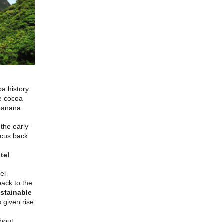
oa history
le cocoa
 banana
the early
ocus back
tel
el
back to the
ustainable
 given rise
about