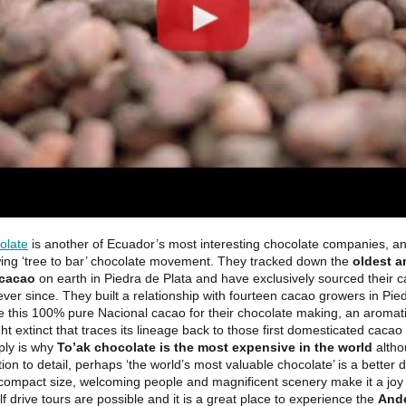
olate
is another of Ecuador’s most interesting chocolate companies, an
wing ‘tree to bar’ chocolate movement. They tracked down the
oldest a
 cacao
on earth in Piedra de Plata and have exclusively sourced their 
 ever since. They built a relationship with fourteen cacao growers in Pie
e this 100% pure Nacional cacao for their chocolate making, an aromati
t extinct that traces its lineage back to those first domesticated cacao 
ply is why
To’ak chocolate is the most expensive in the world
altho
tion to detail, perhaps ‘the world’s most valuable chocolate’ is a better d
compact size, welcoming people and magnificent scenery make it a joy 
f drive tours are possible and it is a great place to experience the
And