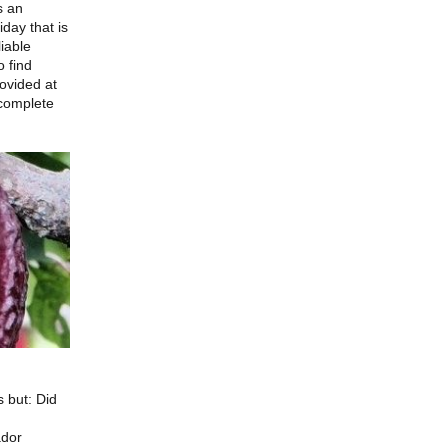
s an
day that is
liable
o find
rovided at
 complete
 but: Did
ador