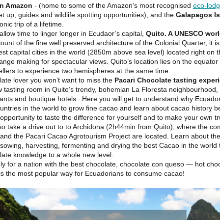
an Amazon
- (home to some of the Amazon's most recognised
eco-lod
et up, guides and wildlife spotting opportunities), and the
Galapagos I
onic trip of a lifetime.
allow time to linger longer in Ecudaor’s capital,
Quito. A UNESCO worl
unt of the fine well preserved architecture of the Colonial Quarter, it i
est capital cities in the world (2850m above sea level) located right on
ange making for spectacular views. Quito’s location lies on the equator
vellers to experience two hemispheres at the same time.
late lover you won’t want to miss the
Pacari Chocolate tasting exper
ew tasting room in Quito’s trendy, bohemian La Floresta neighbourhood
ants and boutique hotels.. Here you will get to understand why Ecuador
untries in the world to grow fine cacao and learn about cacao history b
opportunity to taste the difference for yourself and to make your own tru
so take a drive out to to Archidona (2h44min from Quito), where the co
 and the Pacari Cacao Agrotourism Project are located. Learn about the
sowing, harvesting, fermenting and drying the best Cacao in the world 
late knowledge to a whole new level.
ly for a nation with the best chocolate, chocolate con queso — hot choc
s the most popular way for Ecuadorians to consume cacao!