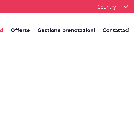
Country
rd
Offerte
Gestione prenotazioni
Contattaci