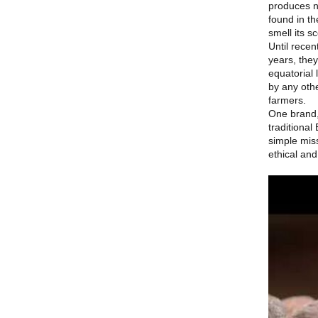
produces n
found in t
smell its s
Until recen
years, the
equatorial 
by any othe
farmers.
One brand
traditiona
simple miss
ethical and