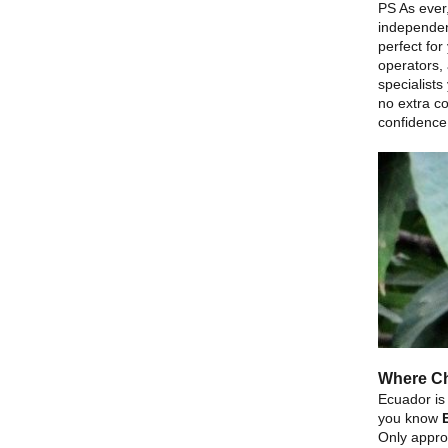
PS As ever,
independen
perfect for
operators, 
specialists
no extra co
confidence
Where Ch
Ecuador is
you know
Only appro