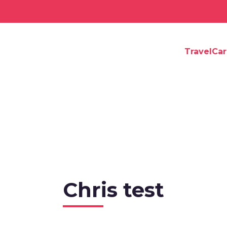
TravelCa
Chris test