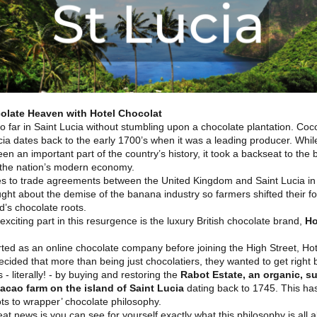
olate Heaven with Hotel Chocolat
o far in Saint Lucia without stumbling upon a chocolate plantation. Coc
cia dates back to the early 1700’s when it was a leading producer. Whi
en an important part of the country’s history, it took a backseat to the
n the nation’s modern economy.
s to trade agreements between the United Kingdom and Saint Lucia in 
ght about the demise of the banana industry so farmers shifted their f
nd’s chocolate roots.
exciting part in this resurgence is the luxury British chocolate brand,
Ho
rted as an online chocolate company before joining the High Street, Hot
cided that more than being just chocolatiers, they wanted to get right 
 - literally! - by buying and restoring the
Rabot Estate, an organic, s
acao farm on the island of Saint Lucia
dating back to 1745. This has
oots to wrapper’ chocolate philosophy.
at news is you can see for yourself exactly what this philosophy is all 