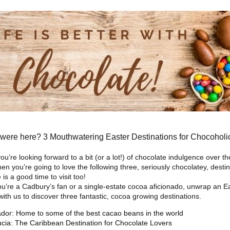
were here? 3 Mouthwatering Easter Destinations for Chocoholi
, you’re looking forward to a bit (or a lot!) of chocolate indulgence over t
n you’re going to love the following three, seriously chocolatey, destin
 is a good time to visit too!
u’re a Cadbury’s fan or a single-estate cocoa aficionado, unwrap an E
th us to discover three fantastic, cocoa growing destinations.
dor: Home to some of the best cacao beans in the world
ucia: The Caribbean Destination for Chocolate Lovers