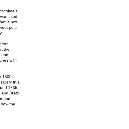
hocolate’s
o was used
hat is now
weet pulp
y
 from
t the
, and
uries with
,
e 1500’s.
atisfy this
ound 1635.
 and Brazil
Demand
s now the