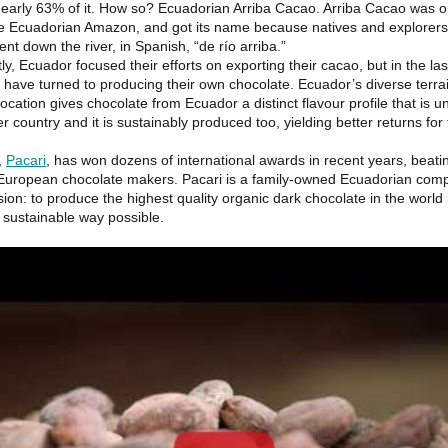
early 63% of it. How so? Ecuadorian Arriba Cacao. Arriba Cacao was or
he Ecuadorian Amazon, and got its name because natives and explorers
cent down the river, in Spanish, “de río arriba.”
tly, Ecuador focused their efforts on exporting their cacao, but in the las
y have turned to producing their own chocolate. Ecuador’s diverse terra
location gives chocolate from Ecuador a distinct flavour profile that is
r country and it is sustainably produced too, yielding better returns for
,
Pacari
, has won dozens of international awards in recent years, beati
l European chocolate makers. Pacari is a family-owned Ecuadorian com
ion: to produce the highest quality organic dark chocolate in the world
 sustainable way possible.