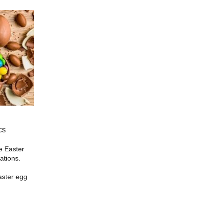
cs
he Easter
ations.
aster egg