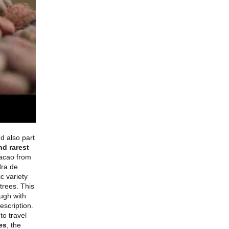
d also part
nd rarest
cacao from
dra de
c variety
trees. This
ugh with
escription.
to travel
es
, the