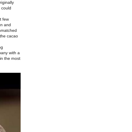
iginally
 could
t few
in and
 unmatched
 the cacao
ng
pany with a
 in the most