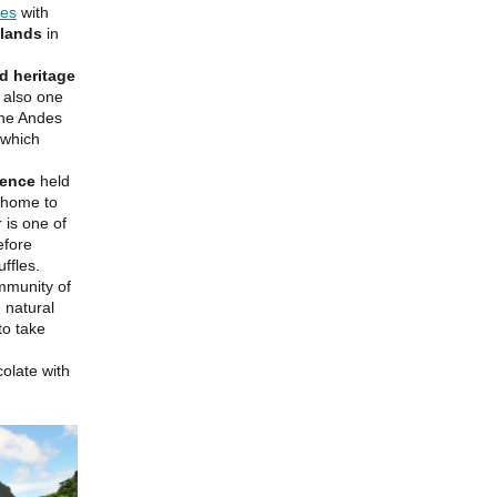
ges
with
slands
in
d heritage
s also one
 the Andes
 which
ience
held
, home to
 is one of
efore
ffles.
mmunity of
 natural
to take
olate with