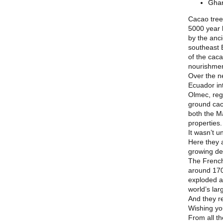
Ghan
Cacao trees
5000 year 
by the anc
southeast 
of the cac
nourishmen
Over the n
Ecuador in
Olmec, rega
ground cac
both the M
properties.
It wasn’t u
Here they 
growing de
The French
around 170
exploded ag
world’s la
And they re
Wishing yo
From all t