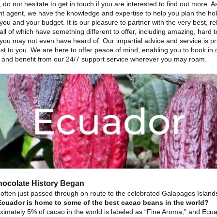
 do not hesitate to get in touch if you are interested to find out more. A
t agent, we have the knowledge and expertise to help you plan the holi
 you and your budget. It is our pleasure to partner with the very best, re
all of which have something different to offer, including amazing, hard t
 you may not even have heard of. Our impartial advice and service is p
st to you. We are here to offer peace of mind, enabling you to book in
 and benefit from our 24/7 support service wherever you may roam.
ocolate History Began
 often just passed through on route to the celebrated Galapagos Islands
Ecuador is home to some of the best cacao beans in the world?
ximately 5% of cacao in the world is labeled as “Fine Aroma,” and Ecu