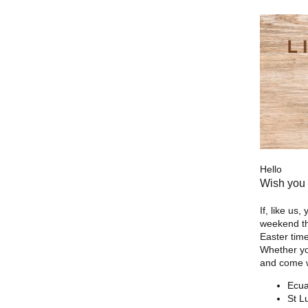
Hello
Wish you 
If, like us
weekend the
Easter time
Whether yo
and come wi
Ecua
St L