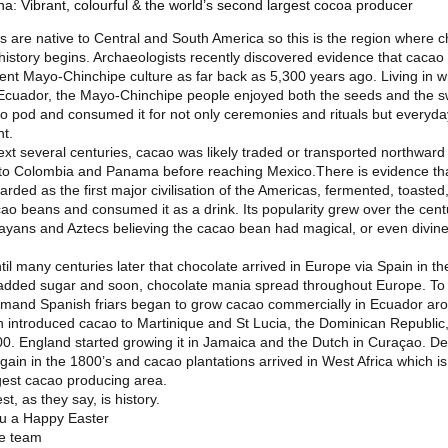
a: Vibrant, colourful & the world’s second largest cocoa producer
 are native to Central and South America so this is the region where c
history begins. Archaeologists recently discovered evidence that caca
ient Mayo-Chinchipe culture as far back as 5,300 years ago. Living in w
Ecuador, the Mayo-Chinchipe people enjoyed both the seeds and the s
ao pod and consumed it for not only ceremonies and rituals but everyda
t.
ext several centuries, cacao was likely traded or transported northward
to Colombia and Panama before reaching Mexico.There is evidence tha
rded as the first major civilisation of the Americas, fermented, toasted
ao beans and consumed it as a drink. Its popularity grew over the cent
ayans and Aztecs believing the cacao bean had magical, or even divine
ntil many centuries later that chocolate arrived in Europe via Spain in th
added sugar and soon, chocolate mania spread throughout Europe. To s
mand Spanish friars began to grow cacao commercially in Ecuador ar
 introduced cacao to Martinique and St Lucia, the Dominican Republic,
0. England started growing it in Jamaica and the Dutch in Curaçao. 
ain in the 1800’s and cacao plantations arrived in West Africa which i
rgest cacao producing area.
st, as they say, is history.
u a Happy Easter
he team