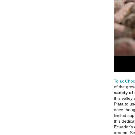
To’ak Choc
of the gro
variety of
this valley
Plata to us
once though
limited sup
this dedica
Ecuador's 
around. Sel