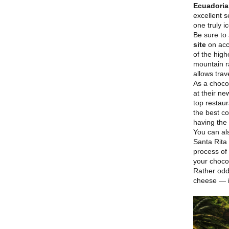
Ecuadori
excellent s
one truly ic
Be sure to 
site
on acco
of the high
mountain r
allows tra
As a choco
at their n
top restaur
the best co
having the 
You can al
Santa Rita
process of 
your choco
Rather odd
cheese — i