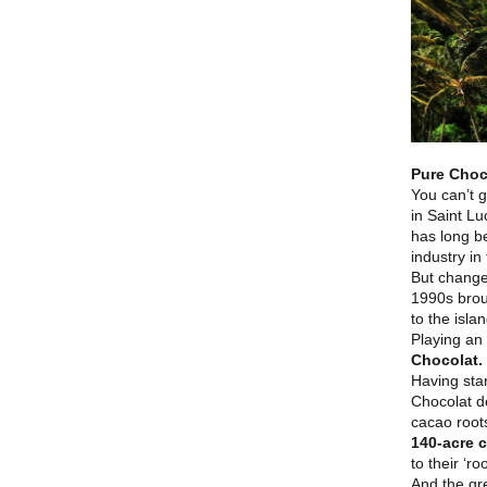
Pure Choc
You can’t g
in Saint Lu
has long be
industry i
But change
1990s brou
to the isla
Playing an 
Chocolat.
Having sta
Chocolat de
cacao roots
140-acre c
to their ‘r
And the gre