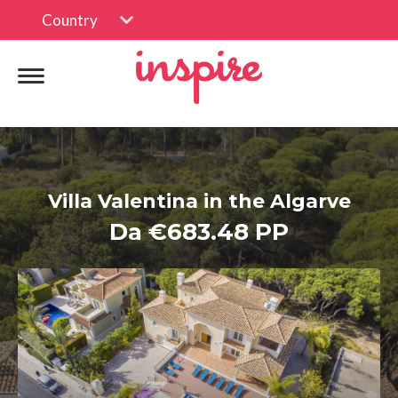
Country
Villa Valentina in the Algarve
Da €683.48 PP