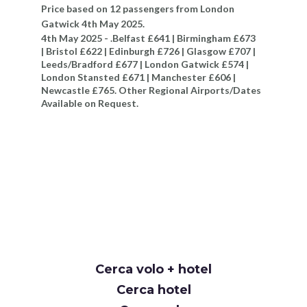
Price based on 12 passengers from London
Gatwick 4th May 2025.
4th May 2025 - .Belfast £641 | Birmingham £673
| Bristol £622 | Edinburgh £726 | Glasgow £707 |
Leeds/Bradford £677 | London Gatwick £574 |
London Stansted £671 | Manchester £606 |
Newcastle £765. Other Regional Airports/Dates
Available on Request.
Cerca volo + hotel
Cerca hotel