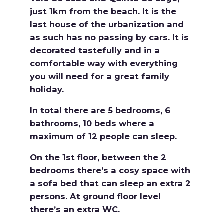
just 1km from the beach. It is the
last house of the urbanization and
as such has no passing by cars. It is
decorated tastefully and in a
comfortable way with everything
you will need for a great family
holiday.
In total there are 5 bedrooms, 6
bathrooms, 10 beds where a
maximum of 12 people can sleep.
On the 1st floor, between the 2
bedrooms there’s a cosy space with
a sofa bed that can sleep an extra 2
persons. At ground floor level
there’s an extra WC.