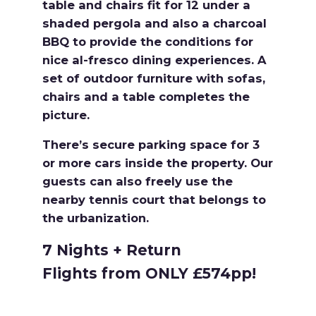
table and chairs fit for 12 under a
shaded pergola and also a charcoal
BBQ to provide the conditions for
nice al-fresco dining experiences. A
set of outdoor furniture with sofas,
chairs and a table completes the
picture.
There’s secure parking space for 3
or more cars inside the property. Our
guests can also freely use the
nearby tennis court that belongs to
the urbanization.
7 Nights + Return
Flights from ONLY £574pp!