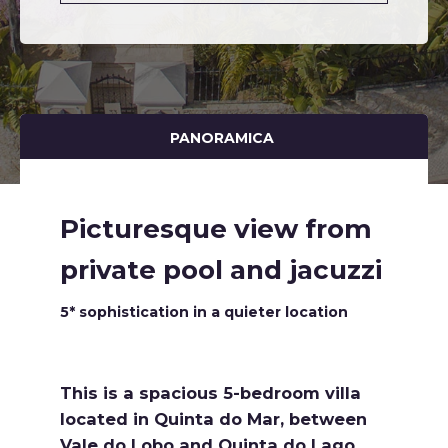
PANORAMICA
Picturesque view from
private pool and jacuzzi
5* sophistication in a quieter location
This is a spacious 5-bedroom villa
located in Quinta do Mar, between
Vale do Lobo and Quinta do Lago,