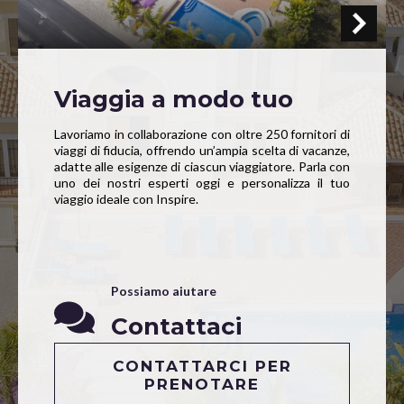
Viaggia a modo tuo
Lavoriamo in collaborazione con oltre 250 fornitori di
viaggi di fiducia, offrendo un’ampia scelta di vacanze,
adatte alle esigenze di ciascun viaggiatore. Parla con
uno dei nostri esperti oggi e personalizza il tuo
viaggio ideale con Inspire.
Possiamo aiutare
Contattaci
CONTATTARCI PER
PRENOTARE