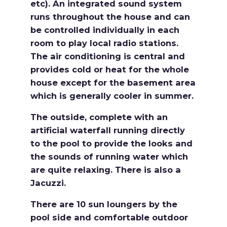
etc). An integrated sound system
runs throughout the house and can
be controlled individually in each
room to play local radio stations.
The air conditioning is central and
provides cold or heat for the whole
house except for the basement area
which is generally cooler in summer.
The outside, complete with an
artificial waterfall running directly
to the pool to provide the looks and
the sounds of running water which
are quite relaxing. There is also a
Jacuzzi.
There are 10 sun loungers by the
pool side and comfortable outdoor