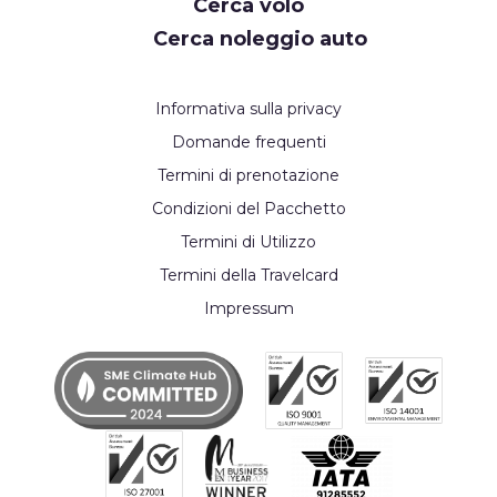
Cerca volo
Cerca noleggio auto
Informativa sulla privacy
Domande frequenti
Termini di prenotazione
Condizioni del Pacchetto
Termini di Utilizzo
Termini della Travelcard
Impressum