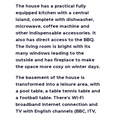
The house has a practical fully
equipped kitchen with a central
island, complete with dishwasher,
microwave, coffee machine and
other indispensable accessories. It
also has direct access to the BBQ.
The living room is bright with its
many windows leading to the
outside and has fireplace to make
the space more cosy on winter days.
The basement of the house is
transformed into a leisure area, with
a pool table, a table tennis table and
a football table. There’s Wi-Fi
broadband internet connection and
TV with English channels (BBC, ITV,