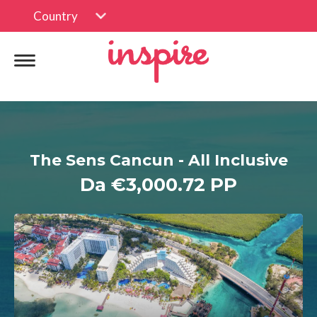
Country
The Sens Cancun - All Inclusive
Da €3,000.72 PP