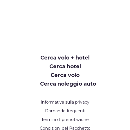
Cerca volo + hotel
Cerca hotel
Cerca volo
Cerca noleggio auto
Informativa sulla privacy
Domande frequenti
Termini di prenotazione
Condizioni del Pacchetto