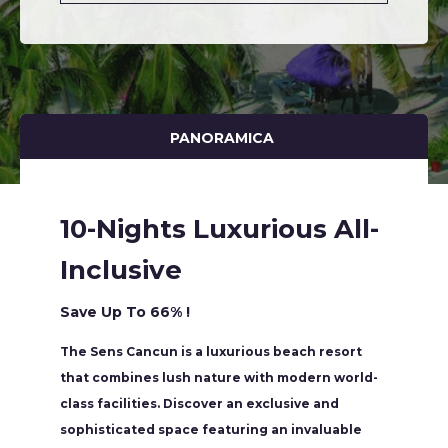
PANORAMICA
10-Nights Luxurious All-
Inclusive
Save Up To 66% !
The Sens Cancun is a luxurious beach resort
that combines lush nature with modern world-
class facilities. Discover an exclusive and
sophisticated space featuring an invaluable