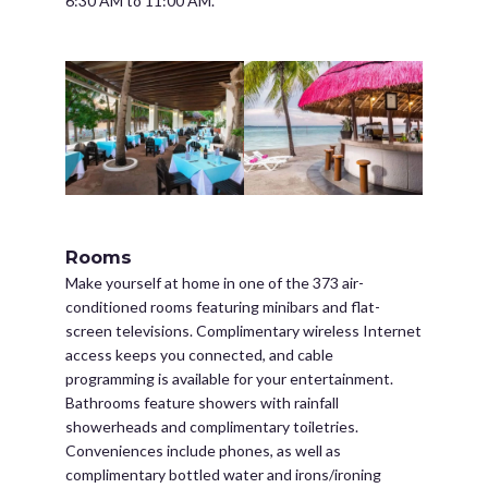
6:30 AM to 11:00 AM.
Rooms
Make yourself at home in one of the 373 air-
conditioned rooms featuring minibars and flat-
screen televisions. Complimentary wireless Internet
access keeps you connected, and cable
programming is available for your entertainment.
Bathrooms feature showers with rainfall
showerheads and complimentary toiletries.
Conveniences include phones, as well as
complimentary bottled water and irons/ironing