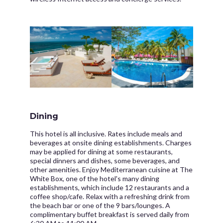
Dining
This hotel is all inclusive. Rates include meals and
beverages at onsite dining establishments. Charges
may be applied for dining at some restaurants,
special dinners and dishes, some beverages, and
other amenities. Enjoy Mediterranean cuisine at The
White Box, one of the hotel's many dining
establishments, which include 12 restaurants and a
coffee shop/cafe. Relax with a refreshing drink from
the beach bar or one of the 9 bars/lounges. A
complimentary buffet breakfast is served daily from