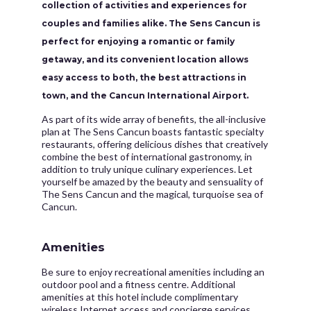
collection of activities and experiences for
couples and families alike. The Sens Cancun is
perfect for enjoying a romantic or family
getaway, and its convenient location allows
easy access to both, the best attractions in
town, and the Cancun International Airport.
As part of its wide array of benefits, the all-inclusive
plan at The Sens Cancun boasts fantastic specialty
restaurants, offering delicious dishes that creatively
combine the best of international gastronomy, in
addition to truly unique culinary experiences. Let
yourself be amazed by the beauty and sensuality of
The Sens Cancun and the magical, turquoise sea of
Cancun.
Amenities
Be sure to enjoy recreational amenities including an
outdoor pool and a fitness centre. Additional
amenities at this hotel include complimentary
wireless Internet access and concierge services.