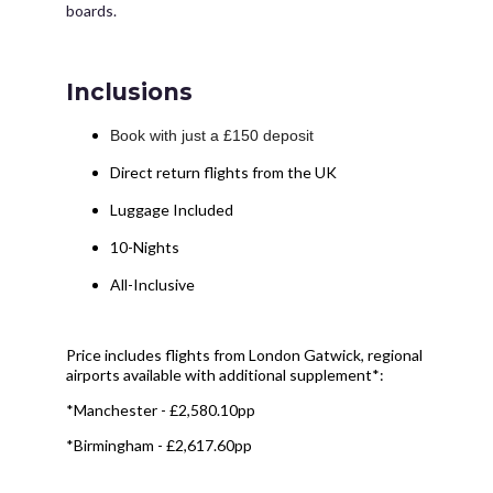
boards.
Inclusions
Book with just a £150 deposit
Direct return flights from the UK
Luggage Included
10-Nights
All-Inclusive
Price includes flights from London Gatwick, regional
airports available with additional supplement*:
*Manchester - £2,580.10pp
*Birmingham - £2,617.60pp