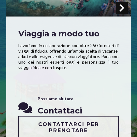
Viaggia a modo tuo
Lavoriamo in collaborazione con oltre 250 fornitori di
viaggi di fiducia, offrendo un’ampia scelta di vacanze,
adatte alle esigenze di ciascun viaggiatore. Parla con
uno dei nostri esperti oggi e personalizza il tuo
viaggio ideale con Inspire.
Possiamo aiutare
Contattaci
CONTATTARCI PER
PRENOTARE