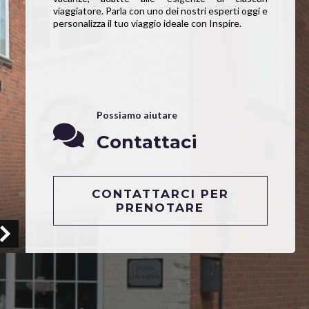
viaggiatore. Parla con uno dei nostri esperti oggi e
personalizza il tuo viaggio ideale con Inspire.
Possiamo aiutare
Contattaci
CONTATTARCI PER
PRENOTARE