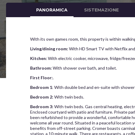
PANORAMICA
SISTEMAZIONE
With its own games room, this property is within walking
Living/dining room:
With HD Smart TV with Netflix and
Kitchen:
With electric cooker, microwave, fridge/freez
Bathroom:
With shower over bath, and toilet.
First Floor:
.
Bedroom 1
: With double bed and en-suite with shower c
Bedroom 2:
With twin beds.
Bedroom 3:
With twin beds. Gas central heating, electri
Enclosed courtyard with patio and furniture. Private pa
been refurbished to provide a wonderful, comfortable hol
welcome all year round. Situated in a peaceful location
benefits from off-street parking. Cromer boasts carniva
station, a 10-minute walk. There are restaurants, a coff