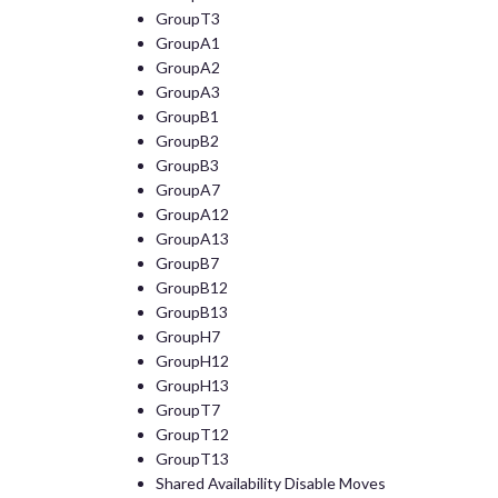
GroupT3
GroupA1
GroupA2
GroupA3
GroupB1
GroupB2
GroupB3
GroupA7
GroupA12
GroupA13
GroupB7
GroupB12
GroupB13
GroupH7
GroupH12
GroupH13
GroupT7
GroupT12
GroupT13
Shared Availability Disable Moves