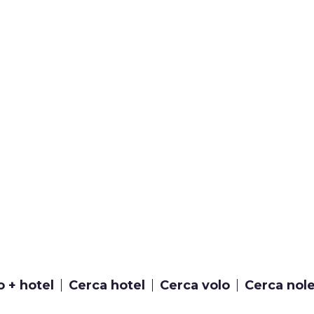
o + hotel
Cerca hotel
Cerca volo
Cerca nol