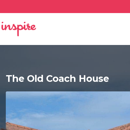
The Old Coach House