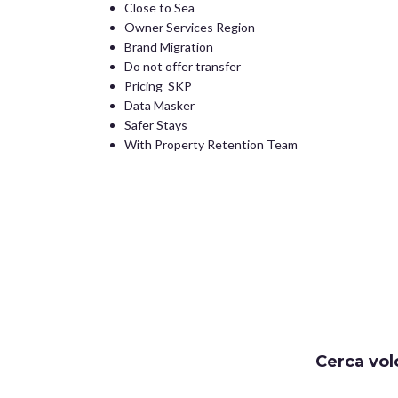
Close to Sea
Owner Services Region
Brand Migration
Do not offer transfer
Pricing_SKP
Data Masker
Safer Stays
With Property Retention Team
Cerca vol