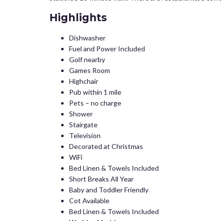
Highlights
Dishwasher
Fuel and Power Included
Golf nearby
Games Room
Highchair
Pub within 1 mile
Pets – no charge
Shower
Stairgate
Television
Decorated at Christmas
WiFi
Bed Linen & Towels Included
Short Breaks All Year
Baby and Toddler Friendly
Cot Available
Bed Linen & Towels Included