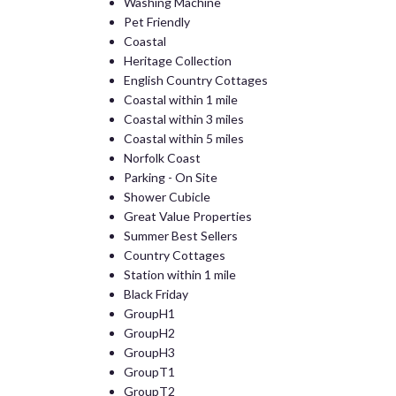
Washing Machine
Pet Friendly
Coastal
Heritage Collection
English Country Cottages
Coastal within 1 mile
Coastal within 3 miles
Coastal within 5 miles
Norfolk Coast
Parking - On Site
Shower Cubicle
Great Value Properties
Summer Best Sellers
Country Cottages
Station within 1 mile
Black Friday
GroupH1
GroupH2
GroupH3
GroupT1
GroupT2