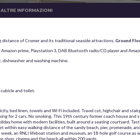
ALTRE INFORMAZIONI
 distance of Cromer and its traditional seaside attractions.
Ground Flo
 Amazon prime, Playstation 3, DAB Bluetooth radio/CD player and Amaz
er, dishwasher and washing machine.
ubicle and toilet.
city, bed linen, towels and Wi-Fi included. Travel cot, highchair and stai
rking for 2 cars. No smoking. This 19th century former coach house and 
iday home with modern facilities, built around a seating courtyard. Tast
 yet within easy walking distance of the sandy beach, pier, promenade, a
l week, an RNLI lifeboat station and museum, an 18-hole golf course as 
ee shop, cinema and the beach all within 200 yards.