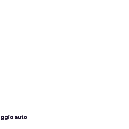
eggio auto