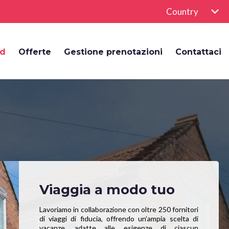
Country
rd
Offerte
Gestione prenotazioni
Contattaci
Viaggia a modo tuo
Lavoriamo in collaborazione con oltre 250 fornitori
di viaggi di fiducia, offrendo un’ampia scelta di
vacanze, adatte alle esigenze di ciascun