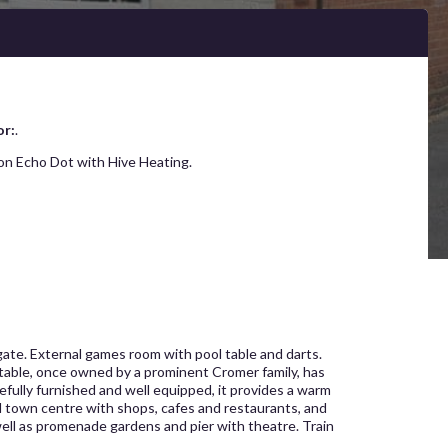
or:
.
on Echo Dot with Hive Heating.
rgate. External games room with pool table and darts.
stable, once owned by a prominent Cromer family, has
efully furnished and well equipped, it provides a warm
nd town centre with shops, cafes and restaurants, and
well as promenade gardens and pier with theatre. Train