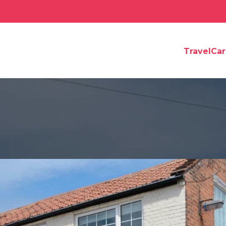
TravelCa