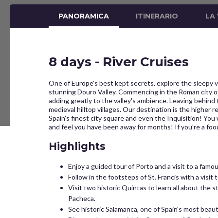
PANORAMICA
ITINERARIO
LA
8 days - River Cruises
One of Europe’s best kept secrets, explore the sleepy v
stunning Douro Valley. Commencing in the Roman city of 
adding greatly to the valley's ambience. Leaving behind 
medieval hilltop villages. Our destination is the higher 
Spain’s finest city square and even the Inquisition! You
and feel you have been away for months! If you're a fo
Highlights
Enjoy a guided tour of Porto and a visit to a famo
Follow in the footsteps of St. Francis with a visi
Visit two historic Quintas to learn all about the s
Pacheca.
See historic Salamanca, one of Spain's most beauti