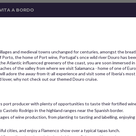
 VITA A BORDO
illages and medieval towns unchanged for centuries, amongst the breathta
Porto, the home of Port wine, Portugal’s once wild river Douro has been 
the Atlantic influenced greenery of the coast, you are soon immersed in 
reaches of the valley from where we visit Salamanca - home of one of Europ
 will adore the away-from-it-all experience and visit some of Iberia’s mo
od lover, why not check out our themed Douro cruise.
us port producer with plenty of opportunities to taste their fortified wine
t to Castelo Rodrigo in the highland ranges near the Spanish border.
tages of wine production, from planting to tasting and labelling, enjoying
ful cities, and enjoy a Flamenco show over a typical tapas lunch.