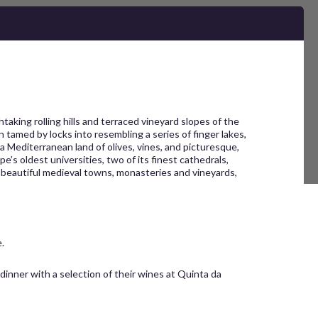
king rolling hills and terraced vineyard slopes of the
tamed by locks into resembling a series of finger lakes,
a Mediterranean land of olives, vines, and picturesque,
e’s oldest universities, two of its finest cathedrals,
st beautiful medieval towns, monasteries and vineyards,
.
 dinner with a selection of their wines at Quinta da