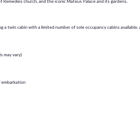
f Remedies church, and the iconic Mateus Palace and its gardens.
g a twin cabin with a limited number of sole occupancy cabins available,
s may vary)
of embarkation