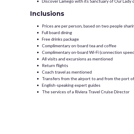
Discover Lamego with its Sanctuary of Our Lady o
Inclusions
Prices are per person, based on two people sharin
Full board dining
Free drinks package
Complimentary on-board tea and coffee
Complimentary on-board Wi-Fi (connection speed
All visits and excursions as mentioned
Return flights
Coach travel as mentioned
Transfers from the airport to and from the port 
English-speaking expert guides
The services of a Riviera Travel Cruise Director