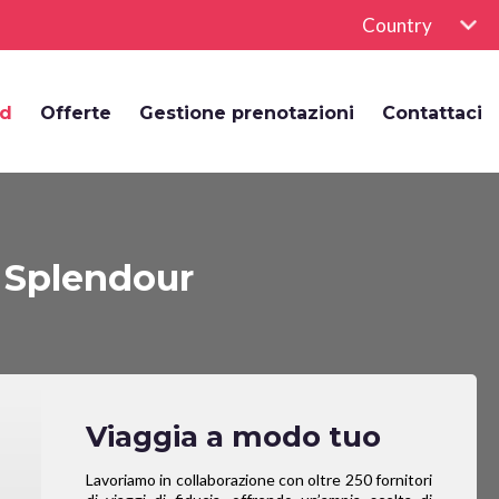
Country
rd
Offerte
Gestione prenotazioni
Contattaci
 Splendour
Viaggia a modo tuo
Lavoriamo in collaborazione con oltre 250 fornitori