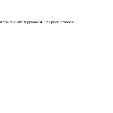
 at the relevant supplement. The price includes: