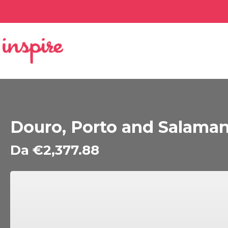
Douro, Porto and Salaman
Da €2,377.88