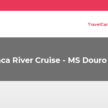
TravelCa
ca River Cruise - MS Douro