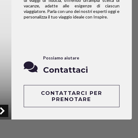
di viaggi di fiducia, offrendo un’ampia scelta di
vacanze, adatte alle esigenze di ciascun
viaggiatore. Parla con uno dei nostri esperti oggi e
personalizza il tuo viaggio ideale con Inspire.
Possiamo aiutare
Contattaci
CONTATTARCI PER
PRENOTARE