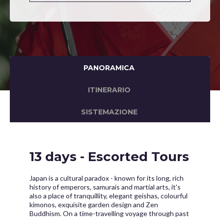
PANORAMICA
ITINERARIO
SISTEMAZIONE
13 days - Escorted Tours
Japan is a cultural paradox - known for its long, rich
history of emperors, samurais and martial arts, it's
also a place of tranquillity, elegant geishas, colourful
kimonos, exquisite garden design and Zen
Buddhism. On a time-travelling voyage through past