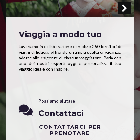
Viaggia a modo tuo
Lavoriamo in collaborazione con oltre 250 fornitori di
viaggi di fiducia, offrendo un’ampia scelta di vacanze,
adatte alle esigenze di ciascun viaggiatore. Parla con
uno dei nostri esperti oggi e personalizza il tuo
viaggio ideale con Inspire.
Possiamo aiutare
Contattaci
CONTATTARCI PER
PRENOTARE