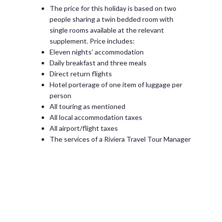
The price for this holiday is based on two
people sharing a twin bedded room with
single rooms available at the relevant
supplement. Price includes:
Eleven nights’ accommodation
Daily breakfast and three meals
Direct return flights
Hotel porterage of one item of luggage per
person
All touring as mentioned
All local accommodation taxes
All airport/flight taxes
The services of a Riviera Travel Tour Manager