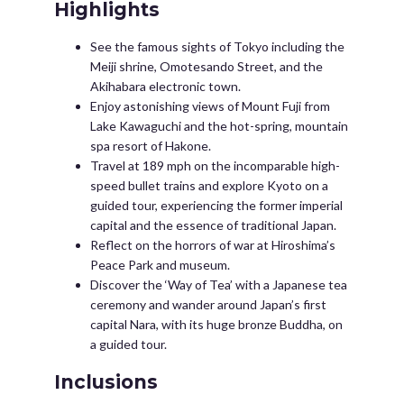
Highlights
See the famous sights of Tokyo including the
Meiji shrine, Omotesando Street, and the
Akihabara electronic town.
Enjoy astonishing views of Mount Fuji from
Lake Kawaguchi and the hot-spring, mountain
spa resort of Hakone.
Travel at 189 mph on the incomparable high-
speed bullet trains and explore Kyoto on a
guided tour, experiencing the former imperial
capital and the essence of traditional Japan.
Reflect on the horrors of war at Hiroshima’s
Peace Park and museum.
Discover the ‘Way of Tea’ with a Japanese tea
ceremony and wander around Japan’s first
capital Nara, with its huge bronze Buddha, on
a guided tour.
Inclusions