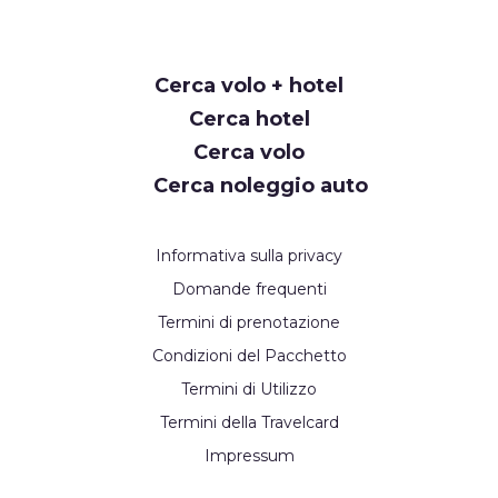
Cerca volo + hotel
Cerca hotel
Cerca volo
Cerca noleggio auto
Informativa sulla privacy
Domande frequenti
Termini di prenotazione
Condizioni del Pacchetto
Termini di Utilizzo
Termini della Travelcard
Impressum