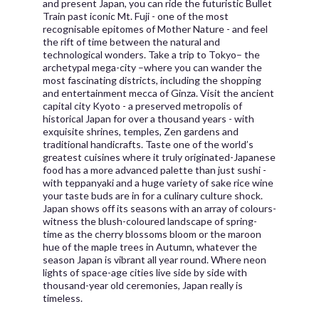
and present Japan, you can ride the futuristic Bullet
Train past iconic Mt. Fuji - one of the most
recognisable epitomes of Mother Nature - and feel
the rift of time between the natural and
technological wonders. Take a trip to Tokyo– the
archetypal mega-city –where you can wander the
most fascinating districts, including the shopping
and entertainment mecca of Ginza. Visit the ancient
capital city Kyoto - a preserved metropolis of
historical Japan for over a thousand years - with
exquisite shrines, temples, Zen gardens and
traditional handicrafts. Taste one of the world’s
greatest cuisines where it truly originated-Japanese
food has a more advanced palette than just sushi -
with teppanyaki and a huge variety of sake rice wine
your taste buds are in for a culinary culture shock.
Japan shows off its seasons with an array of colours-
witness the blush-coloured landscape of spring-
time as the cherry blossoms bloom or the maroon
hue of the maple trees in Autumn, whatever the
season Japan is vibrant all year round. Where neon
lights of space-age cities live side by side with
thousand-year old ceremonies, Japan really is
timeless.