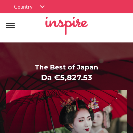
Country
The Best of Japan
Da €5,827.53