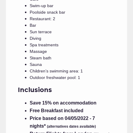
Swim-up bar
Poolside snack bar
Restaurant: 2
Bar
Sun terrace
Diving
Spa treatments
Massage
Steam bath
Sauna
Children’s swimming area: 1
Outdoor freshwater pool: 1
Inclusions
Save 15% on accommodation
Free Breakfast included
Price based on 04/05/2022 - 7
nights*
(alternatives dates available)