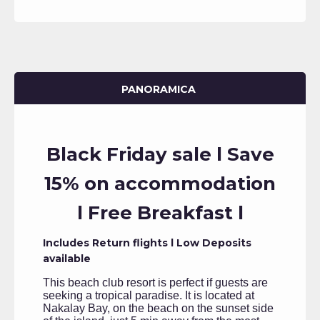
PANORAMICA
Black Friday sale l Save
15% on accommodation
l Free Breakfast l
Includes Return flights l Low Deposits
available
This beach club resort is perfect if guests are
seeking a tropical paradise. It is located at
Nakalay Bay, on the beach on the sunset side