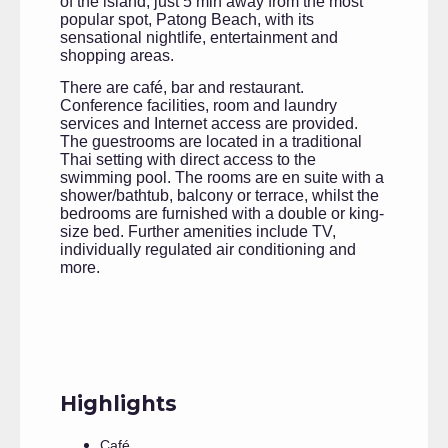
of the island, just 5 min away from the most
popular spot, Patong Beach, with its
sensational nightlife, entertainment and
shopping areas.
There are café, bar and restaurant.
Conference facilities, room and laundry
services and Internet access are provided.
The guestrooms are located in a traditional
Thai setting with direct access to the
swimming pool. The rooms are en suite with a
shower/bathtub, balcony or terrace, whilst the
bedrooms are furnished with a double or king-
size bed. Further amenities include TV,
individually regulated air conditioning and
more.
Highlights
Café