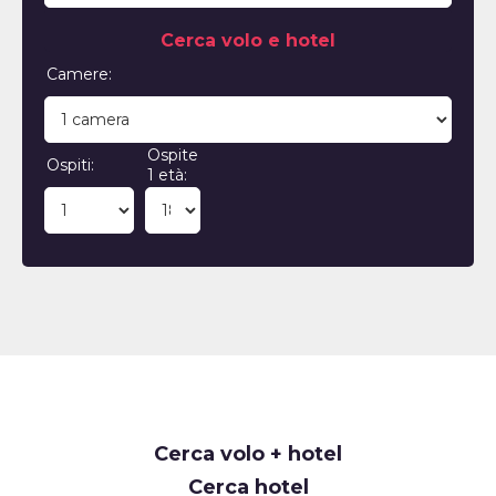
Cerca volo e hotel
Camere:
Ospite
Ospiti:
1 età:
Cerca volo + hotel
Cerca hotel