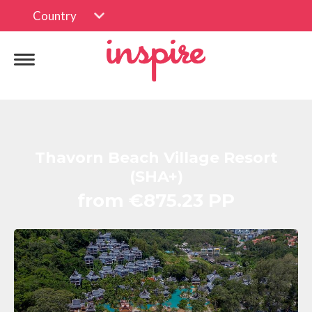
Country
Thavorn Beach Village Resort
(SHA+)
from €875.23 PP