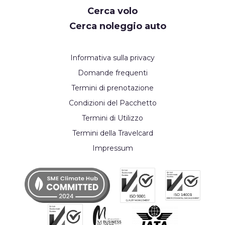
Cerca volo
Cerca noleggio auto
Informativa sulla privacy
Domande frequenti
Termini di prenotazione
Condizioni del Pacchetto
Termini di Utilizzo
Termini della Travelcard
Impressum