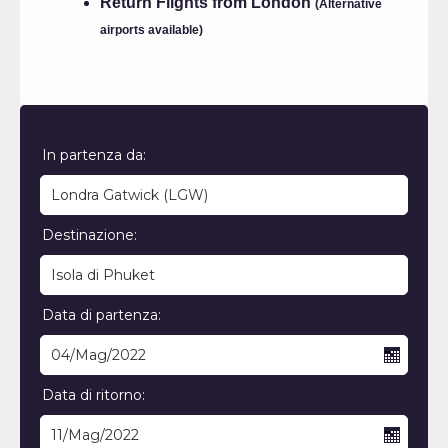
Return Flights from London
(Alternative
airports available)
In partenza da:
Destinazione:
Data di partenza:
Data di ritorno: