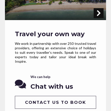
Travel your own way
We work in partnership with over 250 trusted travel
providers, offering an extensive choice of holidays
to suit every traveller’s needs. Speak to one of our
experts today and tailor your ideal break with
Inspire.
We can help
Chat with us
CONTACT US TO BOOK