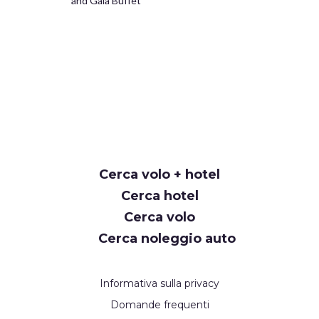
and Gala Buffet
Cerca volo + hotel
Cerca hotel
Cerca volo
Cerca noleggio auto
Informativa sulla privacy
Domande frequenti