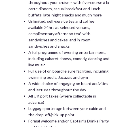
throughout your cruise – with five-course à la
carte dinners, casual breakfast and lunch
buffets, late-night snacks and much more
Unlimited, self-service tea and coffee
available 24hrs at selected venues,
complimentary afternoon tea* with
sandwiches and cakes, and in-room
sandwiches and snacks
A full programme of evening entertainment,
including cabaret shows, comedy, dancing and
live music
Full use of on board leisure facilities, including
swimming pools, Jacuzzis and gym
A wide choice of engaging on board activities
and lectures throughout the day
All UK port taxes (where collectable in
advance)
Luggage porterage between your cabin and
the drop-off/pick-up point
Formal welcome and/or Captain’s Drinks Party