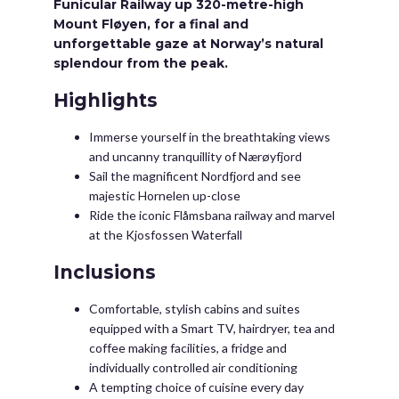
Funicular Railway up 320-metre-high
Mount Fløyen, for a final and
unforgettable gaze at Norway’s natural
splendour from the peak.
Highlights
Immerse yourself in the breathtaking views
and uncanny tranquillity of Nærøyfjord
Sail the magnificent Nordfjord and see
majestic Hornelen up-close
Ride the iconic Flåmsbana railway and marvel
at the Kjosfossen Waterfall
Inclusions
Comfortable, stylish cabins and suites
equipped with a Smart TV, hairdryer, tea and
coffee making facilities, a fridge and
individually controlled air conditioning
A tempting choice of cuisine every day