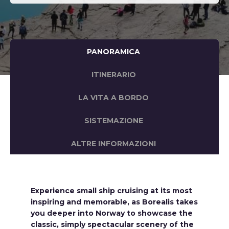
PANORAMICA
ITINERARIO
LA VITA A BORDO
SISTEMAZIONE
ALTRE INFORMAZIONI
Experience small ship cruising at its most
inspiring and memorable, as Borealis takes
you deeper into Norway to showcase the
classic, simply spectacular scenery of the