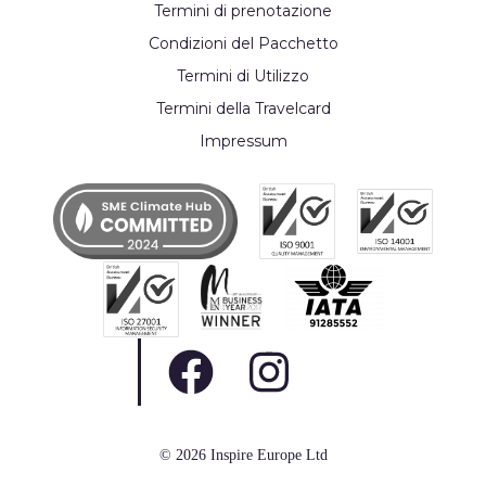
Termini di prenotazione
Condizioni del Pacchetto
Termini di Utilizzo
Termini della Travelcard
Impressum
© 2026 Inspire Europe Ltd