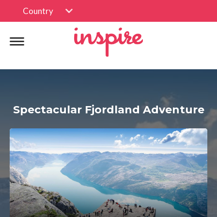
Country
Spectacular Fjordland Adventure