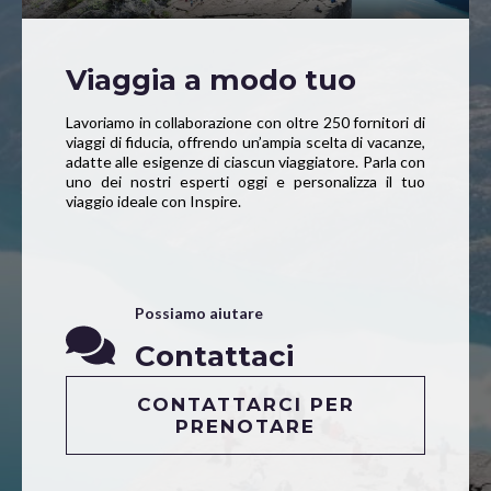
Viaggia a modo tuo
Lavoriamo in collaborazione con oltre 250 fornitori di
viaggi di fiducia, offrendo un’ampia scelta di vacanze,
adatte alle esigenze di ciascun viaggiatore. Parla con
uno dei nostri esperti oggi e personalizza il tuo
viaggio ideale con Inspire.
Possiamo aiutare
Contattaci
CONTATTARCI PER
PRENOTARE