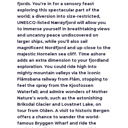
fjords. You’re in for a sensory feast
exploring this spectacular part of the
world; a diversion into size-restricted,
UNESCO-listed Nærøyfjord will allow you
to immerse yourself in breathtaking views
and uncanny peace undiscovered on
larger ships, while you’ll also sail
magnificent Nordfjord and up-close to the
majestic Hornelen sea cliff. Time ashore
adds an extra dimension to your fjordland
exploration. You could ride high into
mighty mountain valleys via the iconic
Flåmsbana railway from Flåm, stopping to
feel the spray from the Kjosfossen
Waterfall; and admire wonders of Mother
Nature’s work, such as the astonishing
Briksdal Glacier and Lovatnet Lake, on
tour from Olden. A visit to historic Bergen
offers a chance to wander the world-
famous Bryggen Wharf and ride the