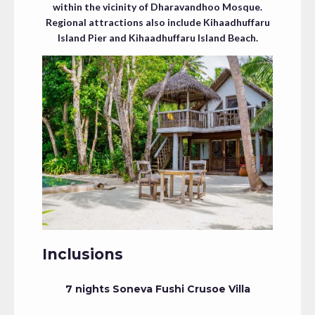
within the vicinity of Dharavandhoo Mosque.
Regional attractions also include Kihaadhuffaru
Island Pier and Kihaadhuffaru Island Beach.
Inclusions
7 nights Soneva Fushi Crusoe Villa