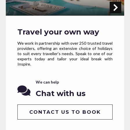
Travel your own way
We work in partnership with over 250 trusted travel
providers, offering an extensive choice of holidays
to suit every traveller’s needs. Speak to one of our
experts today and tailor your ideal break with
Inspire.
We can help
Chat with us
CONTACT US TO BOOK