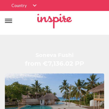
Country
Soneva Fushi
from €7,136.02 PP