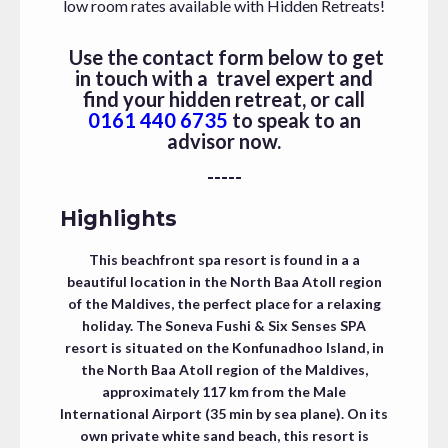
low room rates available with Hidden Retreats!
Use the contact form below to get
in touch with a travel expert and
find your hidden retreat, or call
0161 440 6735
to speak to an
advisor now.
-----
Highlights
This beachfront spa resort is found in a a
beautiful location in the North Baa Atoll region
of the Maldives, the perfect place for a relaxing
holiday. The Soneva Fushi & Six Senses SPA
resort is situated on the Konfunadhoo Island, in
the North Baa Atoll region of the Maldives,
approximately 117 km from the Male
International Airport (35 min by sea plane). On its
own private white sand beach, this resort is