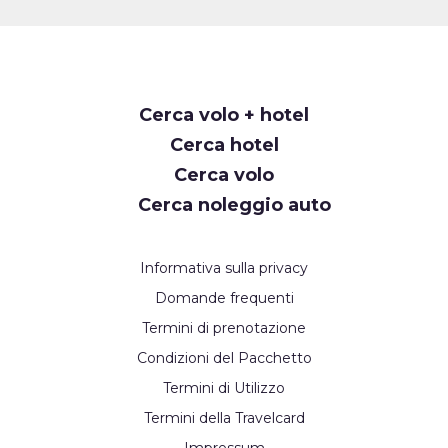
Cerca volo + hotel
Cerca hotel
Cerca volo
Cerca noleggio auto
Informativa sulla privacy
Domande frequenti
Termini di prenotazione
Condizioni del Pacchetto
Termini di Utilizzo
Termini della Travelcard
Impressum