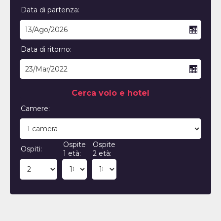
Data di partenza:
Data di ritorno:
Cerca volo e hotel
Camere:
Ospite
Ospite
Ospiti:
1 età:
2 età: