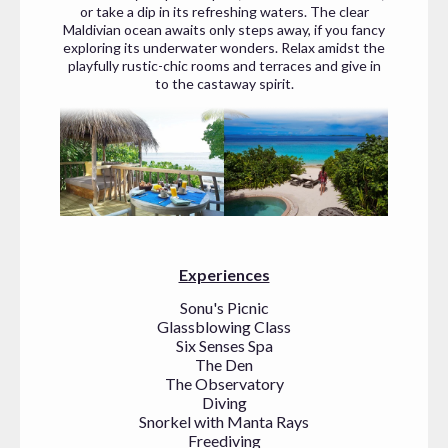
or take a dip in its refreshing waters. The clear
Maldivian ocean awaits only steps away, if you fancy
exploring its underwater wonders. Relax amidst the
playfully rustic-chic rooms and terraces and give in
to the castaway spirit.
Experiences
Sonu's Picnic
Glassblowing Class
Six Senses Spa
The Den
The Observatory
Diving
Snorkel with Manta Rays
Freediving