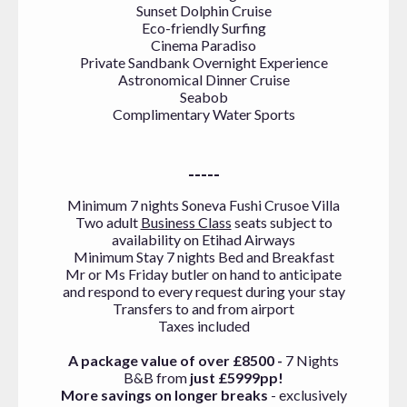
Sunset Dolphin Cruise
Eco-friendly Surfing
Cinema Paradiso
Private Sandbank Overnight Experience
Astronomical Dinner Cruise
Seabob
Complimentary Water Sports
-----
Minimum
7 nights Soneva Fushi Crusoe Villa
Two adult
Business Class
seats subject to
availability on Etihad Airways
Minimum Stay 7 nights Bed and Breakfast
Mr or Ms Friday butler on hand to anticipate
and respond to every request during your stay
Transfers to and from airport
Taxes included
A package value of over £8500 -
7 Nights
B&B from
just £5999pp!
More savings on longer breaks
- exclusively