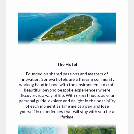
-----
The Hotel
Founded on shared passions and masters of
innovation, Soneva hotels are a thriving community
working hand in hand with the environment to craft
beautiful, beyond bespoke experiences where
discovery is a way of life. With expert hosts as your
personal guide, explore and delight in the possibility
of each moment as time melts away, and lose
yourself in experiences that will stay with you for a
lifetime.