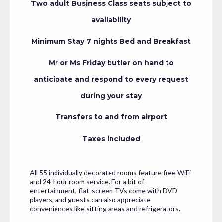
Two adult Business Class seats subject to
availability
Minimum Stay 7 nights Bed and Breakfast
Mr or Ms Friday butler on hand to
anticipate and respond to every request
during your stay
Transfers to and from airport
Taxes included
All 55 individually decorated rooms feature free WiFi
and 24-hour room service. For a bit of
entertainment, flat-screen TVs come with DVD
players, and guests can also appreciate
conveniences like sitting areas and refrigerators.