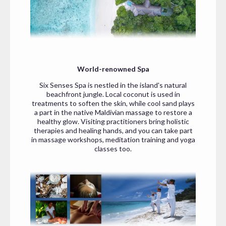
World-renowned Spa
Six Senses Spa is nestled in the island's natural
beachfront jungle. Local coconut is used in
treatments to soften the skin, while cool sand plays
a part in the native Maldivian massage to restore a
healthy glow. Visiting practitioners bring holistic
therapies and healing hands, and you can take part
in massage workshops, meditation training and yoga
classes too.