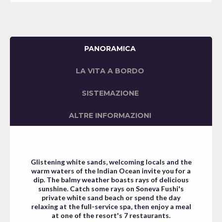
PANORAMICA
LA VITA A BORDO
SISTEMAZIONE
ALTRE INFORMAZIONI
Glistening white sands, welcoming locals and the
warm waters of the Indian Ocean invite you for a
dip. The balmy weather boasts rays of delicious
sunshine.
Catch some rays on Soneva Fushi's
private white sand beach or spend the day
relaxing at the full-service spa, then enjoy a meal
at one of the resort's 7 restaurants.