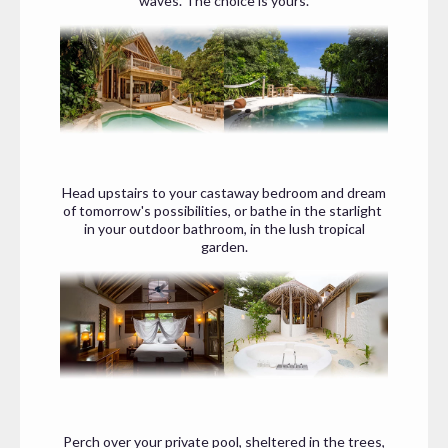
waves. The choice is yours.
Head upstairs to your castaway bedroom and dream
of tomorrow's possibilities, or bathe in the starlight
in your outdoor bathroom, in the lush tropical
garden.
Perch over your private pool, sheltered in the trees,