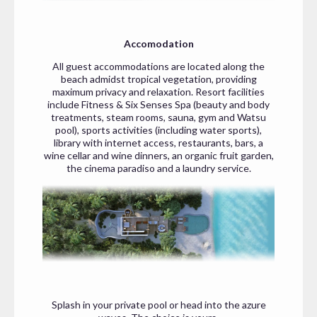
Accomodation
All guest accommodations are located along the
beach admidst tropical vegetation, providing
maximum privacy and relaxation. Resort facilities
include Fitness & Six Senses Spa (beauty and body
treatments, steam rooms, sauna, gym and Watsu
pool), sports activities (including water sports),
library with internet access, restaurants, bars, a
wine cellar and wine dinners, an organic fruit garden,
the cinema paradiso and a laundry service.
Splash in your private pool or head into the azure