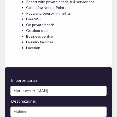
Resort with private beach, full-service spa
Collecting Nectar Points
Popular property highlights
Free WiFi
On private beach
Outdoor pool
Business centre
Laundry facilities
Location
In partenza da:
Destinazione: