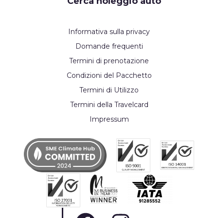
Cerca noleggio auto
Informativa sulla privacy
Domande frequenti
Termini di prenotazione
Condizioni del Pacchetto
Termini di Utilizzo
Termini della Travelcard
Impressum