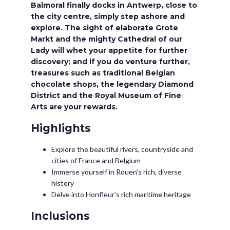
Balmoral finally docks in Antwerp, close to
the city centre, simply step ashore and
explore. The sight of elaborate Grote
Markt and the mighty Cathedral of our
Lady will whet your appetite for further
discovery; and if you do venture further,
treasures such as traditional Belgian
chocolate shops, the legendary Diamond
District and the Royal Museum of Fine
Arts are your rewards.
Highlights
Explore the beautiful rivers, countryside and
cities of France and Belgium
Immerse yourself in Rouen’s rich, diverse
history
Delve into Honfleur’s rich maritime heritage
Inclusions