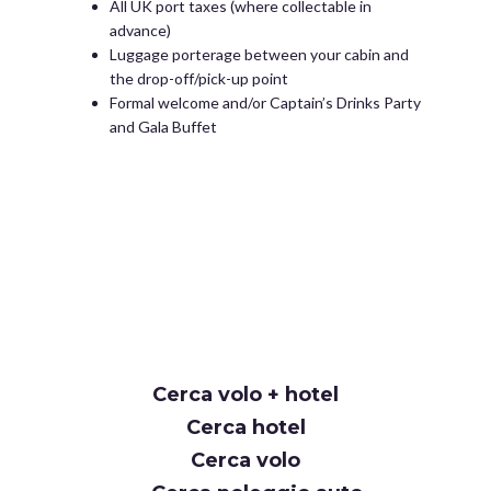
All UK port taxes (where collectable in
advance)
Luggage porterage between your cabin and
the drop-off/pick-up point
Formal welcome and/or Captain’s Drinks Party
and Gala Buffet
Cerca volo + hotel
Cerca hotel
Cerca volo