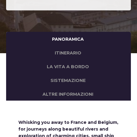
PANORAMICA
ITINERARIO
LA VITA A BORDO
SISTEMAZIONE
ALTRE INFORMAZIONI
Whisking you away to France and Belgium,
for journeys along beautiful rivers and
exploration of charming cities, small ship