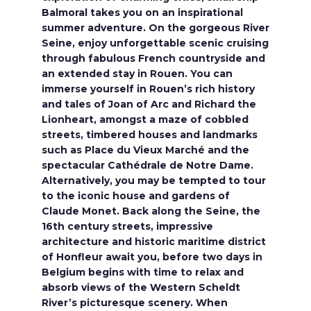
Balmoral takes you on an inspirational
summer adventure. On the gorgeous River
Seine, enjoy unforgettable scenic cruising
through fabulous French countryside and
an extended stay in Rouen. You can
immerse yourself in Rouen’s rich history
and tales of Joan of Arc and Richard the
Lionheart, amongst a maze of cobbled
streets, timbered houses and landmarks
such as Place du Vieux Marché and the
spectacular Cathédrale de Notre Dame.
Alternatively, you may be tempted to tour
to the iconic house and gardens of
Claude Monet. Back along the Seine, the
16th century streets, impressive
architecture and historic maritime district
of Honfleur await you, before two days in
Belgium begins with time to relax and
absorb views of the Western Scheldt
River’s picturesque scenery. When