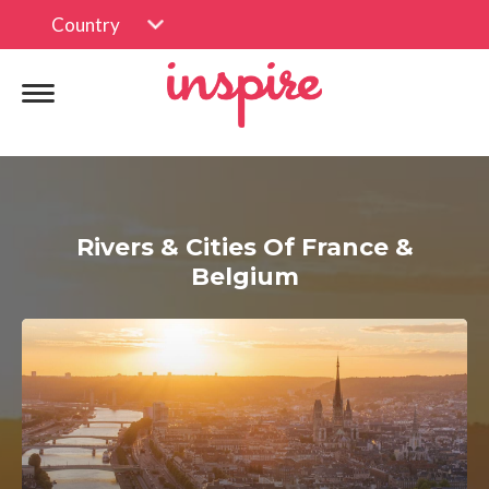
Country
Rivers & Cities Of France &
Belgium