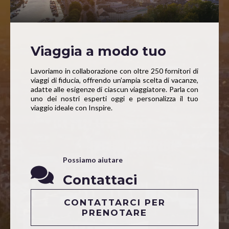
Viaggia a modo tuo
Lavoriamo in collaborazione con oltre 250 fornitori di
viaggi di fiducia, offrendo un’ampia scelta di vacanze,
adatte alle esigenze di ciascun viaggiatore. Parla con
uno dei nostri esperti oggi e personalizza il tuo
viaggio ideale con Inspire.
Possiamo aiutare
Contattaci
CONTATTARCI PER
PRENOTARE