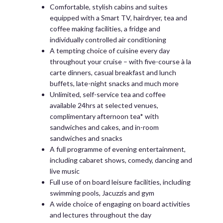
Comfortable, stylish cabins and suites
equipped with a Smart TV, hairdryer, tea and
coffee making facilities, a fridge and
individually controlled air conditioning
A tempting choice of cuisine every day
throughout your cruise – with five-course à la
carte dinners, casual breakfast and lunch
buffets, late-night snacks and much more
Unlimited, self-service tea and coffee
available 24hrs at selected venues,
complimentary afternoon tea* with
sandwiches and cakes, and in-room
sandwiches and snacks
A full programme of evening entertainment,
including cabaret shows, comedy, dancing and
live music
Full use of on board leisure facilities, including
swimming pools, Jacuzzis and gym
A wide choice of engaging on board activities
and lectures throughout the day