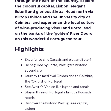
through the heart of the country. Explore
the colourful capital, Lisbon, elegant
Estoril and glorious Sintra. Head north via
hilltop Obidos and the university city of
Coimbra, and experience the local culture
of wine-producing Viseu and Porto, and
on the banks of the 'golden' River Douro,
on this wonderful Portuguese tour.
Highlights
Experience chic Cascais and elegant Estoril
Be beguiled by Porto, Portugal's historic
second city
Journey to medieval Obidos and to Coimbra,
the 'Oxford' of Portugal
See Aveiro's Venice-like lagoon and canals
Stay in three of Portugal's famous Pousada
hotels
Discover the historic Portuguese capital,
Lisbon