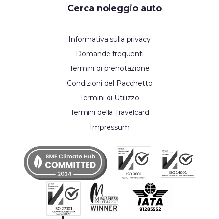
Cerca noleggio auto
Informativa sulla privacy
Domande frequenti
Termini di prenotazione
Condizioni del Pacchetto
Termini di Utilizzo
Termini della Travelcard
Impressum