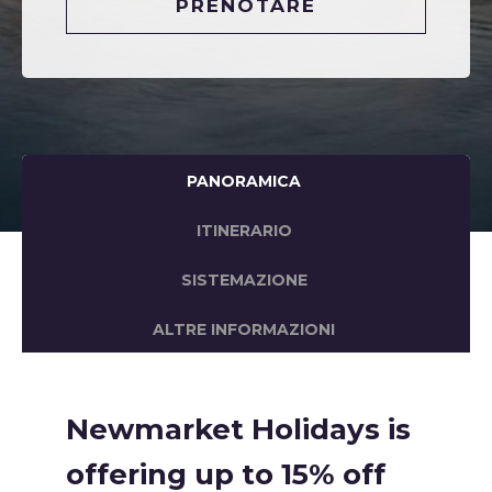
PRENOTARE
PANORAMICA
ITINERARIO
SISTEMAZIONE
ALTRE INFORMAZIONI
Newmarket Holidays is
offering up to 15% off