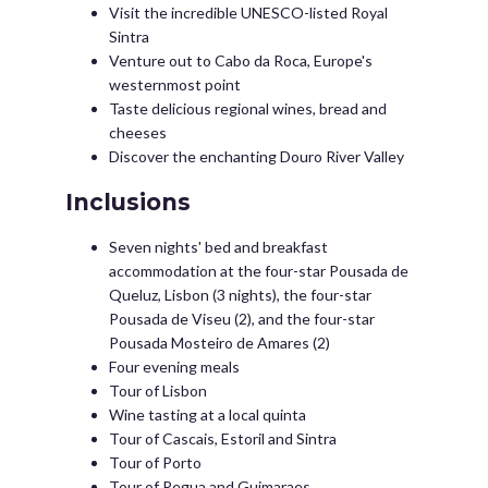
Visit the incredible UNESCO-listed Royal
Sintra
Venture out to Cabo da Roca, Europe's
westernmost point
Taste delicious regional wines, bread and
cheeses
Discover the enchanting Douro River Valley
Inclusions
Seven nights' bed and breakfast
accommodation at the four-star Pousada de
Queluz, Lisbon (3 nights), the four-star
Pousada de Viseu (2), and the four-star
Pousada Mosteiro de Amares (2)
Four evening meals
Tour of Lisbon
Wine tasting at a local quinta
Tour of Cascais, Estoril and Sintra
Tour of Porto
Tour of Regua and Guimaraes