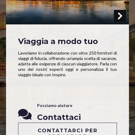
Viaggia a modo tuo
Lavoriamo in collaborazione con oltre 250 fornitori di
viaggi di fiducia, offrendo un’ampia scelta di vacanze,
adatte alle esigenze di ciascun viaggiatore. Parla con
uno dei nostri esperti oggi e personalizza il tuo
viaggio ideale con Inspire.
Possiamo aiutare
Contattaci
CONTATTARCI PER