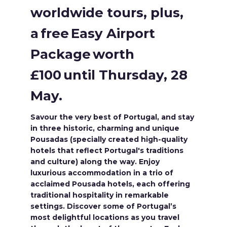
worldwide tours, plus,
a free Easy Airport
Package worth
£100 until Thursday, 28
May.
Savour the very best of Portugal, and stay
in three historic, charming and unique
Pousadas (specially created high-quality
hotels that reflect Portugal's traditions
and culture) along the way. Enjoy
luxurious accommodation in a trio of
acclaimed Pousada hotels, each offering
traditional hospitality in remarkable
settings. Discover some of Portugal’s
most delightful locations as you travel