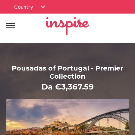
Country
Pousadas of Portugal - Premier
Collection
Da €3,367.59