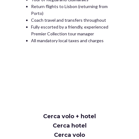
Return flights to Lisbon (returning from
Porto)
Coach travel and transfers throughout
Fully escorted by a friendly, experienced
Premier Collection tour manager
All mandatory local taxes and charges
Cerca volo + hotel
Cerca hotel
Cerca volo