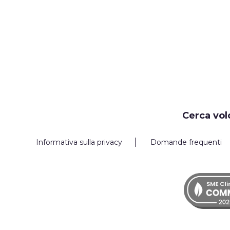
Cerca vol
Informativa sulla privacy
Domande frequenti