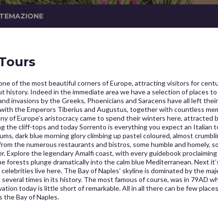
STEMAZIONE
 Tours
e of the most beautiful corners of Europe, attracting visitors for centur
 history. Indeed in the immediate area we have a selection of places to
y, and invasions by the Greeks, Phoenicians and Saracens have all left t
with the Emperors Tiberius and Augustus, together with countless member
y of Europe’s aristocracy came to spend their winters here, attracted by
the cliff-tops and today Sorrento is everything you expect an Italian t
ums, dark blue morning glory climbing up pastel coloured, almost crumblin
 from the numerous restaurants and bistros, some humble and homely, 
r. Explore the legendary Amalfi coast, with every guidebook proclaiming
 forests plunge dramatically into the calm blue Mediterranean. Next it’
elebrities live here. The Bay of Naples' skyline is dominated by the majest
n several times in its history. The most famous of course, was in 79AD 
on today is little short of remarkable. All in all there can be few plac
s the Bay of Naples.