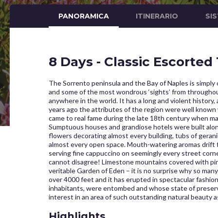
PANORAMICA
ITINERARIO
SI
8 Days - Classic Escorted
The Sorrento peninsula and the Bay of Naples is simply on
and some of the most wondrous ‘sights’ from throughout
anywhere in the world. It has a long and violent histor
years ago the attributes of the region were well known 
came to real fame during the late 18th century when man
Sumptuous houses and grandiose hotels were built along 
flowers decorating almost every building, tubs of gerani
almost every open space. Mouth-watering aromas drift
serving fine cappuccino on seemingly every street corne
cannot disagree! Limestone mountains covered with pine
veritable Garden of Eden – it is no surprise why so many c
over 4000 feet and it has erupted in spectacular fashio
inhabitants, were entombed and whose state of preservati
interest in an area of such outstanding natural beauty a
Highlights