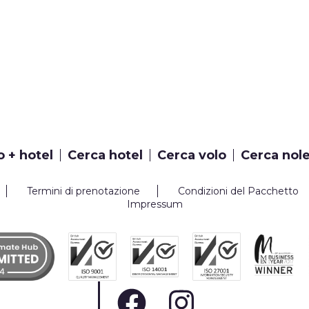
o + hotel
Cerca hotel
Cerca volo
Cerca nol
Termini di prenotazione
Condizioni del Pacchetto
Impressum