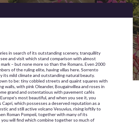
ies in search of its outstanding scenery, tranquillity
 see and visit which stand comparison with almost
heir mark – but none more so than the Romans. Even 2000
s of the ruling elite, having villas here. Sorrento
 its mild climate and outstanding natural beauty.
own to be: tiny cobbled streets and quaint squares with
g walls, with pink Oleander, Bougainvillea and roses in
some grand and ostentatious with pavement cafés
 Europe’s most beautiful, and when you see it, you
s Capri, which possesses a deserved reputation as a
ic and still active volcano Vesuvius, rising loftily to
when Roman Pompeii, together with many of its
es you will find which combine together so much of