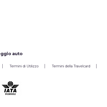
eggio auto
Termini di Utilizzo
Termini della Travelcard