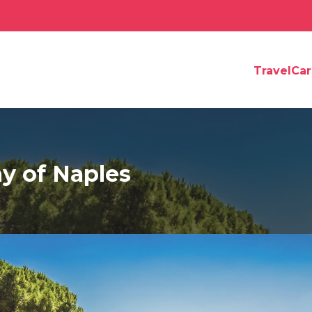
TravelCa
y of Naples