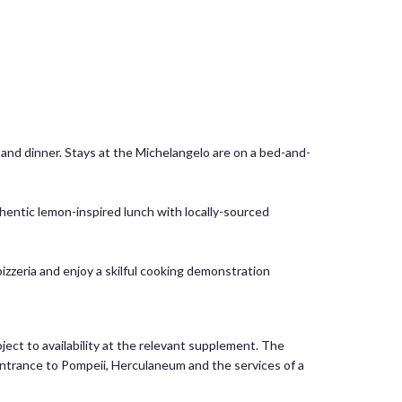
t and dinner. Stays at the Michelangelo are on a bed-and-
hentic lemon-inspired lunch with locally-sourced
pizzeria and enjoy a skilful cooking demonstration
ject to availability at the relevant supplement. The
, entrance to Pompeii, Herculaneum and the services of a