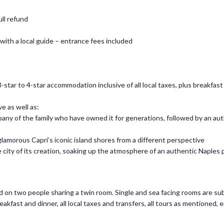
ull refund
ith a local guide – entrance fees included
-star to 4-star accommodation inclusive of all local taxes, plus breakfas
e as well as:
any of the family who have owned it for generations, followed by an aut
glamorous Capri’s iconic island shores from a different perspective
he city of its creation, soaking up the atmosphere of an authentic Naples 
ed on two people sharing a twin room. Single and sea facing rooms are sub
reakfast and dinner, all local taxes and transfers, all tours as mentioned