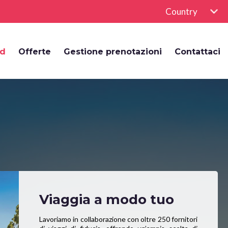
Country
rd
Offerte
Gestione prenotazioni
Contattaci
Viaggia a modo tuo
Lavoriamo in collaborazione con oltre 250 fornitori