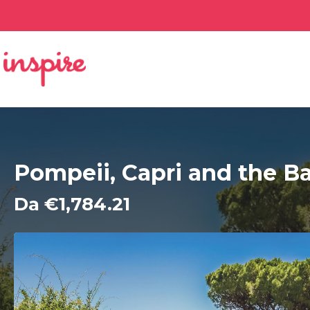
Pompeii, Capri and the Ba
Da €1,784.21