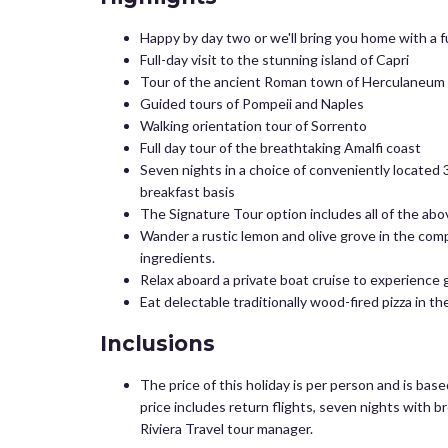
Happy by day two or we'll bring you home with a f
Full-day visit to the stunning island of Capri
Tour of the ancient Roman town of Herculaneum w
Guided tours of Pompeii and Naples
Walking orientation tour of Sorrento
Full day tour of the breathtaking Amalfi coast
Seven nights in a choice of conveniently located 3
breakfast basis
The Signature Tour option includes all of the abov
Wander a rustic lemon and olive grove in the comp
ingredients.
Relax aboard a private boat cruise to experience 
Eat delectable traditionally wood-fired pizza in t
Inclusions
The price of this holiday is per person and is bas
price includes return flights, seven nights with b
Riviera Travel tour manager.