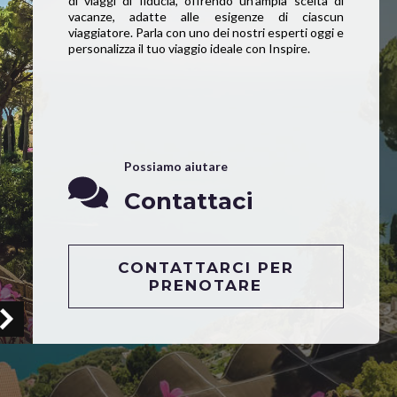
di viaggi di fiducia, offrendo un’ampia scelta di
vacanze, adatte alle esigenze di ciascun
viaggiatore. Parla con uno dei nostri esperti oggi e
personalizza il tuo viaggio ideale con Inspire.
Possiamo aiutare
Contattaci
CONTATTARCI PER
PRENOTARE