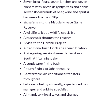
Seven breakfasts, seven lunches and seven
dinners with seven daily high teas and drinks
served (local brands of beer, wine and spirits)
between 10am and 10pm
Six safaris into the Mabula Private Game
Reserve
A wildlife talk by a wildlife specialist
A bush walk through the reserve
A visit to the Hornbill Project
A traditional bush lunch at a scenic location
A stargazing session beneath the starry
South African night sky
A sundowner in the bush
Return flights to Johannesburg
Comfortable, air-conditioned transfers
throughout
Fully escorted by a friendly, experienced tour
manager and wildlife specialist
All mandatory local taxes and charges