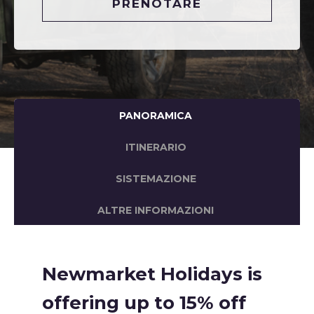
PRENOTARE
PANORAMICA
ITINERARIO
SISTEMAZIONE
ALTRE INFORMAZIONI
Newmarket Holidays is
offering up to 15% off