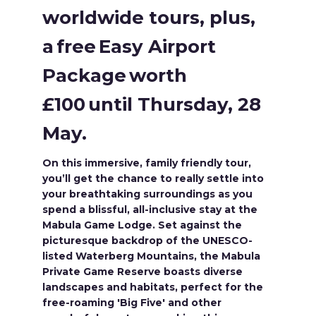
worldwide tours, plus,
a free Easy Airport
Package worth
£100 until Thursday, 28
May.
On this immersive, family friendly tour,
you’ll get the chance to really settle into
your breathtaking surroundings as you
spend a blissful, all-inclusive stay at the
Mabula Game Lodge. Set against the
picturesque backdrop of the UNESCO-
listed Waterberg Mountains, the Mabula
Private Game Reserve boasts diverse
landscapes and habitats, perfect for the
free-roaming 'Big Five' and other