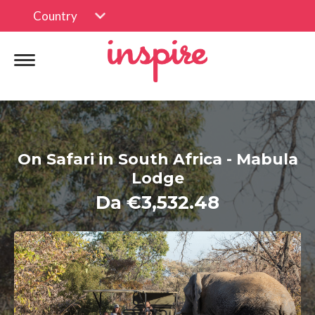
Country
On Safari in South Africa - Mabula
Lodge
Da €3,532.48