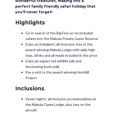
wonderful creatures, making this a
perfect family friendly safari holiday that
you’ll never forget!
Highlights
Go in search of the Big Five on six included
safaris into the Mabula Private Game Reserve
Enjoy an indulgent, all-inclusive stay at the
award-winning Mabula Lodge with daily high
teas, drinks and all meals included in the price
Enjoy an expert-led wildlife talk and
fascinating bush walk
Pay a visit to the award-winning Hornbill
Project
Inclusions
Seven nights’ all-inclusive accommodation at
the Mabula Game Lodge, plus two on the
aircraft