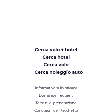
Cerca volo + hotel
Cerca hotel
Cerca volo
Cerca noleggio auto
Informativa sulla privacy
Domande frequenti
Termini di prenotazione
Condizioni del Pacchetto