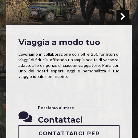
Viaggia a modo tuo
Lavoriamo in collaborazione con oltre 250 fornitori di
viaggi di fiducia, offrendo un’ampia scelta di vacanze,
adatte alle esigenze di ciascun viaggiatore. Parla con
uno dei nostri esperti oggi e personalizza il tuo
viaggio ideale con Inspire.
Possiamo aiutare
Contattaci
CONTATTARCI PER