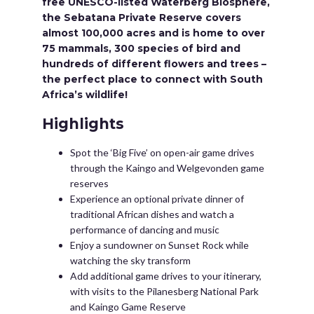
free UNESCO-listed Waterberg Biosphere,
the Sebatana Private Reserve covers
almost 100,000 acres and is home to over
75 mammals, 300 species of bird and
hundreds of different flowers and trees –
the perfect place to connect with South
Africa’s wildlife!
Highlights
Spot the ‘Big Five’ on open-air game drives
through the Kaingo and Welgevonden game
reserves
Experience an optional private dinner of
traditional African dishes and watch a
performance of dancing and music
Enjoy a sundowner on Sunset Rock while
watching the sky transform
Add additional game drives to your itinerary,
with visits to the Pilanesberg National Park
and Kaingo Game Reserve