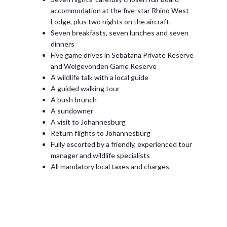
accommodation at the five-star Rhino West
Lodge, plus two nights on the aircraft
Seven breakfasts, seven lunches and seven
dinners
Five game drives in Sebatana Private Reserve
and Welgevonden Game Reserve
A wildlife talk with a local guide
A guided walking tour
A bush brunch
A sundowner
A visit to Johannesburg
Return flights to Johannesburg
Fully escorted by a friendly, experienced tour
manager and wildlife specialists
All mandatory local taxes and charges