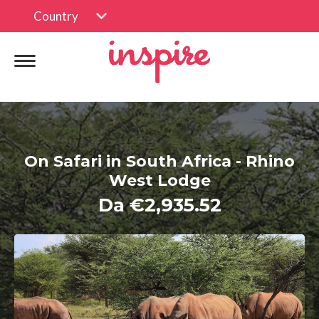
Country
On Safari in South Africa - Rhino
West Lodge
Da €2,935.52