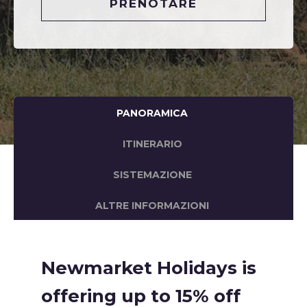
PRENOTARE
PANORAMICA
ITINERARIO
SISTEMAZIONE
ALTRE INFORMAZIONI
Newmarket Holidays is
offering up to 15% off