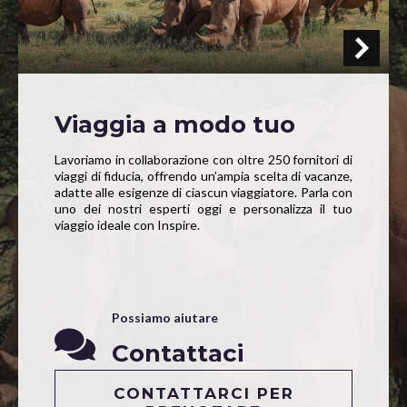
Viaggia a modo tuo
Lavoriamo in collaborazione con oltre 250 fornitori di
viaggi di fiducia, offrendo un’ampia scelta di vacanze,
adatte alle esigenze di ciascun viaggiatore. Parla con
uno dei nostri esperti oggi e personalizza il tuo
viaggio ideale con Inspire.
Possiamo aiutare
Contattaci
CONTATTARCI PER