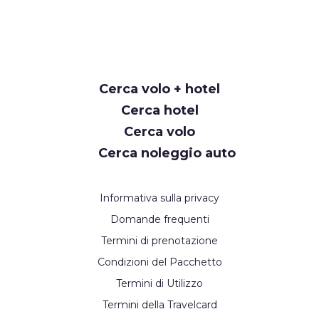
Cerca volo + hotel
Cerca hotel
Cerca volo
Cerca noleggio auto
Informativa sulla privacy
Domande frequenti
Termini di prenotazione
Condizioni del Pacchetto
Termini di Utilizzo
Termini della Travelcard