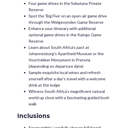
Four game drives in the Sebatana Private
Reserve
Spot the ‘Big Five’ on an open-air game drive
through the Welgevonden Game Reserve
Enhance your itinerary with additional
optional game drives in the Kaingo Game
Reserve
Learn about South Africa's past at
Johannesburg's Apartheid Museum or the
Voortrekker Monument in Pretoria
(depending on departure date)
Sample exquisite local wines and refresh
yourself after a day's travel with a welcome
drink at the lodge
Witness South Africa's magnificent natural
world up close with a fascinating guided bush
walk
Inclusions
Seven nights’ carefully chosen full-board