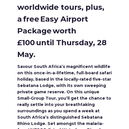
worldwide tours, plus,
a free Easy Airport
Package worth
£100 until Thursday, 28
May.
Savour South Africa’s magnificent wildlife
on this once-in-a-lifetime, full-board safari
holiday, based in the locally-rated five-star
Sebatana Lodge, with its own sweeping
private game reserve. On this unique
Small-Group Tour, you’ll get the chance to
really settle into your breathtaking
surroundings as you spend a week at
South Africa’s distinguished Sebatana
Rhino Lodge. Set amongst the malaria-