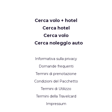
Cerca volo + hotel
Cerca hotel
Cerca volo
Cerca noleggio auto
Informativa sulla privacy
Domande frequenti
Termini di prenotazione
Condizioni del Pacchetto
Termini di Utilizzo
Termini della Travelcard
Impressum