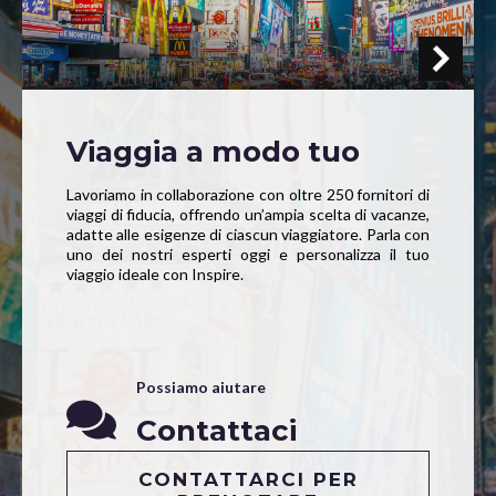
Viaggia a modo tuo
Lavoriamo in collaborazione con oltre 250 fornitori di
viaggi di fiducia, offrendo un’ampia scelta di vacanze,
adatte alle esigenze di ciascun viaggiatore. Parla con
uno dei nostri esperti oggi e personalizza il tuo
viaggio ideale con Inspire.
Possiamo aiutare
Contattaci
CONTATTARCI PER