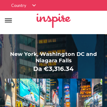
Country
New York, Washington DC and
Niagara Falls
Da €3,316.34