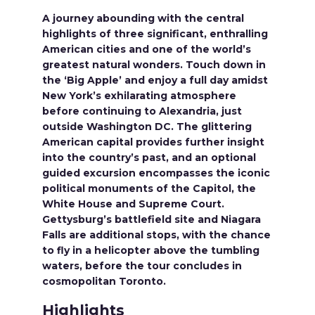
A journey abounding with the central
highlights of three significant, enthralling
American cities and one of the world’s
greatest natural wonders. Touch down in
the ‘Big Apple’ and enjoy a full day amidst
New York’s exhilarating atmosphere
before continuing to Alexandria, just
outside Washington DC. The glittering
American capital provides further insight
into the country’s past, and an optional
guided excursion encompasses the iconic
political monuments of the Capitol, the
White House and Supreme Court.
Gettysburg’s battlefield site and Niagara
Falls are additional stops, with the chance
to fly in a helicopter above the tumbling
waters, before the tour concludes in
cosmopolitan Toronto.
Highlights