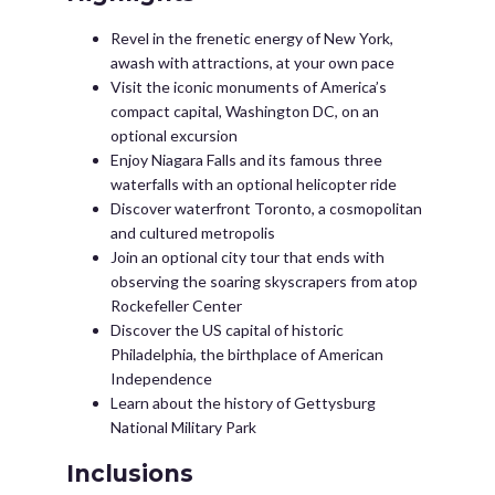
Revel in the frenetic energy of New York,
awash with attractions, at your own pace
Visit the iconic monuments of America’s
compact capital, Washington DC, on an
optional excursion
Enjoy Niagara Falls and its famous three
waterfalls with an optional helicopter ride
Discover waterfront Toronto, a cosmopolitan
and cultured metropolis
Join an optional city tour that ends with
observing the soaring skyscrapers from atop
Rockefeller Center
Discover the US capital of historic
Philadelphia, the birthplace of American
Independence
Learn about the history of Gettysburg
National Military Park
Inclusions