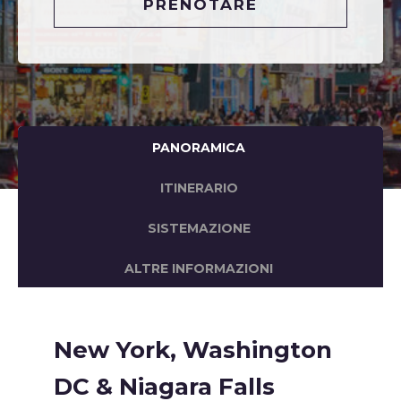
PRENOTARE
PANORAMICA
ITINERARIO
SISTEMAZIONE
ALTRE INFORMAZIONI
New York, Washington
DC & Niagara Falls