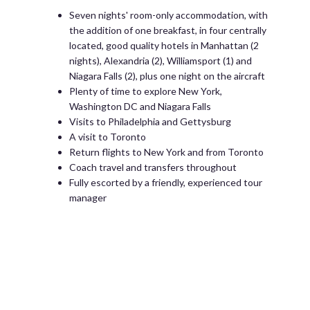
Seven nights' room-only accommodation, with
the addition of one breakfast, in four centrally
located, good quality hotels in Manhattan (2
nights), Alexandria (2), Williamsport (1) and
Niagara Falls (2), plus one night on the aircraft
Plenty of time to explore New York,
Washington DC and Niagara Falls
Visits to Philadelphia and Gettysburg
A visit to Toronto
Return flights to New York and from Toronto
Coach travel and transfers throughout
Fully escorted by a friendly, experienced tour
manager