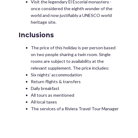
Visit the legendary El Escorial monastery -
once considered the eighth wonder of the
world and now justifiably a UNESCO world
heritage site.
Inclusions
The price of this holiday is per person based
on two people sharing a twin room. Single
rooms are subject to availability at the
relevant supplement. The price includes:
Six nights' accommodation
Return flights & transfers
Daily breakfast
All tours as mentioned
All local taxes
The services of a Riviera Travel Tour Manager