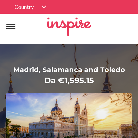
Country
Madrid, Salamanca and Toledo
Da €1,595.15