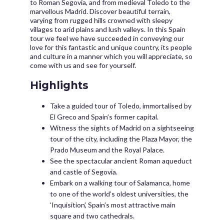
to Roman Segovia, and from medieval Toledo to the
marvellous Madrid. Discover beautiful terrain,
varying from rugged hills crowned with sleepy
villages to arid plains and lush valleys. In this Spain
tour we feel we have succeeded in conveying our
love for this fantastic and unique country, its people
and culture in a manner which you will appreciate, so
come with us and see for yourself.
Highlights
Take a guided tour of Toledo, immortalised by
El Greco and Spain’s former capital.
Witness the sights of Madrid on a sightseeing
tour of the city, including the Plaza Mayor, the
Prado Museum and the Royal Palace.
See the spectacular ancient Roman aqueduct
and castle of Segovia.
Embark on a walking tour of Salamanca, home
to one of the world’s oldest universities, the
‘Inquisition’, Spain’s most attractive main
square and two cathedrals.