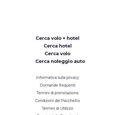
Cerca volo + hotel
Cerca hotel
Cerca volo
Cerca noleggio auto
Informativa sulla privacy
Domande frequenti
Termini di prenotazione
Condizioni del Pacchetto
Termini di Utilizzo