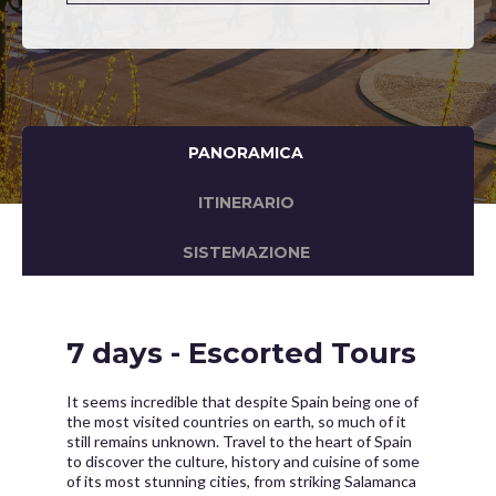
PANORAMICA
ITINERARIO
SISTEMAZIONE
7 days - Escorted Tours
It seems incredible that despite Spain being one of
the most visited countries on earth, so much of it
still remains unknown. Travel to the heart of Spain
to discover the culture, history and cuisine of some
of its most stunning cities, from striking Salamanca