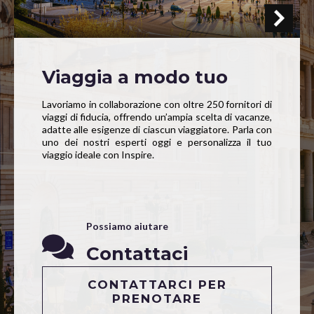
Viaggia a modo tuo
Lavoriamo in collaborazione con oltre 250 fornitori di
viaggi di fiducia, offrendo un’ampia scelta di vacanze,
adatte alle esigenze di ciascun viaggiatore. Parla con
uno dei nostri esperti oggi e personalizza il tuo
viaggio ideale con Inspire.
Possiamo aiutare
Contattaci
CONTATTARCI PER
PRENOTARE