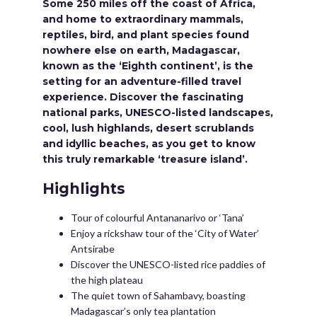
Some 250 miles off the coast of Africa,
and home to extraordinary mammals,
reptiles, bird, and plant species found
nowhere else on earth, Madagascar,
known as the ‘Eighth continent’, is the
setting for an adventure-filled travel
experience. Discover the fascinating
national parks, UNESCO-listed landscapes,
cool, lush highlands, desert scrublands
and idyllic beaches, as you get to know
this truly remarkable ‘treasure island’.
Highlights
Tour of colourful Antananarivo or ‘Tana’
Enjoy a rickshaw tour of the ‘City of Water’
Antsirabe
Discover the UNESCO-listed rice paddies of
the high plateau
The quiet town of Sahambavy, boasting
Madagascar’s only tea plantation