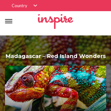
Country
Madagascar – Red Island Wonders