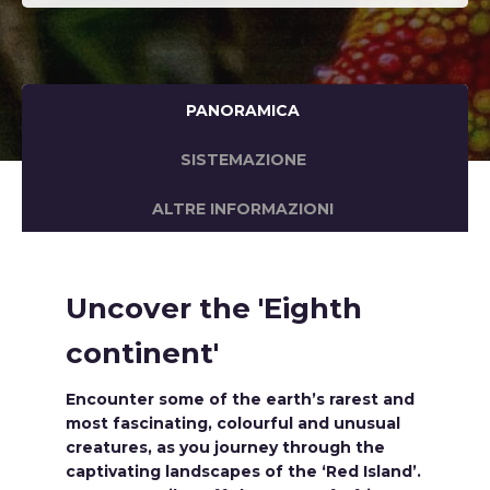
PANORAMICA
SISTEMAZIONE
ALTRE INFORMAZIONI
Uncover the 'Eighth
continent'
Encounter some of the earth’s rarest and
most fascinating, colourful and unusual
creatures, as you journey through the
captivating landscapes of the ‘Red Island’.