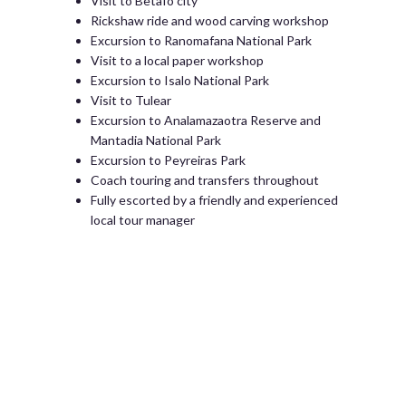
Visit to Betafo city
Rickshaw ride and wood carving workshop
Excursion to Ranomafana National Park
Visit to a local paper workshop
Excursion to Isalo National Park
Visit to Tulear
Excursion to Analamazaotra Reserve and
Mantadia National Park
Excursion to Peyreiras Park
Coach touring and transfers throughout
Fully escorted by a friendly and experienced
local tour manager