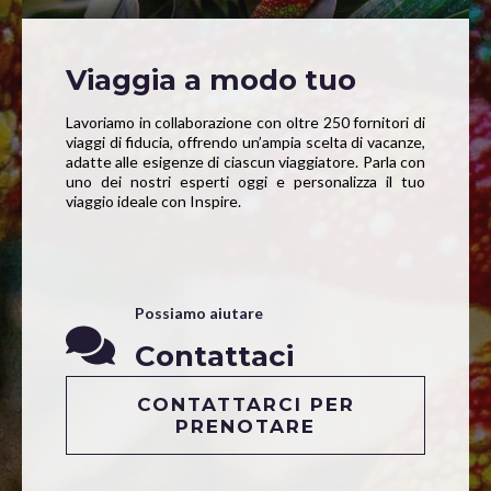
Viaggia a modo tuo
Lavoriamo in collaborazione con oltre 250 fornitori di
viaggi di fiducia, offrendo un’ampia scelta di vacanze,
adatte alle esigenze di ciascun viaggiatore. Parla con
uno dei nostri esperti oggi e personalizza il tuo
viaggio ideale con Inspire.
Possiamo aiutare
Contattaci
CONTATTARCI PER
PRENOTARE