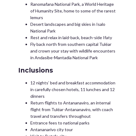
Ranomafana National Park, a World Heritage
of Humanity Site, home to some of the rarest
lemurs
Desert landscapes and big skies in Isalo
National Park
Rest and relax in laid-back, beach-side Ifaty
Fly back north from southern capital Tuléar
and crown your stay with wildlife encounters
in Andasibe-Mantadia National Park
Inclusions
12 nights’ bed and breakfast accommodation
in carefully chosen hotels, 11 lunches and 12
dinners
Return flights to Antananaviro, an internal
flight from Tuléar-Antananaviro, with coach
travel and transfers throughout
Entrance fees to national parks
Antananarivo city tour