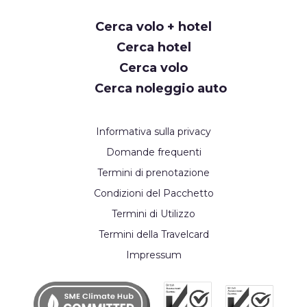
Cerca volo + hotel
Cerca hotel
Cerca volo
Cerca noleggio auto
Informativa sulla privacy
Domande frequenti
Termini di prenotazione
Condizioni del Pacchetto
Termini di Utilizzo
Termini della Travelcard
Impressum