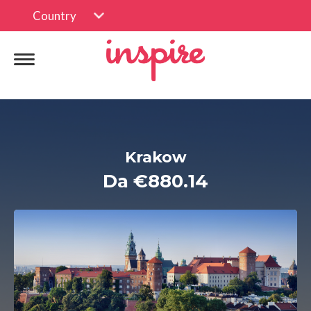
Country
Krakow
Da €880.14