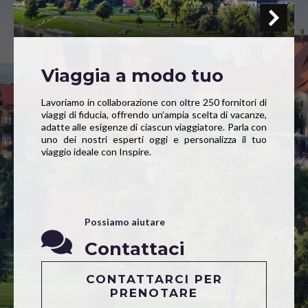
Viaggia a modo tuo
Lavoriamo in collaborazione con oltre 250 fornitori di
viaggi di fiducia, offrendo un’ampia scelta di vacanze,
adatte alle esigenze di ciascun viaggiatore. Parla con
uno dei nostri esperti oggi e personalizza il tuo
viaggio ideale con Inspire.
Possiamo aiutare
Contattaci
CONTATTARCI PER
PRENOTARE