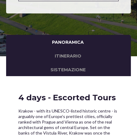
PANORAMICA
ITINERARIO
SISTEMAZIONE
4 days - Escorted Tours
Krakow - with its UNESCO-listed historic centre - is
arguably one of Europe's prettiest cities, officially
ranked with Prague and Vienna as one of the real
architectural gems of central Europe. Set on the
banks of the Vistula River, Krakow was once the