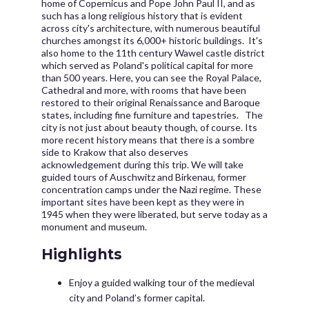
home of Copernicus and Pope John Paul II, and as
such has a long religious history that is evident
across city's architecture, with numerous beautiful
churches amongst its 6,000+ historic buildings. It's
also home to the 11th century Wawel castle district
which served as Poland's political capital for more
than 500 years. Here, you can see the Royal Palace,
Cathedral and more, with rooms that have been
restored to their original Renaissance and Baroque
states, including fine furniture and tapestries. The
city is not just about beauty though, of course. Its
more recent history means that there is a sombre
side to Krakow that also deserves
acknowledgement during this trip. We will take
guided tours of Auschwitz and Birkenau, former
concentration camps under the Nazi regime. These
important sites have been kept as they were in
1945 when they were liberated, but serve today as a
monument and museum.
Highlights
Enjoy a guided walking tour of the medieval
city and Poland’s former capital.