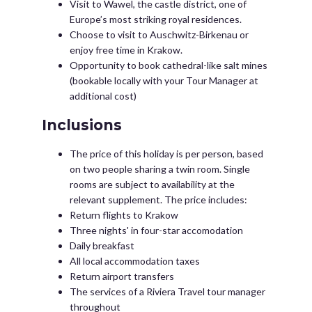
Visit to Wawel, the castle district, one of
Europe’s most striking royal residences.
Choose to visit to Auschwitz-Birkenau or
enjoy free time in Krakow.
Opportunity to book cathedral-like salt mines
(bookable locally with your Tour Manager at
additional cost)
Inclusions
The price of this holiday is per person, based
on two people sharing a twin room. Single
rooms are subject to availability at the
relevant supplement. The price includes:
Return flights to Krakow
Three nights' in four-star accomodation
Daily breakfast
All local accommodation taxes
Return airport transfers
The services of a Riviera Travel tour manager
throughout