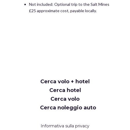
Not included: Optional trip to the Salt Mines
£25 approximate cost, payable locally.
Cerca volo + hotel
Cerca hotel
Cerca volo
Cerca noleggio auto
Informativa sulla privacy