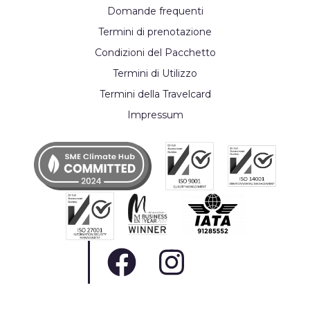
Domande frequenti
Termini di prenotazione
Condizioni del Pacchetto
Termini di Utilizzo
Termini della Travelcard
Impressum