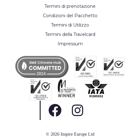
Termini di prenotazione
Condizioni del Pacchetto
Termini di Utilizzo
Termini della Travelcard
Impressum
© 2026 Inspire Europe Ltd