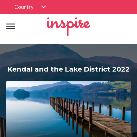
Country
Kendal and the Lake District 2022