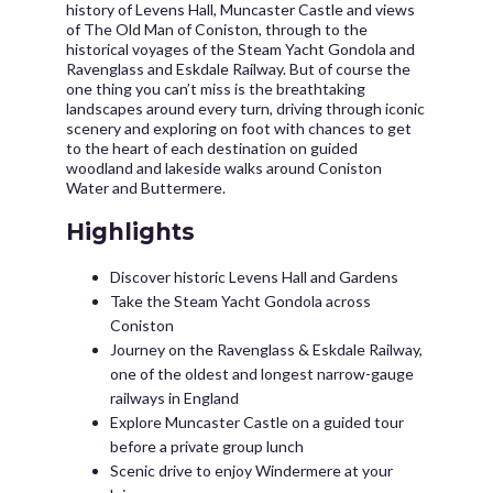
history of Levens Hall, Muncaster Castle and views
of The Old Man of Coniston, through to the
historical voyages of the Steam Yacht Gondola and
Ravenglass and Eskdale Railway. But of course the
one thing you can’t miss is the breathtaking
landscapes around every turn, driving through iconic
scenery and exploring on foot with chances to get
to the heart of each destination on guided
woodland and lakeside walks around Coniston
Water and Buttermere.
Highlights
Discover historic Levens Hall and Gardens
Take the Steam Yacht Gondola across
Coniston
Journey on the Ravenglass & Eskdale Railway,
one of the oldest and longest narrow-gauge
railways in England
Explore Muncaster Castle on a guided tour
before a private group lunch
Scenic drive to enjoy Windermere at your