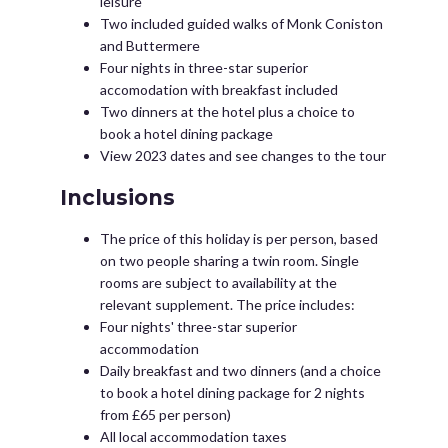
leisure
Two included guided walks of Monk Coniston
and Buttermere
Four nights in three-star superior
accomodation with breakfast included
Two dinners at the hotel plus a choice to
book a hotel dining package
View 2023 dates and see changes to the tour
Inclusions
The price of this holiday is per person, based
on two people sharing a twin room. Single
rooms are subject to availability at the
relevant supplement. The price includes:
Four nights' three-star superior
accommodation
Daily breakfast and two dinners (and a choice
to book a hotel dining package for 2 nights
from £65 per person)
All local accommodation taxes