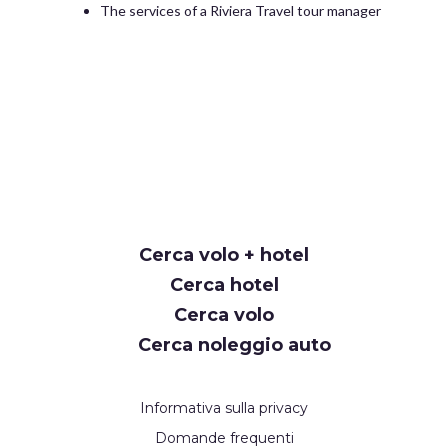
The services of a Riviera Travel tour manager
Cerca volo + hotel
Cerca hotel
Cerca volo
Cerca noleggio auto
Informativa sulla privacy
Domande frequenti