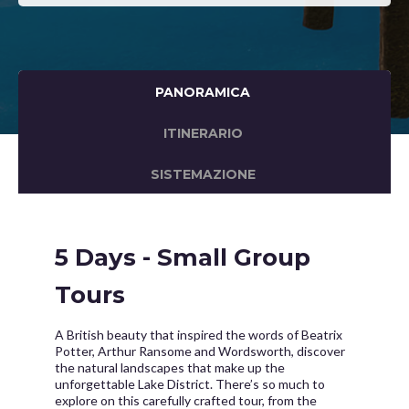
PANORAMICA
ITINERARIO
SISTEMAZIONE
5 Days - Small Group
Tours
A British beauty that inspired the words of Beatrix
Potter, Arthur Ransome and Wordsworth, discover
the natural landscapes that make up the
unforgettable Lake District. There’s so much to
explore on this carefully crafted tour, from the