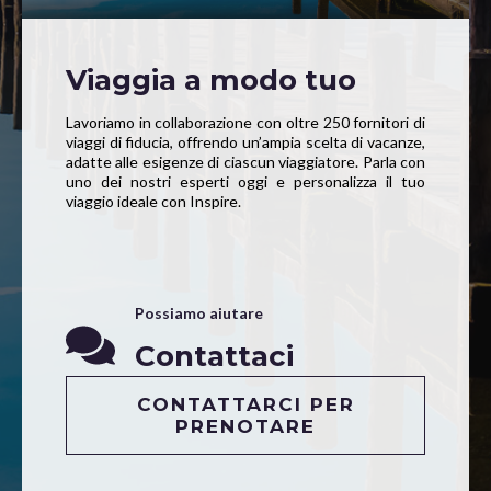
Viaggia a modo tuo
Lavoriamo in collaborazione con oltre 250 fornitori di
viaggi di fiducia, offrendo un’ampia scelta di vacanze,
adatte alle esigenze di ciascun viaggiatore. Parla con
uno dei nostri esperti oggi e personalizza il tuo
viaggio ideale con Inspire.
Possiamo aiutare
Contattaci
CONTATTARCI PER
PRENOTARE