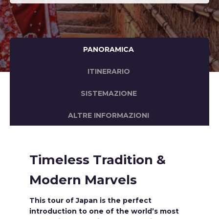
PANORAMICA
ITINERARIO
SISTEMAZIONE
ALTRE INFORMAZIONI
Timeless Tradition &
Modern Marvels
This tour of Japan is the perfect
introduction to one of the world’s most