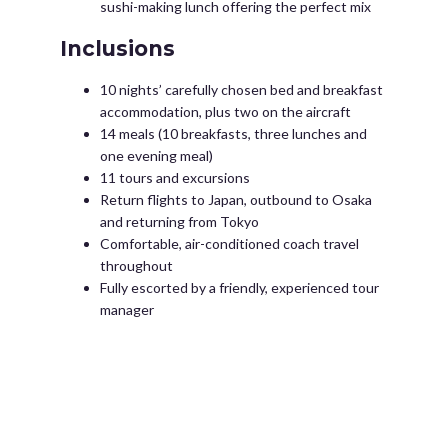
sushi-making lunch offering the perfect mix
Inclusions
10 nights’ carefully chosen bed and breakfast
accommodation, plus two on the aircraft
14 meals (10 breakfasts, three lunches and
one evening meal)
11 tours and excursions
Return flights to Japan, outbound to Osaka
and returning from Tokyo
Comfortable, air-conditioned coach travel
throughout
Fully escorted by a friendly, experienced tour
manager