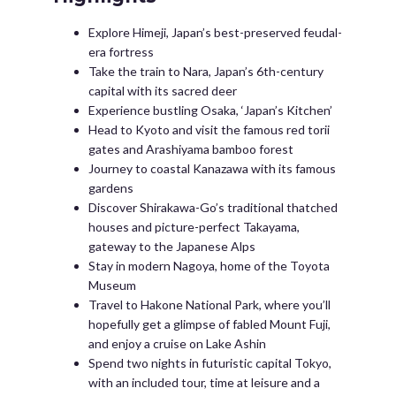
Explore Himeji, Japan’s best-preserved feudal-
era fortress
Take the train to Nara, Japan’s 6th-century
capital with its sacred deer
Experience bustling Osaka, ‘Japan’s Kitchen’
Head to Kyoto and visit the famous red torii
gates and Arashiyama bamboo forest
Journey to coastal Kanazawa with its famous
gardens
Discover Shirakawa-Go’s traditional thatched
houses and picture-perfect Takayama,
gateway to the Japanese Alps
Stay in modern Nagoya, home of the Toyota
Museum
Travel to Hakone National Park, where you’ll
hopefully get a glimpse of fabled Mount Fuji,
and enjoy a cruise on Lake Ashin
Spend two nights in futuristic capital Tokyo,
with an included tour, time at leisure and a