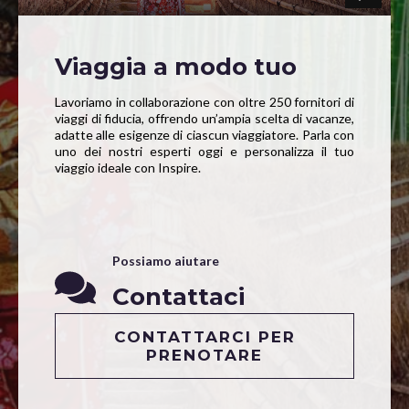
Viaggia a modo tuo
Lavoriamo in collaborazione con oltre 250 fornitori di
viaggi di fiducia, offrendo un’ampia scelta di vacanze,
adatte alle esigenze di ciascun viaggiatore. Parla con
uno dei nostri esperti oggi e personalizza il tuo
viaggio ideale con Inspire.
Possiamo aiutare
Contattaci
CONTATTARCI PER
PRENOTARE