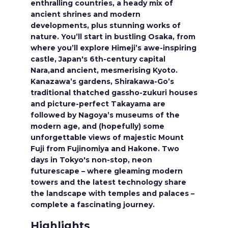
enthralling countries, a heady mix of
ancient shrines and modern
developments, plus stunning works of
nature. You’ll start in bustling Osaka, from
where you’ll explore Himeji’s awe-inspiring
castle, Japan's 6th-century capital
Nara,and ancient, mesmerising Kyoto.
Kanazawa’s gardens, Shirakawa-Go’s
traditional thatched gassho-zukuri houses
and picture-perfect Takayama are
followed by Nagoya’s museums of the
modern age, and (hopefully) some
unforgettable views of majestic Mount
Fuji from Fujinomiya and Hakone. Two
days in Tokyo's non-stop, neon
futurescape – where gleaming modern
towers and the latest technology share
the landscape with temples and palaces –
complete a fascinating journey.
Highlights