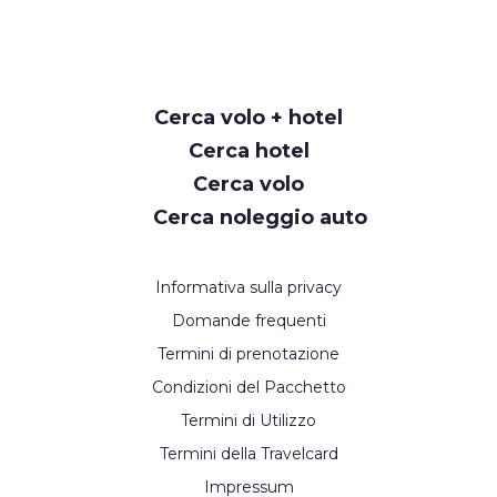
Cerca volo + hotel
Cerca hotel
Cerca volo
Cerca noleggio auto
Informativa sulla privacy
Domande frequenti
Termini di prenotazione
Condizioni del Pacchetto
Termini di Utilizzo
Termini della Travelcard
Impressum