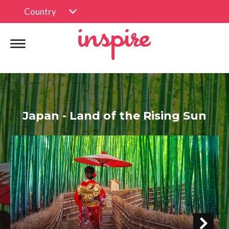
Country
Japan - Land of the Rising Sun