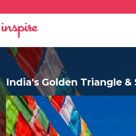
India's Golden Triangle &