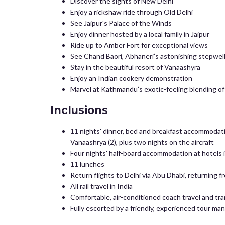
Discover the sights of New Delhi
Enjoy a rickshaw ride through Old Delhi
See Jaipur's Palace of the Winds
Enjoy dinner hosted by a local family in Jaipur
Ride up to Amber Fort for exceptional views
See Chand Baori, Abhaneri’s astonishing stepwel
Stay in the beautiful resort of Vanaashyra
Enjoy an Indian cookery demonstration
Marvel at Kathmandu’s exotic-feeling blending of
Inclusions
11 nights' dinner, bed and breakfast accommodation 
Vanaashrya (2), plus two nights on the aircraft
Four nights' half-board accommodation at hotels 
11 lunches
Return flights to Delhi via Abu Dhabi, returning
All rail travel in India
Comfortable, air-conditioned coach travel and tr
Fully escorted by a friendly, experienced tour ma