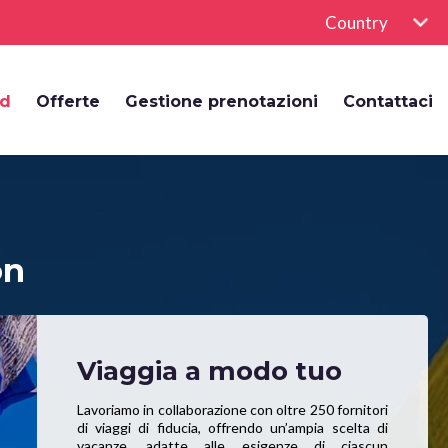
Country
rd
Offerte
Gestione prenotazioni
Contattaci
on
Viaggia a modo tuo
Lavoriamo in collaborazione con oltre 250 fornitori
di viaggi di fiducia, offrendo un’ampia scelta di
vacanze, adatte alle esigenze di ciascun