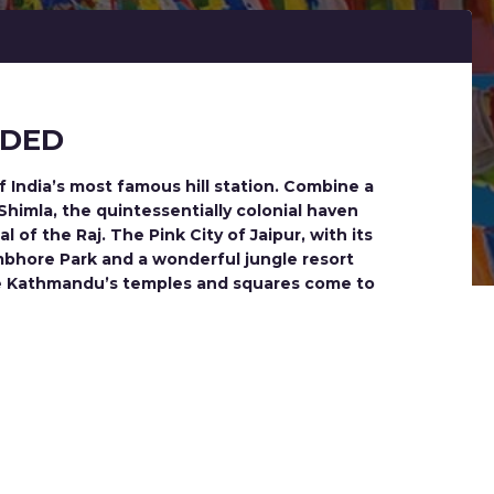
NDED
f India’s most famous hill station. Combine a
 Shimla, the quintessentially colonial haven
 of the Raj. The Pink City of Jaipur, with its
ambhore Park and a wonderful jungle resort
See Kathmandu’s temples and squares come to