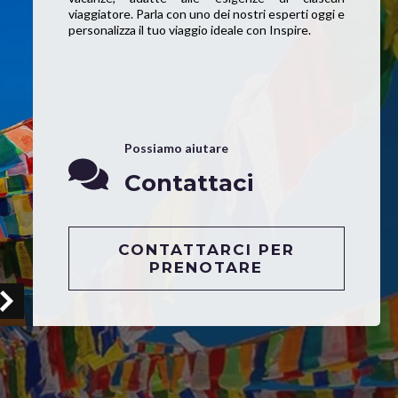
viaggiatore. Parla con uno dei nostri esperti oggi e
personalizza il tuo viaggio ideale con Inspire.
Possiamo aiutare
Contattaci
CONTATTARCI PER
PRENOTARE