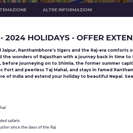
STEMAZIONE
ALTRE INFORMAZIONI
 - 2024 HOLIDAYS - OFFER EXTE
nd Jaipur, Ranthambhore’s tigers and the Raj-era comforts o
and the wonders of Rajasthan with a journey back in time to
i, before journeying on to Shimla, the former summer capital
tic Fort and peerless Taj Mahal, and stays in famed Ranth
re of India and extend your holiday to beautiful Nepal. 
ahal
ded safaris
tution since the days of the Raj