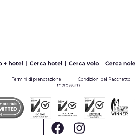
o + hotel
Cerca hotel
Cerca volo
Cerca nol
Termini di prenotazione
Condizioni del Pacchetto
Impressum