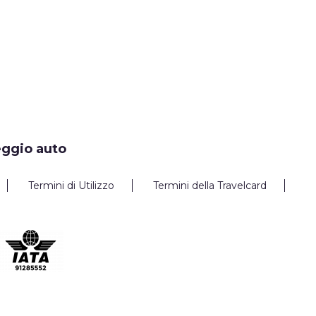
eggio auto
Termini di Utilizzo
Termini della Travelcard