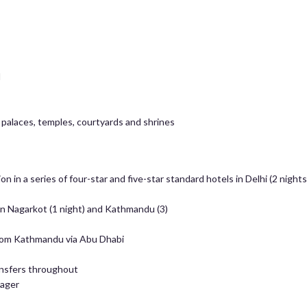
l
 palaces, temples, courtyards and shrines
in a series of four-star and five-star standard hotels in Delhi (2 nights),
in Nagarkot (1 night) and Kathmandu (3)
 from Kathmandu via Abu Dhabi
ansfers throughout
nager