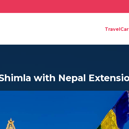
TravelCa
 Shimla with Nepal Extensi