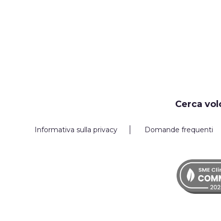
Cerca vol
Informativa sulla privacy
Domande frequenti