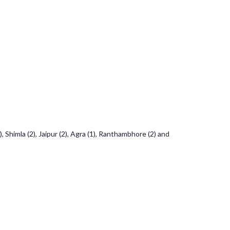
 Shimla (2), Jaipur (2), Agra (1), Ranthambhore (2) and