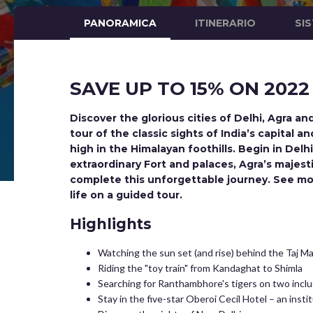
PANORAMICA
ITINERARIO
SI
SAVE UP TO 15% ON 2022
Discover the glorious cities of Delhi, Agra a
tour of the classic sights of India’s capital 
high in the Himalayan foothills. Begin in Delh
extraordinary Fort and palaces, Agra’s majes
complete this unforgettable journey. See mo
life on a guided tour.
Highlights
Watching the sun set (and rise) behind the Taj M
Riding the "toy train" from Kandaghat to Shimla
Searching for Ranthambhore's tigers on two inclu
Stay in the five-star Oberoi Cecil Hotel – an insti