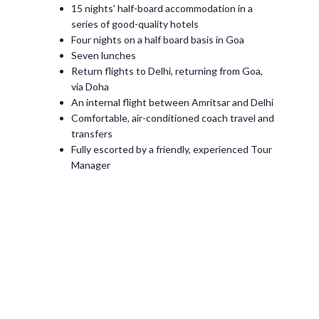
15 nights' half-board accommodation in a
series of good-quality hotels
Four nights on a half board basis in Goa
Seven lunches
Return flights to Delhi, returning from Goa,
via Doha
An internal flight between Amritsar and Delhi
Comfortable, air-conditioned coach travel and
transfers
Fully escorted by a friendly, experienced Tour
Manager