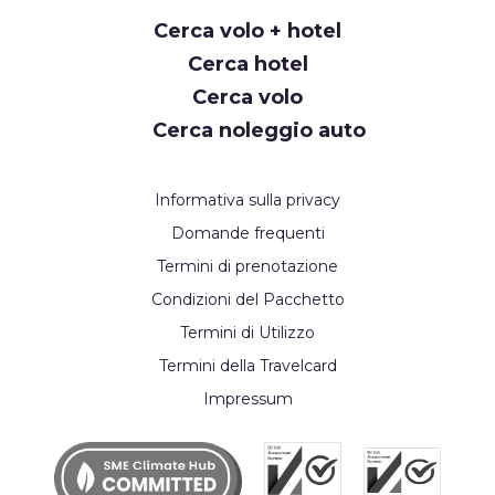
Cerca volo + hotel
Cerca hotel
Cerca volo
Cerca noleggio auto
Informativa sulla privacy
Domande frequenti
Termini di prenotazione
Condizioni del Pacchetto
Termini di Utilizzo
Termini della Travelcard
Impressum