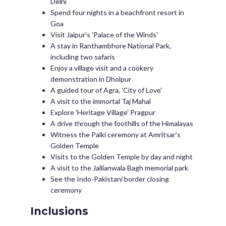
Delhi
Spend four nights in a beachfront resort in
Goa
Visit Jaipur's 'Palace of the Winds'
A stay in Ranthambhore National Park,
including two safaris
Enjoy a village visit and a cookery
demonstration in Dholpur
A guided tour of Agra, 'City of Love'
A visit to the immortal Taj Mahal
Explore 'Heritage Village' Pragpur
A drive through the foothills of the Himalayas
Witness the Palki ceremony at Amritsar's
Golden Temple
Visits to the Golden Temple by day and night
A visit to the Jallianwala Bagh memorial park
See the Indo-Pakistani border closing
ceremony
Inclusions