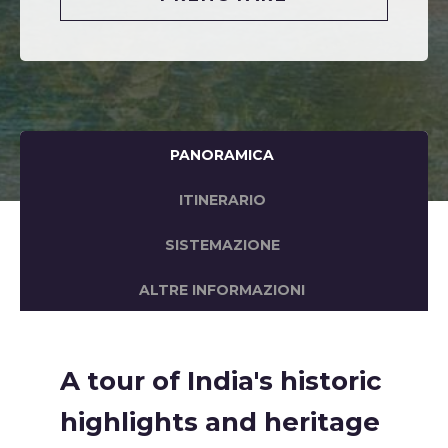
PANORAMICA
ITINERARIO
SISTEMAZIONE
ALTRE INFORMAZIONI
A tour of India's historic
highlights and heritage