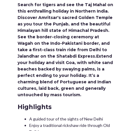
Search for tigers and see the Taj Mahal on
this enthralling holiday in Northern India.
Discover Amritsar's sacred Golden Temple
as you tour the Punjab, and the beautiful
Himalayan hill state of Himachal Pradesh.
See the border-closing ceremony at
Wagah on the Indo-Pakistani border, and
take a first-class train ride from Delhi to
Jalandhar on the Shatabdi Express.Extend
your holiday and visit Goa, with white sand
beaches backed by swaying palms, is a
perfect ending to your holiday. It’s a
charming blend of Portuguese and Indian
cultures, laid back, green and generally
untouched by mass tourism.
Highlights
A guided tour of the sights of New Delhi
Enjoy a traditional rickshaw ride through Old