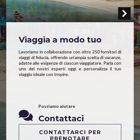
Viaggia a modo tuo
Lavoriamo in collaborazione con oltre 250 fornitori di
viaggi di fiducia, offrendo un’ampia scelta di vacanze,
adatte alle esigenze di ciascun viaggiatore. Parla con
uno dei nostri esperti oggi e personalizza il tuo
viaggio ideale con Inspire.
Possiamo aiutare
Contattaci
CONTATTARCI PER
PRENOTARE