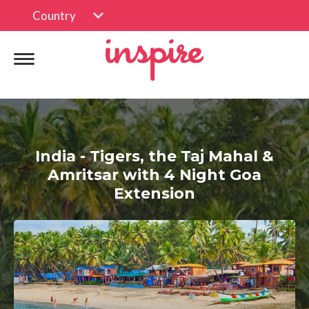
Country
India - Tigers, the Taj Mahal &
Amritsar with 4 Night Goa
Extension