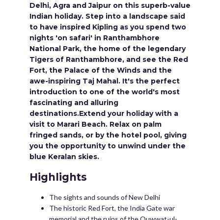
Delhi, Agra and Jaipur on this superb-value
Indian holiday. Step into a landscape said
to have inspired Kipling as you spend two
nights 'on safari' in Ranthambhore
National Park, the home of the legendary
Tigers of Ranthambhore, and see the Red
Fort, the Palace of the Winds and the
awe-inspiring Taj Mahal. It's the perfect
introduction to one of the world's most
fascinating and alluring
destinations.Extend your holiday with a
visit to Marari Beach. Relax on palm
fringed sands, or by the hotel pool, giving
you the opportunity to unwind under the
blue Keralan skies.
Highlights
The sights and sounds of New Delhi
The historic Red Fort, the India Gate war
memorial and the ruins of the Quwwat-ul-