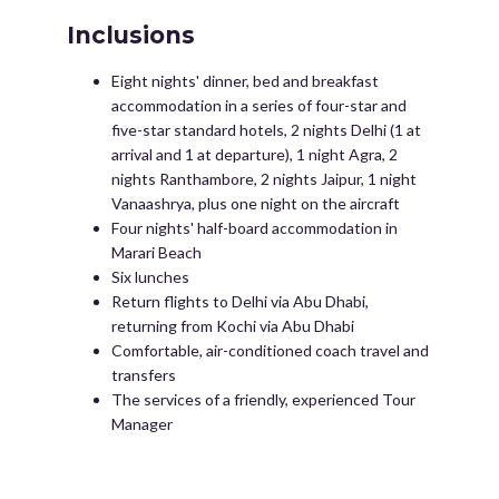
Inclusions
Eight nights' dinner, bed and breakfast
accommodation in a series of four-star and
five-star standard hotels, 2 nights Delhi (1 at
arrival and 1 at departure), 1 night Agra, 2
nights Ranthambore, 2 nights Jaipur, 1 night
Vanaashrya, plus one night on the aircraft
Four nights' half-board accommodation in
Marari Beach
Six lunches
Return flights to Delhi via Abu Dhabi,
returning from Kochi via Abu Dhabi
Comfortable, air-conditioned coach travel and
transfers
The services of a friendly, experienced Tour
Manager