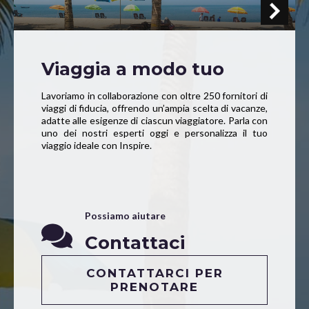
Viaggia a modo tuo
Lavoriamo in collaborazione con oltre 250 fornitori di
viaggi di fiducia, offrendo un’ampia scelta di vacanze,
adatte alle esigenze di ciascun viaggiatore. Parla con
uno dei nostri esperti oggi e personalizza il tuo
viaggio ideale con Inspire.
Possiamo aiutare
Contattaci
CONTATTARCI PER
PRENOTARE