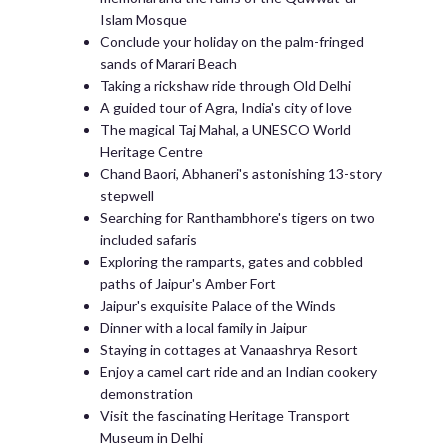
Islam Mosque
Conclude your holiday on the palm-fringed
sands of Marari Beach
Taking a rickshaw ride through Old Delhi
A guided tour of Agra, India's city of love
The magical Taj Mahal, a UNESCO World
Heritage Centre
Chand Baori, Abhaneri's astonishing 13-story
stepwell
Searching for Ranthambhore's tigers on two
included safaris
Exploring the ramparts, gates and cobbled
paths of Jaipur's Amber Fort
Jaipur's exquisite Palace of the Winds
Dinner with a local family in Jaipur
Staying in cottages at Vanaashrya Resort
Enjoy a camel cart ride and an Indian cookery
demonstration
Visit the fascinating Heritage Transport
Museum in Delhi