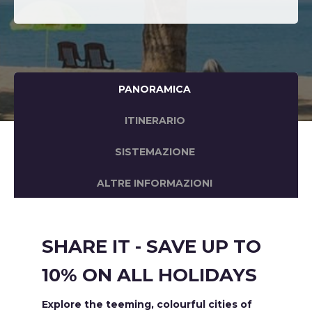
PANORAMICA
ITINERARIO
SISTEMAZIONE
ALTRE INFORMAZIONI
SHARE IT - SAVE UP TO
10% ON ALL HOLIDAYS
Explore the teeming, colourful cities of