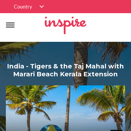
Country
India - Tigers & the Taj Mahal with
Marari Beach Kerala Extension