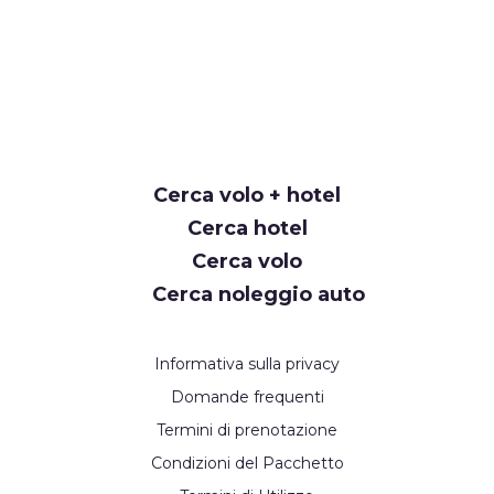
Cerca volo + hotel
Cerca hotel
Cerca volo
Cerca noleggio auto
Informativa sulla privacy
Domande frequenti
Termini di prenotazione
Condizioni del Pacchetto