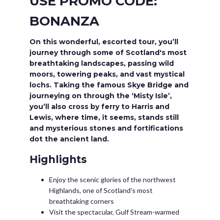
USE PROMO CODE:
BONANZA
On this wonderful, escorted tour, you’ll
journey through some of Scotland's most
breathtaking landscapes, passing wild
moors, towering peaks, and vast mystical
lochs. Taking the famous Skye Bridge and
journeying on through the ‘Misty Isle’,
you’ll also cross by ferry to Harris and
Lewis, where time, it seems, stands still
and mysterious stones and fortifications
dot the ancient land.
Highlights
Enjoy the scenic glories of the northwest
Highlands, one of Scotland's most
breathtaking corners
Visit the spectacular, Gulf Stream-warmed