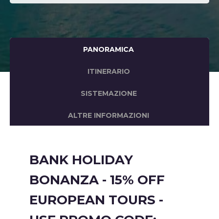
PANORAMICA
ITINERARIO
SISTEMAZIONE
ALTRE INFORMAZIONI
BANK HOLIDAY
BONANZA - 15% OFF
EUROPEAN TOURS -