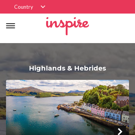
Country
Highlands & Hebrides