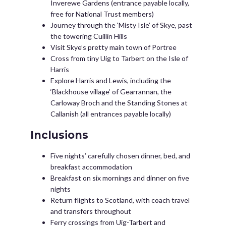
Inverewe Gardens (entrance payable locally,
free for National Trust members)
Journey through the ‘Misty Isle’ of Skye, past
the towering Cuillin Hills
Visit Skye’s pretty main town of Portree
Cross from tiny Uig to Tarbert on the Isle of
Harris
Explore Harris and Lewis, including the
‘Blackhouse village’ of Gearrannan, the
Carloway Broch and the Standing Stones at
Callanish (all entrances payable locally)
Inclusions
Five nights’ carefully chosen dinner, bed, and
breakfast accommodation
Breakfast on six mornings and dinner on five
nights
Return flights to Scotland, with coach travel
and transfers throughout
Ferry crossings from Uig-Tarbert and