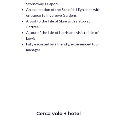
Stornoway-Ullapool
An exploration of the Scottish Highlands with
entrance to Inverewe Gardens
A visit to the Isle of Skye with a stop at
Portree
A tour of the Isle of Harris and visit to Isle of
Lewis
Fully escorted by a friendly, experienced tour
manager
Cerca volo + hotel