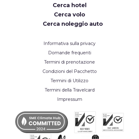
Cerca hotel
Cerca volo
Cerca noleggio auto
Informativa sulla privacy
Domande frequenti
Termini di prenotazione
Condizioni del Pacchetto
Termini di Utilizzo
Termini della Travelcard
Impressum