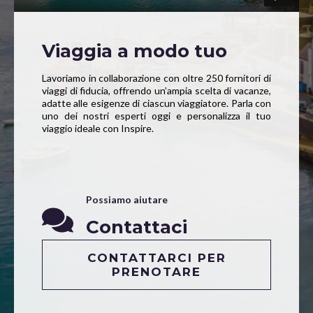
Viaggia a modo tuo
Lavoriamo in collaborazione con oltre 250 fornitori di
viaggi di fiducia, offrendo un’ampia scelta di vacanze,
adatte alle esigenze di ciascun viaggiatore. Parla con
uno dei nostri esperti oggi e personalizza il tuo
viaggio ideale con Inspire.
Possiamo aiutare
Contattaci
CONTATTARCI PER
PRENOTARE