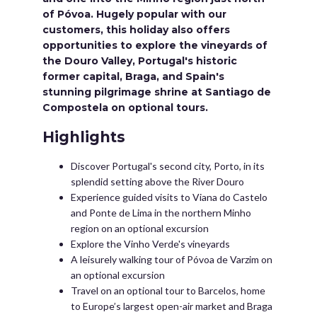
of Póvoa. Hugely popular with our
customers, this holiday also offers
opportunities to explore the vineyards of
the Douro Valley, Portugal's historic
former capital, Braga, and Spain's
stunning pilgrimage shrine at Santiago de
Compostela on optional tours.
Highlights
Discover Portugal's second city, Porto, in its
splendid setting above the River Douro
Experience guided visits to Viana do Castelo
and Ponte de Lima in the northern Minho
region on an optional excursion
Explore the Vinho Verde's vineyards
A leisurely walking tour of Póvoa de Varzim on
an optional excursion
Travel on an optional tour to Barcelos, home
to Europe’s largest open-air market and Braga