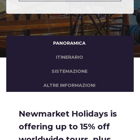
PANORAMICA
ITINERARIO
SISTEMAZIONE
ALTRE INFORMAZIONI
Newmarket Holidays is
offering up to 15% off
worldwide tours, plus,