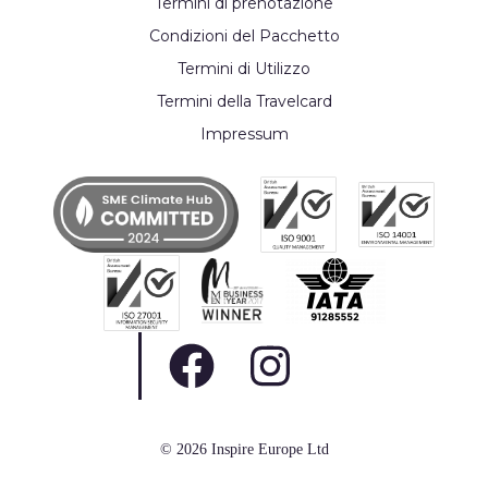
Termini di prenotazione
Condizioni del Pacchetto
Termini di Utilizzo
Termini della Travelcard
Impressum
© 2026 Inspire Europe Ltd