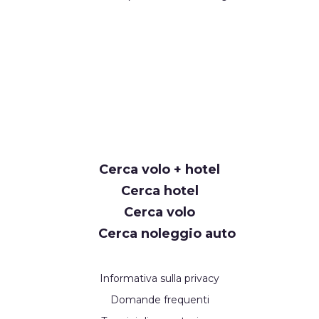
Cerca volo + hotel
Cerca hotel
Cerca volo
Cerca noleggio auto
Informativa sulla privacy
Domande frequenti