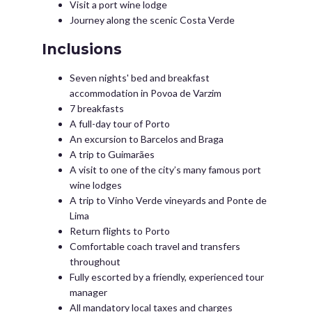
Visit a port wine lodge
Journey along the scenic Costa Verde
Inclusions
Seven nights' bed and breakfast
accommodation in Povoa de Varzim
7 breakfasts
A full-day tour of Porto
An excursion to Barcelos and Braga
A trip to Guimarães
A visit to one of the city’s many famous port
wine lodges
A trip to Vinho Verde vineyards and Ponte de
Lima
Return flights to Porto
Comfortable coach travel and transfers
throughout
Fully escorted by a friendly, experienced tour
manager
All mandatory local taxes and charges