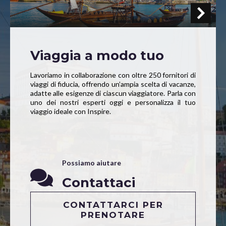
Viaggia a modo tuo
Lavoriamo in collaborazione con oltre 250 fornitori di
viaggi di fiducia, offrendo un’ampia scelta di vacanze,
adatte alle esigenze di ciascun viaggiatore. Parla con
uno dei nostri esperti oggi e personalizza il tuo
viaggio ideale con Inspire.
Possiamo aiutare
Contattaci
CONTATTARCI PER
PRENOTARE