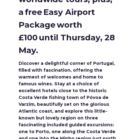
a free Easy Airport
Package worth
£100 until Thursday, 28
May.
Discover a delightful corner of Portugal,
filled with fascination, offering the
warmest of welcomes and home to
famous wines. Stay at a choice of
excellent hotels close to the historic
Costa Verde fishing town of Póvoa de
Varzim, beautifully set on the glorious
Atlantic coast, and explore this little-
known but lovely region on three
fascinating included guided excursions:
one to Porto, one along the Costa Verde
and one into the Minho region just north