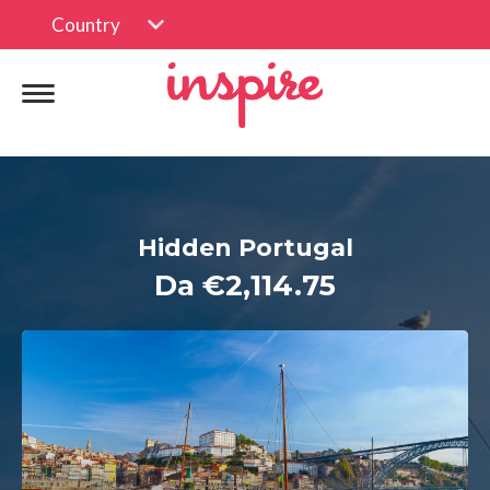
Country
Hidden Portugal
Da €2,114.75