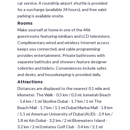
car service. A roundtrip airport shuttle is provided
for a surcharge (available 24 hours), and free valet
parking is available onsite.
Rooms
Make yourself at home in one of the 446
guestrooms featuring minibars and LCD televisions.
Complimentary wired and wireless Internet access
keeps you connected, and cable programming
provides entertainment. Private bathrooms with
separate bathtubs and showers feature designer
toiletries and bidets. Conveniences include safes
and desks, and housekeeping is provided daily.
Attractions
Distances are displayed to the nearest 0.1 mile and
kilometer. The Walk - 0.5 km / 0.3 mi Jumeirah Beach
- 1.6 km / 1 mi Skydive Dubai - 1.7 km / 1 mi The
Beach Mall - 1.7 km / 1.1 mi Dubai Marina Mall - 1.8 km
/ 1.1 mi American University of Dubai (AUD) - 2.9 km /
1.8 mi Ain Dubai - 3.2 km / 2 mi Bluewaters Island -
3.2 km / 2 mi Emirates Golf Club - 3.4 km / 2.1 mi