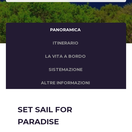
PANORAMICA
ITINERARIO
LA VITA A BORDO
SISTEMAZIONE
ALTRE INFORMAZIONI
SET SAIL FOR
PARADISE