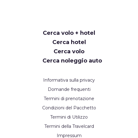
Cerca volo + hotel
Cerca hotel
Cerca volo
Cerca noleggio auto
Informativa sulla privacy
Domande frequenti
Termini di prenotazione
Condizioni del Pacchetto
Termini di Utilizzo
Termini della Travelcard
Impressum