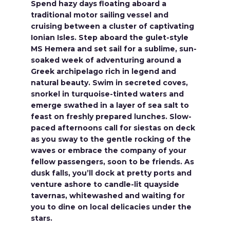
Spend hazy days floating aboard a
traditional motor sailing vessel and
cruising between a cluster of captivating
Ionian Isles. Step aboard the gulet-style
MS Hemera and set sail for a sublime, sun-
soaked week of adventuring around a
Greek archipelago rich in legend and
natural beauty. Swim in secreted coves,
snorkel in turquoise-tinted waters and
emerge swathed in a layer of sea salt to
feast on freshly prepared lunches. Slow-
paced afternoons call for siestas on deck
as you sway to the gentle rocking of the
waves or embrace the company of your
fellow passengers, soon to be friends. As
dusk falls, you’ll dock at pretty ports and
venture ashore to candle-lit quayside
tavernas, whitewashed and waiting for
you to dine on local delicacies under the
stars.