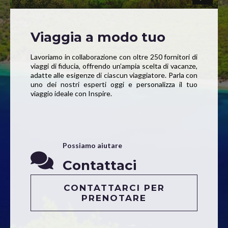
Viaggia a modo tuo
Lavoriamo in collaborazione con oltre 250 fornitori di
viaggi di fiducia, offrendo un’ampia scelta di vacanze,
adatte alle esigenze di ciascun viaggiatore. Parla con
uno dei nostri esperti oggi e personalizza il tuo
viaggio ideale con Inspire.
Possiamo aiutare
Contattaci
CONTATTARCI PER
PRENOTARE