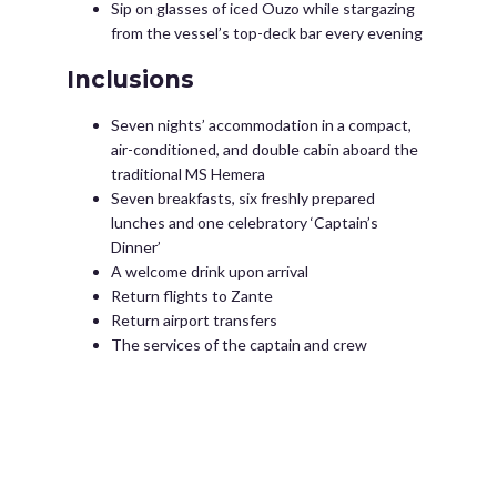
Sip on glasses of iced Ouzo while stargazing
from the vessel’s top-deck bar every evening
Inclusions
Seven nights’ accommodation in a compact,
air-conditioned, and double cabin aboard the
traditional MS Hemera
Seven breakfasts, six freshly prepared
lunches and one celebratory ‘Captain’s
Dinner’
A welcome drink upon arrival
Return flights to Zante
Return airport transfers
The services of the captain and crew