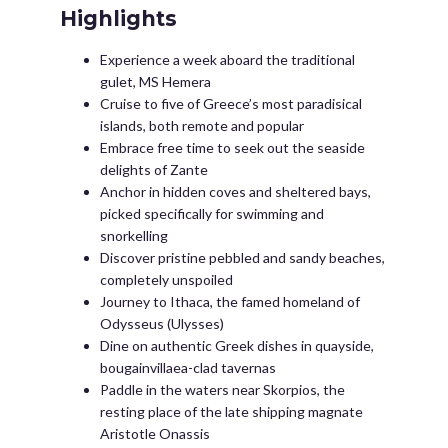
Highlights
Experience a week aboard the traditional
gulet, MS Hemera
Cruise to five of Greece’s most paradisical
islands, both remote and popular
Embrace free time to seek out the seaside
delights of Zante
Anchor in hidden coves and sheltered bays,
picked specifically for swimming and
snorkelling
Discover pristine pebbled and sandy beaches,
completely unspoiled
Journey to Ithaca, the famed homeland of
Odysseus (Ulysses)
Dine on authentic Greek dishes in quayside,
bougainvillaea-clad tavernas
Paddle in the waters near Skorpios, the
resting place of the late shipping magnate
Aristotle Onassis