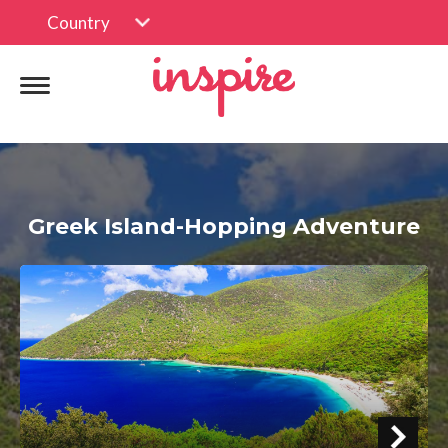
Country
Greek Island-Hopping Adventure