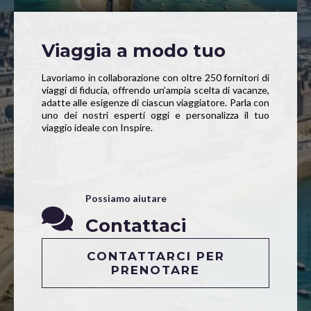
Viaggia a modo tuo
Lavoriamo in collaborazione con oltre 250 fornitori di
viaggi di fiducia, offrendo un’ampia scelta di vacanze,
adatte alle esigenze di ciascun viaggiatore. Parla con
uno dei nostri esperti oggi e personalizza il tuo
viaggio ideale con Inspire.
Possiamo aiutare
Contattaci
CONTATTARCI PER
PRENOTARE