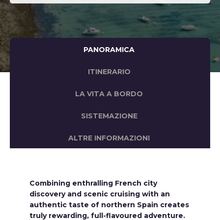
PANORAMICA
ITINERARIO
LA VITA A BORDO
SISTEMAZIONE
ALTRE INFORMAZIONI
Combining enthralling French city
discovery and scenic cruising with an
authentic taste of northern Spain creates
truly rewarding, full-flavoured adventure.