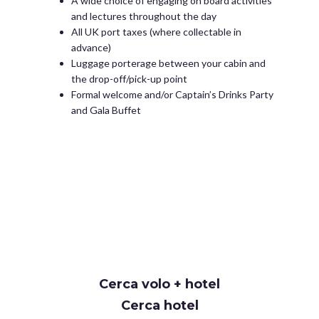
A wide choice of engaging on board activities
and lectures throughout the day
All UK port taxes (where collectable in
advance)
Luggage porterage between your cabin and
the drop-off/pick-up point
Formal welcome and/or Captain’s Drinks Party
and Gala Buffet
Cerca volo + hotel
Cerca hotel