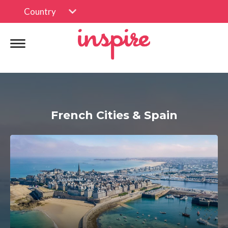
Country
French Cities & Spain