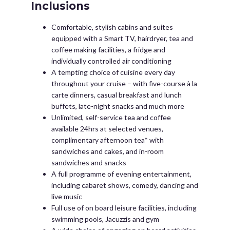
Inclusions
Comfortable, stylish cabins and suites
equipped with a Smart TV, hairdryer, tea and
coffee making facilities, a fridge and
individually controlled air conditioning
A tempting choice of cuisine every day
throughout your cruise – with five-course à la
carte dinners, casual breakfast and lunch
buffets, late-night snacks and much more
Unlimited, self-service tea and coffee
available 24hrs at selected venues,
complimentary afternoon tea* with
sandwiches and cakes, and in-room
sandwiches and snacks
A full programme of evening entertainment,
including cabaret shows, comedy, dancing and
live music
Full use of on board leisure facilities, including
swimming pools, Jacuzzis and gym