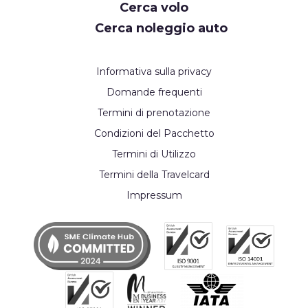
Cerca volo
Cerca noleggio auto
Informativa sulla privacy
Domande frequenti
Termini di prenotazione
Condizioni del Pacchetto
Termini di Utilizzo
Termini della Travelcard
Impressum