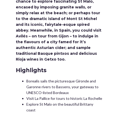
chance to explore fascinating St Malo,
encased by imposing granite walls, or
simply relax at the beach; or perhaps tour
to the dramatic island of Mont St Michel
and its iconic, fairytale-esque spired
abbey. Meanwhile, in Spain, you could visit
Avilés – on tour from Gijon – to indulge in
the flavours of a city famed for it’s
authentic Asturian cider; and sample
traditional Basque pintxos and delicious
Rioja wines in Getxo too.
Highlights
Borealis sails the picturesque Gironde and
Garonne rivers to Bassens, your gateway to
UNESCO-listed Bordeaux
Visit La Pallice for tours to historic La Rochelle
Explore St Malo on the beautiful Brittany
coast