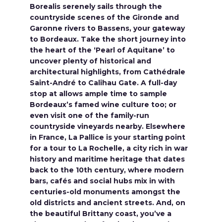
Borealis serenely sails through the
countryside scenes of the Gironde and
Garonne rivers to Bassens, your gateway
to Bordeaux. Take the short journey into
the heart of the ‘Pearl of Aquitane’ to
uncover plenty of historical and
architectural highlights, from Cathédrale
Saint-André to Calihau Gate. A full-day
stop at allows ample time to sample
Bordeaux’s famed wine culture too; or
even visit one of the family-run
countryside vineyards nearby. Elsewhere
in France, La Pallice is your starting point
for a tour to La Rochelle, a city rich in war
history and maritime heritage that dates
back to the 10th century, where modern
bars, cafés and social hubs mix in with
centuries-old monuments amongst the
old districts and ancient streets. And, on
the beautiful Brittany coast, you’ve a