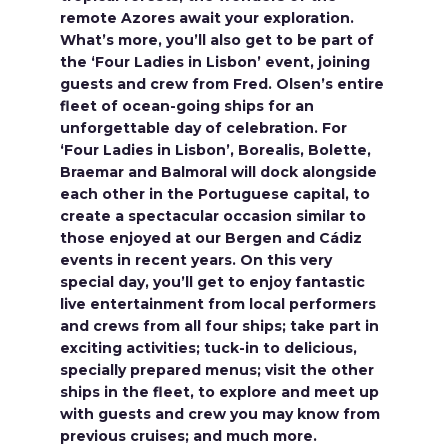
remote Azores await your exploration.
What’s more, you’ll also get to be part of
the ‘Four Ladies in Lisbon’ event, joining
guests and crew from Fred. Olsen’s entire
fleet of ocean-going ships for an
unforgettable day of celebration. For
‘Four Ladies in Lisbon’, Borealis, Bolette,
Braemar and Balmoral will dock alongside
each other in the Portuguese capital, to
create a spectacular occasion similar to
those enjoyed at our Bergen and Cádiz
events in recent years. On this very
special day, you’ll get to enjoy fantastic
live entertainment from local performers
and crews from all four ships; take part in
exciting activities; tuck-in to delicious,
specially prepared menus; visit the other
ships in the fleet, to explore and meet up
with guests and crew you may know from
previous cruises; and much more.