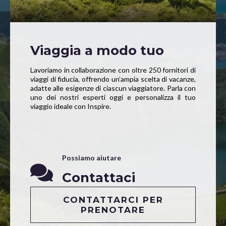
Viaggia a modo tuo
Lavoriamo in collaborazione con oltre 250 fornitori di
viaggi di fiducia, offrendo un’ampia scelta di vacanze,
adatte alle esigenze di ciascun viaggiatore. Parla con
uno dei nostri esperti oggi e personalizza il tuo
viaggio ideale con Inspire.
Possiamo aiutare
Contattaci
CONTATTARCI PER
PRENOTARE