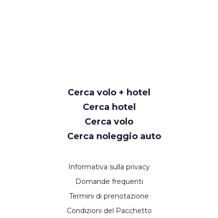
Cerca volo + hotel
Cerca hotel
Cerca volo
Cerca noleggio auto
Informativa sulla privacy
Domande frequenti
Termini di prenotazione
Condizioni del Pacchetto