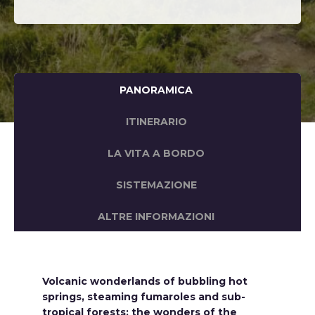
PANORAMICA
ITINERARIO
LA VITA A BORDO
SISTEMAZIONE
ALTRE INFORMAZIONI
Volcanic wonderlands of bubbling hot
springs, steaming fumaroles and sub-
tropical forests; the wonders of the