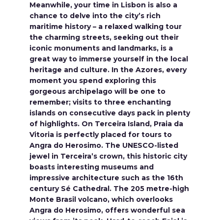
Meanwhile, your time in Lisbon is also a
chance to delve into the city’s rich
maritime history – a relaxed walking tour
the charming streets, seeking out their
iconic monuments and landmarks, is a
great way to immerse yourself in the local
heritage and culture. In the Azores, every
moment you spend exploring this
gorgeous archipelago will be one to
remember; visits to three enchanting
islands on consecutive days pack in plenty
of highlights. On Terceira Island, Praia da
Vitoria is perfectly placed for tours to
Angra do Herosimo. The UNESCO-listed
jewel in Terceira’s crown, this historic city
boasts interesting museums and
impressive architecture such as the 16th
century Sé Cathedral. The 205 metre-high
Monte Brasil volcano, which overlooks
Angra do Herosimo, offers wonderful sea