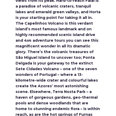
views from its peak. Hard-to-reach Faial is
a paradise of volcanic craters, tranquil
lakes and emerald green valleys, and Horta
is your starting point for taking it all in.
The Capelinhos Volcano is this verdant
island’s most famous landmark and on
highly recommended scenic island drive
and 4x4 adventure tours you can see this
magnificent wonder in all its dramatic
glory. There’s the volcanic treasures of
São Miguel Island to uncover too; Ponta
Delgada is your gateway to the extinct
Sete Cidades Volcano – one of the seven
wonders of Portugal – where a 13-
kilometre-wide crater and colourful lakes
create the Azores’ most astonishing
scene. Elsewhere, Terra Nosta Park – a
haven of gorgeous gardens, geo-thermal
pools and dense woodlands that are
home to stunning endemic flora – is within
reach, as are the hot springs of Furnas