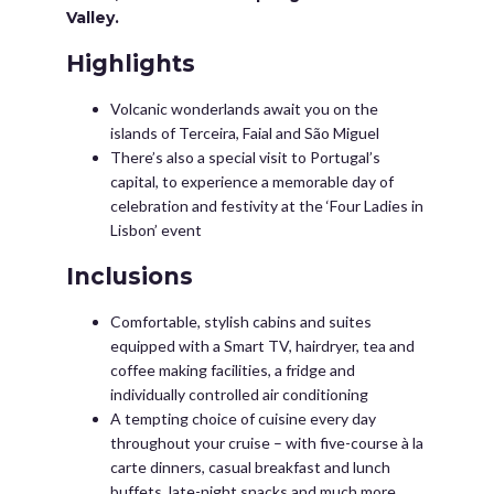
Valley.
Highlights
Volcanic wonderlands await you on the
islands of Terceira, Faial and São Miguel
There’s also a special visit to Portugal’s
capital, to experience a memorable day of
celebration and festivity at the ‘Four Ladies in
Lisbon’ event
Inclusions
Comfortable, stylish cabins and suites
equipped with a Smart TV, hairdryer, tea and
coffee making facilities, a fridge and
individually controlled air conditioning
A tempting choice of cuisine every day
throughout your cruise – with five-course à la
carte dinners, casual breakfast and lunch
buffets, late-night snacks and much more