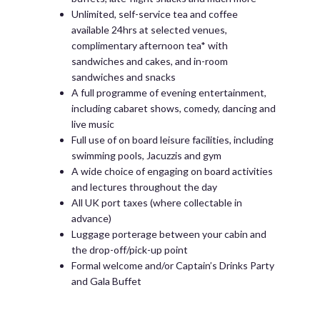
Unlimited, self-service tea and coffee
available 24hrs at selected venues,
complimentary afternoon tea* with
sandwiches and cakes, and in-room
sandwiches and snacks
A full programme of evening entertainment,
including cabaret shows, comedy, dancing and
live music
Full use of on board leisure facilities, including
swimming pools, Jacuzzis and gym
A wide choice of engaging on board activities
and lectures throughout the day
All UK port taxes (where collectable in
advance)
Luggage porterage between your cabin and
the drop-off/pick-up point
Formal welcome and/or Captain’s Drinks Party
and Gala Buffet