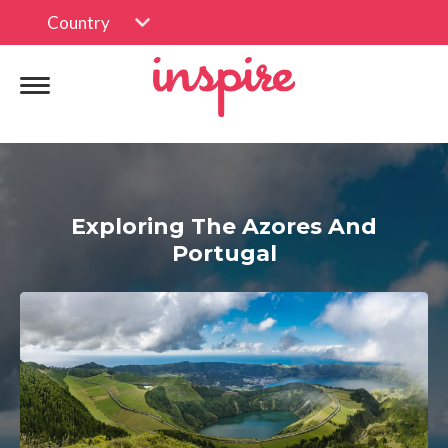
Country
Exploring The Azores And
Portugal