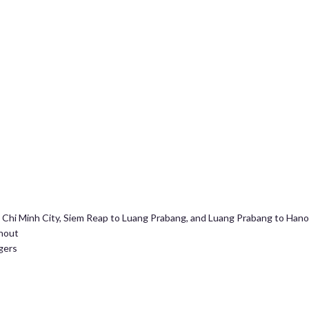
o Chi Minh City, Siem Reap to Luang Prabang, and Luang Prabang to Hano
ghout
gers