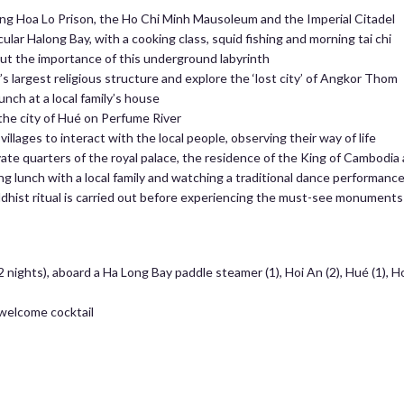
ding Hoa Lo Prison, the Ho Chi Minh Mausoleum and the Imperial Citadel
ular Halong Bay, with a cooking class, squid fishing and morning tai chi
ut the importance of this underground labyrinth
s largest religious structure and explore the ‘lost city’ of Angkor Thom
unch at a local family’s house
the city of Hué on Perfume River
illages to interact with the local people, observing their way of life
vate quarters of the royal palace, the residence of the King of Cambod
g lunch with a local family and watching a traditional dance performanc
ist ritual is carried out before experiencing the must-see monuments
nights), aboard a Ha Long Bay paddle steamer (1), Hoi An (2), Hué (1), H
welcome cocktail