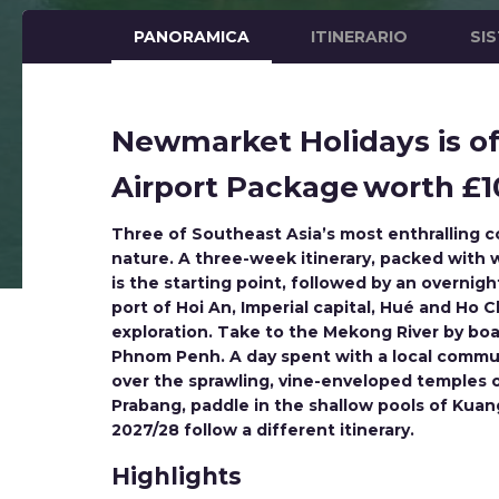
PANORAMICA
ITINERARIO
SI
Newmarket Holidays is off
Airport Package worth £10
Three of Southeast Asia’s most enthralling co
nature. A three-week itinerary, packed with w
is the starting point, followed by an overni
port of Hoi An, Imperial capital, Hué and Ho
exploration. Take to the Mekong River by boat
Phnom Penh. A day spent with a local communi
over the sprawling, vine-enveloped temples 
Prabang, paddle in the shallow pools of Kuang
2027/28 follow a different itinerary.
Highlights