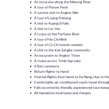
An excursion along the Mekong River
A tour of Phnom Penh
A sunrise visit to Angkor Wat
A tour of Luang Prabang
A visit to Kuang Si Falls
A visit to Loc Yen
A cruise on the Perfume River
A tour of Ho Chi Minh
A tour of Củ Chi tunnel complex
A visit to the Kok Sangke community
An excursion to Angkor Thom
A cruise across Tonle Sap Lake
A Baci ceremony
Return flights to Hanoi
Internal flights from Hanoi to Da Nang, Hue to H
Comfortable, air-conditioned coach travel throu
Fully escorted by friendly, experienced tour mana
All mandatory local taxes and charges