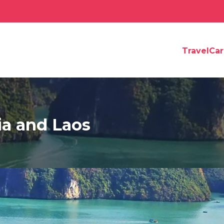
TravelCa
ia and Laos