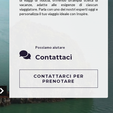
di viaggi di fiducia, offrendo un’ampia scelta di
vacanze, adatte alle esigenze di ciascun
viaggiatore. Parla con uno dei nostri esperti oggi e
personalizza il tuo viaggio ideale con Inspire.
Possiamo aiutare
Contattaci
CONTATTARCI PER
PRENOTARE