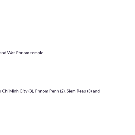
ia and Wat Phnom temple
e
o Chi Minh City (3), Phnom Penh (2), Siem Reap (3) and