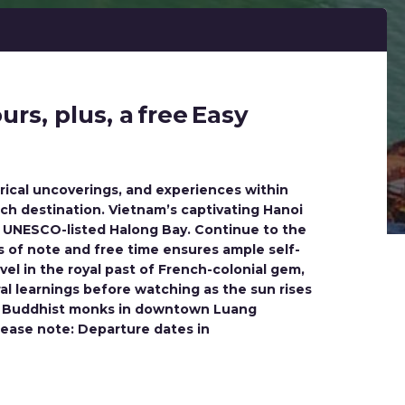
rs, plus, a free Easy
orical uncoverings, and experiences within
ach destination. Vietnam’s captivating Hanoi
of UNESCO-listed Halong Bay. Continue to the
s of note and free time ensures ample self-
el in the royal past of French-colonial gem,
l learnings before watching as the sun rises
ked Buddhist monks in downtown Luang
Please note: Departure dates in