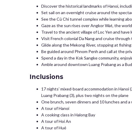
Discover the historical landmarks of Hanoi, inclu
Set sail on an overnight cruise around the spectac
See the Củ Chi tunnel complex while learning abo
Gaze as the sun rises over Angkor Wat, the world’
Travel to the ancient village of Loc Yen and have l
Visit French colonial Da Nang and cruise through 
Glide along the Mekong River, stopping at fishing v
Be guided around Phnom Penh and call at the pri
Spend a day in the Kok Sangke community, enjoyin
Amble around downtown Luang Prabang as a Buddh
Inclusions
17 nights’ mixed-board accommodation in Hanoi (2 
Luang Prabang (3), plus two nights on the plane
One brunch, seven dinners and 10 lunches and a 
A tour of Hanoi
A cooking class in Halong Bay
A tour of Hoi An
A tour of Hué