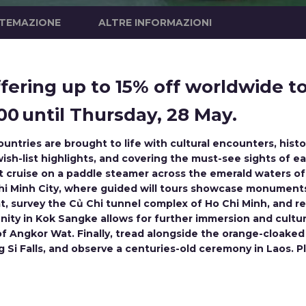
STEMAZIONE
ALTRE INFORMAZIONI
ering up to 15% off worldwide tou
0 until Thursday, 28 May.
untries are brought to life with cultural encounters, hist
ish-list highlights, and covering the must-see sights of e
ght cruise on a paddle steamer across the emerald waters 
 Chi Minh City, where guided will tours showcase monument
, survey the Củ Chi tunnel complex of Ho Chi Minh, and rev
ty in Kok Sangke allows for further immersion and cultura
of Angkor Wat. Finally, tread alongside the orange-cloa
 Si Falls, and observe a centuries-old ceremony in Laos. 