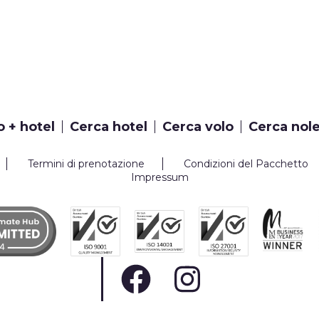
o + hotel
Cerca hotel
Cerca volo
Cerca nol
Termini di prenotazione
Condizioni del Pacchetto
Impressum