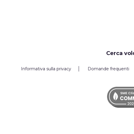
Cerca vol
Informativa sulla privacy
Domande frequenti