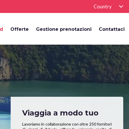
Country
rd
Offerte
Gestione prenotazioni
Contattaci
Viaggia a modo tuo
Lavoriamo in collaborazione con oltre 250 fornitori