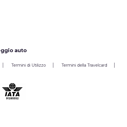
eggio auto
Termini di Utilizzo
Termini della Travelcard