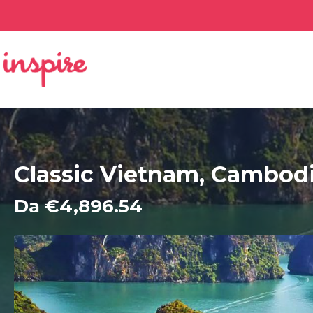
Classic Vietnam, Cambod
Da €4,896.54