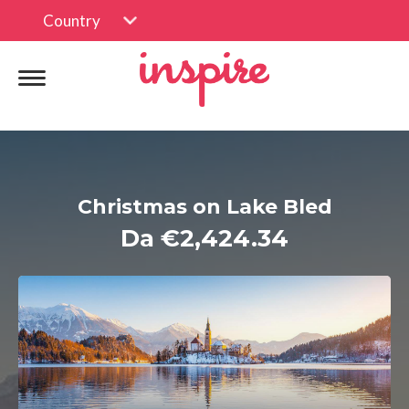
Country
Christmas on Lake Bled
Da €2,424.34