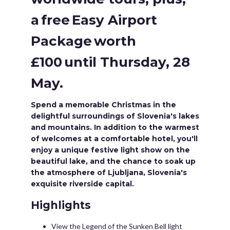
a free Easy Airport
Package worth
£100 until Thursday, 28
May.
Spend a memorable Christmas in the
delightful surroundings of Slovenia's lakes
and mountains. In addition to the warmest
of welcomes at a comfortable hotel, you'll
enjoy a unique festive light show on the
beautiful lake, and the chance to soak up
the atmosphere of Ljubljana, Slovenia's
exquisite riverside capital.
Highlights
View the Legend of the Sunken Bell light