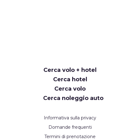
Cerca volo + hotel
Cerca hotel
Cerca volo
Cerca noleggio auto
Informativa sulla privacy
Domande frequenti
Termini di prenotazione