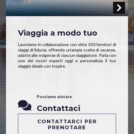
Viaggia a modo tuo
Lavoriamo in collaborazione con oltre 250 fornitori di
viaggi di fiducia, offrendo un’ampia scelta di vacanze,
adatte alle esigenze di ciascun viaggiatore. Parla con
uno dei nostri esperti oggi e personalizza il tuo
viaggio ideale con Inspire.
Possiamo aiutare
Contattaci
CONTATTARCI PER
PRENOTARE