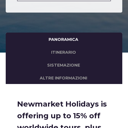
PANORAMICA
ITINERARIO
SISTEMAZIONE
ALTRE INFORMAZIONI
Newmarket Holidays is
offering up to 15% off
worldwide tours, plus,