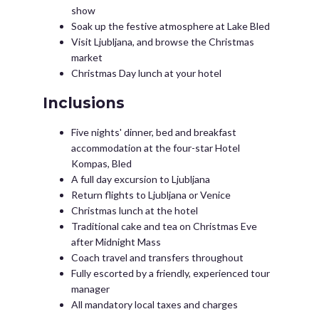
show
Soak up the festive atmosphere at Lake Bled
Visit Ljubljana, and browse the Christmas
market
Christmas Day lunch at your hotel
Inclusions
Five nights' dinner, bed and breakfast
accommodation at the four-star Hotel
Kompas, Bled
A full day excursion to Ljubljana
Return flights to Ljubljana or Venice
Christmas lunch at the hotel
Traditional cake and tea on Christmas Eve
after Midnight Mass
Coach travel and transfers throughout
Fully escorted by a friendly, experienced tour
manager
All mandatory local taxes and charges