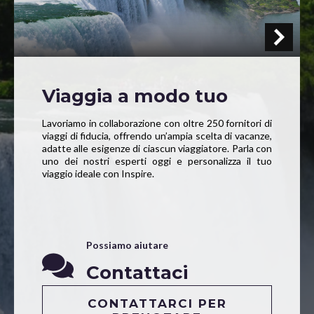
Viaggia a modo tuo
Lavoriamo in collaborazione con oltre 250 fornitori di
viaggi di fiducia, offrendo un’ampia scelta di vacanze,
adatte alle esigenze di ciascun viaggiatore. Parla con
uno dei nostri esperti oggi e personalizza il tuo
viaggio ideale con Inspire.
Possiamo aiutare
Contattaci
CONTATTARCI PER