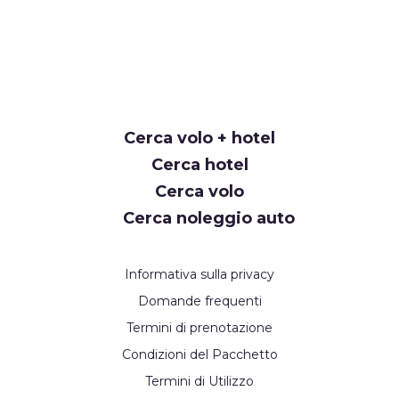
Cerca volo + hotel
Cerca hotel
Cerca volo
Cerca noleggio auto
Informativa sulla privacy
Domande frequenti
Termini di prenotazione
Condizioni del Pacchetto
Termini di Utilizzo