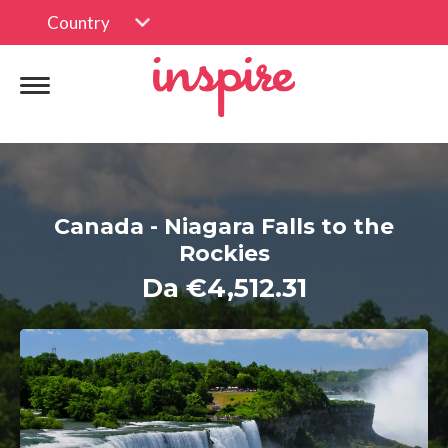
Country
Canada - Niagara Falls to the
Rockies
Da €4,512.31