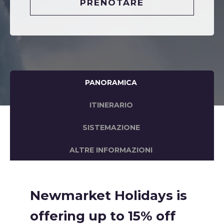
PRENOTARE
PANORAMICA
ITINERARIO
SISTEMAZIONE
ALTRE INFORMAZIONI
Newmarket Holidays is
offering up to 15% off