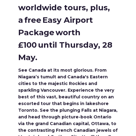
worldwide tours, plus,
a free Easy Airport
Package worth
£100 until Thursday, 28
May.
See Canada at its most glorious. From
Niagara’s tumult and Canada's Eastern
cities to the majestic Rockies and
sparkling Vancouver. Experience the very
best of this vast, beautiful country on an
escorted tour that begins in lakeshore
Toronto. See the plunging Falls at Niagara,
and head through picture-book Ontario
via the grand Canadian capital, Ottawa, to
the contrasting French Canadian jewels of