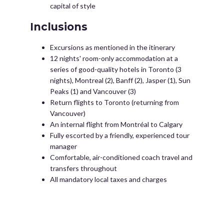
capital of style
Inclusions
Excursions as mentioned in the itinerary
12 nights' room-only accommodation at a
series of good-quality hotels in Toronto (3
nights), Montreal (2), Banff (2), Jasper (1), Sun
Peaks (1) and Vancouver (3)
Return flights to Toronto (returning from
Vancouver)
An internal flight from Montréal to Calgary
Fully escorted by a friendly, experienced tour
manager
Comfortable, air-conditioned coach travel and
transfers throughout
All mandatory local taxes and charges