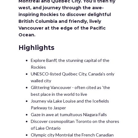
Montréal and Québec City. You’ll then fly
west, and journey through the awe-
inspiring Rockies to discover delightful
British Columbia and friendly, lively
Vancouver at the edge of the Pacific
Ocean.
Highlights
Explore Banff, the stunning capital of the
Rockies
UNESCO-listed Québec City, Canada's only
walled city
Glittering Vancouver - often cited as 'the
best place in the world to live
Journey via Lake Louise and the Icefields
Parkway to Jasper
Gaze in awe at tumultuous Niagara Falls
Discover cosmopolitan Toronto on the shores
of Lake Ontario
Olympic city Montréal the French Canadian