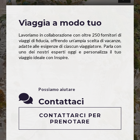
Viaggia a modo tuo
Lavoriamo in collaborazione con oltre 250 fornitori di
viaggi di fiducia, offrendo un’ampia scelta di vacanze,
adatte alle esigenze di ciascun viaggiatore. Parla con
uno dei nostri esperti oggi e personalizza il tuo
viaggio ideale con Inspire.
Possiamo aiutare
Contattaci
CONTATTARCI PER
PRENOTARE