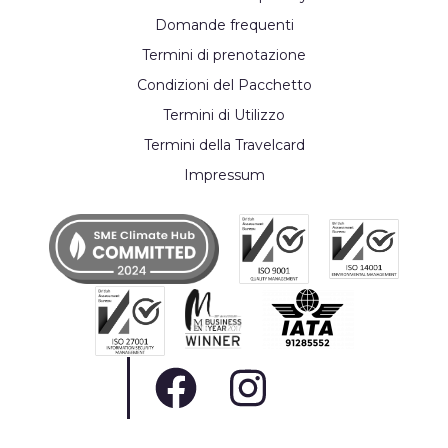
Domande frequenti
Termini di prenotazione
Condizioni del Pacchetto
Termini di Utilizzo
Termini della Travelcard
Impressum