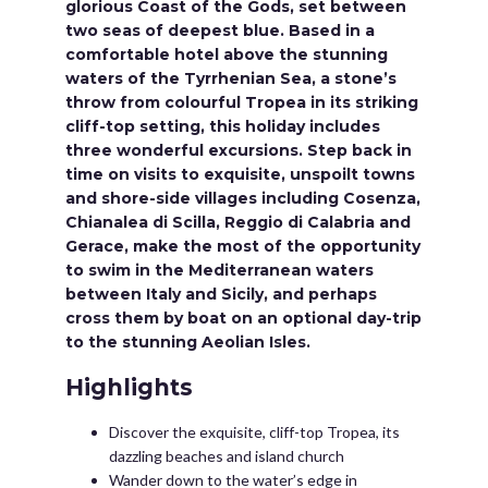
glorious Coast of the Gods, set between
two seas of deepest blue. Based in a
comfortable hotel above the stunning
waters of the Tyrrhenian Sea, a stone’s
throw from colourful Tropea in its striking
cliff-top setting, this holiday includes
three wonderful excursions. Step back in
time on visits to exquisite, unspoilt towns
and shore-side villages including Cosenza,
Chianalea di Scilla, Reggio di Calabria and
Gerace, make the most of the opportunity
to swim in the Mediterranean waters
between Italy and Sicily, and perhaps
cross them by boat on an optional day-trip
to the stunning Aeolian Isles.
Highlights
Discover the exquisite, cliff-top Tropea, its
dazzling beaches and island church
Wander down to the water’s edge in