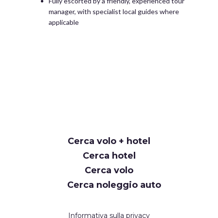
Fully escorted by a friendly, experienced tour
manager, with specialist local guides where
applicable
Cerca volo + hotel
Cerca hotel
Cerca volo
Cerca noleggio auto
Informativa sulla privacy