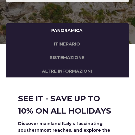
PANORAMICA
ITINERARIO
SISTEMAZIONE
ALTRE INFORMAZIONI
SEE IT - SAVE UP TO
10% ON ALL HOLIDAYS
Discover mainland Italy’s fascinating
southernmost reaches, and explore the