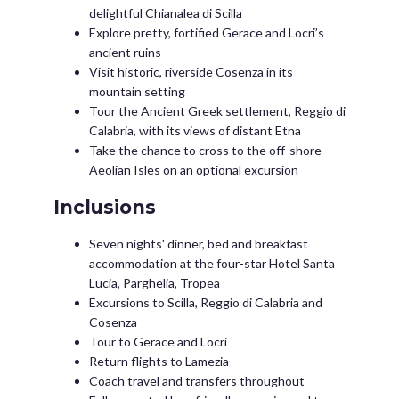
delightful Chianalea di Scilla
Explore pretty, fortified Gerace and Locri’s
ancient ruins
Visit historic, riverside Cosenza in its
mountain setting
Tour the Ancient Greek settlement, Reggio di
Calabria, with its views of distant Etna
Take the chance to cross to the off-shore
Aeolian Isles on an optional excursion
Inclusions
Seven nights' dinner, bed and breakfast
accommodation at the four-star Hotel Santa
Lucia, Parghelia, Tropea
Excursions to Scilla, Reggio di Calabria and
Cosenza
Tour to Gerace and Locri
Return flights to Lamezia
Coach travel and transfers throughout