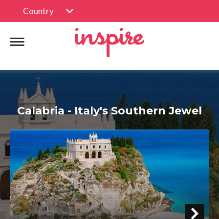
Country
Calabria - Italy's Southern Jewel