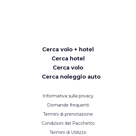
Cerca volo + hotel
Cerca hotel
Cerca volo
Cerca noleggio auto
Informativa sulla privacy
Domande frequenti
Termini di prenotazione
Condizioni del Pacchetto
Termini di Utilizzo