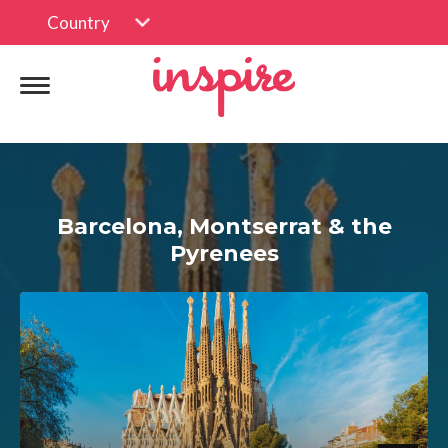
Country
Barcelona, Montserrat & the
Pyrenees