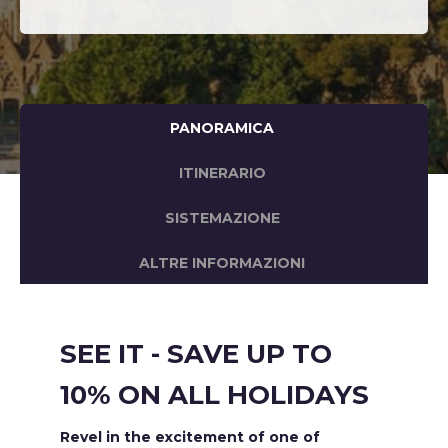
PANORAMICA
ITINERARIO
SISTEMAZIONE
ALTRE INFORMAZIONI
SEE IT - SAVE UP TO
10% ON ALL HOLIDAYS
Revel in the excitement of one of