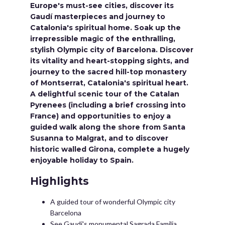
Europe's must-see cities, discover its
Gaudí masterpieces and journey to
Catalonia's spiritual home. Soak up the
irrepressible magic of the enthralling,
stylish Olympic city of Barcelona. Discover
its vitality and heart-stopping sights, and
journey to the sacred hill-top monastery
of Montserrat, Catalonia's spiritual heart.
A delightful scenic tour of the Catalan
Pyrenees (including a brief crossing into
France) and opportunities to enjoy a
guided walk along the shore from Santa
Susanna to Malgrat, and to discover
historic walled Girona, complete a hugely
enjoyable holiday to Spain.
Highlights
A guided tour of wonderful Olympic city
Barcelona
See Gaudi's monumental Sagrada Familia