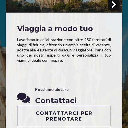
Viaggia a modo tuo
Lavoriamo in collaborazione con oltre 250 fornitori di
viaggi di fiducia, offrendo un’ampia scelta di vacanze,
adatte alle esigenze di ciascun viaggiatore. Parla con
uno dei nostri esperti oggi e personalizza il tuo
viaggio ideale con Inspire.
Possiamo aiutare
Contattaci
CONTATTARCI PER
PRENOTARE