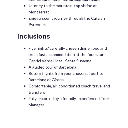
Journey to the mountain-top shrine at
Montserrat
Enjoy a scenic journey through the Catalan
Pyrenees
Inclusions
Five nights' carefully chosen dinner, bed and
breakfast accommodation at the four-star
Caprici Verde Hotel, Santa Susanna
A guided tour of Barcelona
Return flights from your chosen airport to
Barcelona or Girona
Comfortable, air-conditioned coach travel and
transfers
Fully escorted by a friendly, experienced Tour
Manager