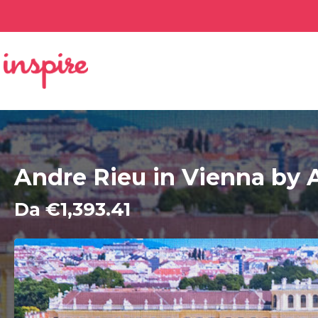
Andre Rieu in Vienna by A
Da €1,393.41