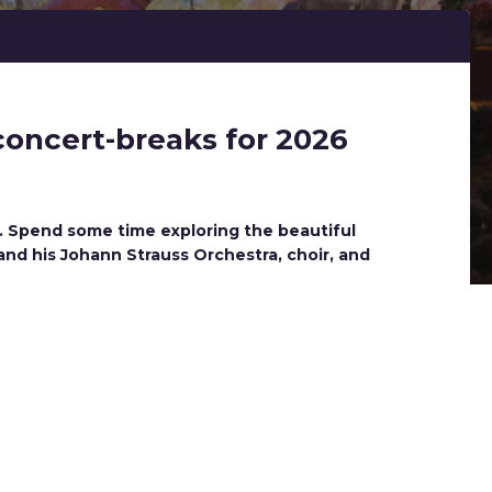
concert-breaks for 2026
y. Spend some time exploring the beautiful
and his Johann Strauss Orchestra, choir, and