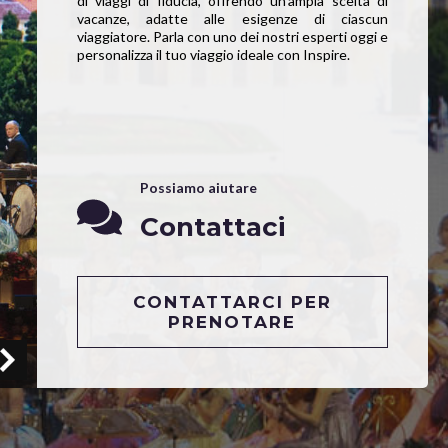
di viaggi di fiducia, offrendo un’ampia scelta di
vacanze, adatte alle esigenze di ciascun
viaggiatore. Parla con uno dei nostri esperti oggi e
personalizza il tuo viaggio ideale con Inspire.
Possiamo aiutare
Contattaci
CONTATTARCI PER
PRENOTARE