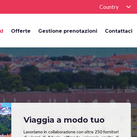
Country
rd
Offerte
Gestione prenotazioni
Contattaci
Viaggia a modo tuo
Lavoriamo in collaborazione con oltre 250 fornitori