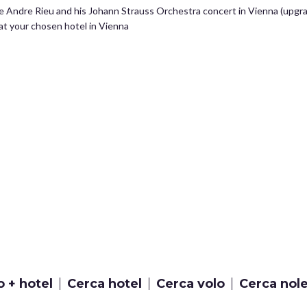
he Andre Rieu and his Johann Strauss Orchestra concert in Vienna (upgra
t your chosen hotel in Vienna
o + hotel
Cerca hotel
Cerca volo
Cerca nol