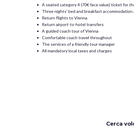
A seated category 4 (70€ face value) ticket for t
Three nights' bed and breakfast accommodation a
Return flights to Vienna
Return airport-to-hotel transfers
A guided coach tour of Vienna
Comfortable coach travel throughout
The services of a friendly tour manager
All mandatory local taxes and charges
Cerca vol