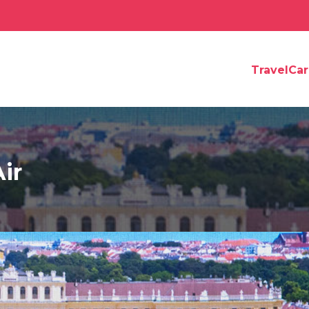
TravelCa
ir