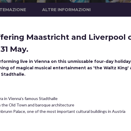
STEMAZIONE
ALTRE INFORMAZIONI
fering Maastricht and Liverpool 
 31 May.
forming live in Vienna on this unmissable four-day holida
ning of magical musical entertainment as 'the Waltz King' 
 Stadthalle.
a in Vienna's famous Stadthalle
in the Old Town and baroque architecture
brunn Palace, one of the most important cultural buildings in Austria