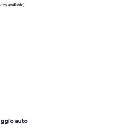
des available)
eggio auto