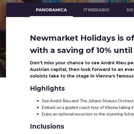
PANORAMICA
ITINERARIO
SI
Newmarket Holidays is of
with a saving of 10% until
Don't miss your chance to see André Rieu per
Austrian capital, then look forward to an eve
soloists take to the stage in Vienna's famous
Highlights
See André Rieu and The Johann Strauss Orchestr
Embark on a guided coach tour of Vienna taking 
Enjoy an optional excursion to the stunning Schön
Inclusions