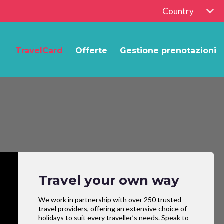
Country
TravelCard
Offerte
Gestione prenotazioni
Travel your own way
We work in partnership with over 250 trusted
travel providers, offering an extensive choice of
holidays to suit every traveller’s needs. Speak to