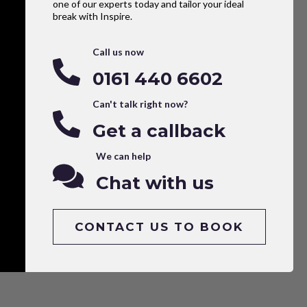
one of our experts today and tailor your ideal
break with Inspire.
Call us now
0161 440 6602
Can't talk right now?
Get a callback
We can help
Chat with us
CONTACT US TO BOOK