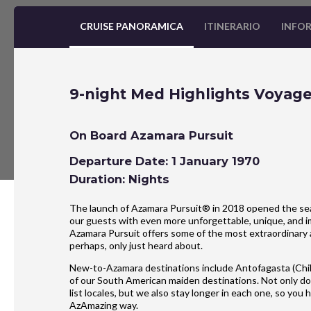
CRUISE PANORAMICA
ITINERARIO
INFOR
9-night Med Highlights Voyag
On Board Azamara Pursuit
Departure Date: 1 January 1970
Duration: Nights
The launch of Azamara Pursuit® in 2018 opened the seas
our guests with even more unforgettable, unique, and im
Azamara Pursuit offers some of the most extraordinary 
perhaps, only just heard about.
New-to-Azamara destinations include Antofagasta (Chil
of our South American maiden destinations. Not only do
list locales, but we also stay longer in each one, so yo
AzAmazing way.