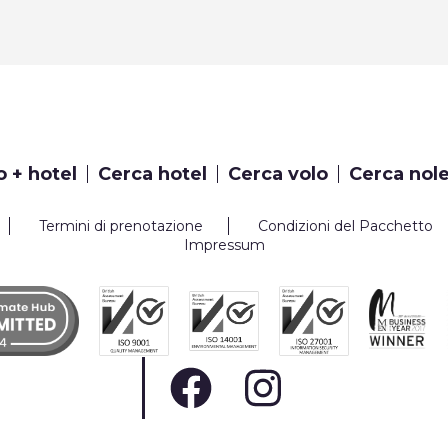
o + hotel
Cerca hotel
Cerca volo
Cerca nol
Termini di prenotazione
Condizioni del Pacchetto
Impressum