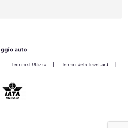
eggio auto
Termini di Utilizzo
Termini della Travelcard