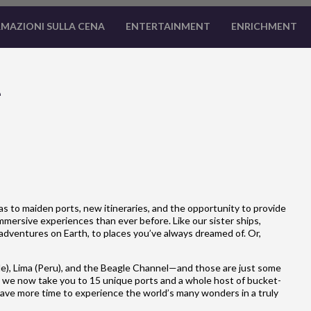
MAZIONI SULLA CENA
ENTERTAINMENT
ENRICHMENT
e
 to maiden ports, new itineraries, and the opportunity to provide
mersive experiences than ever before. Like our sister ships,
adventures on Earth, to places you’ve always dreamed of. Or,
e), Lima (Peru), and the Beagle Channel—and those are just some
 we now take you to 15 unique ports and a whole host of bucket-
u have more time to experience the world’s many wonders in a truly