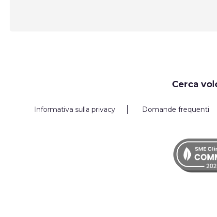
Request
Cerca vol
Callback
Informativa sulla privacy
Domande frequenti