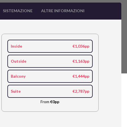
SISTEMAZIONE
ALTRE INFORMAZIONI
Inside
€1,036pp
Outside
€1,163pp
Balcony
€1,444pp
Suite
€2,787pp
From
€0pp