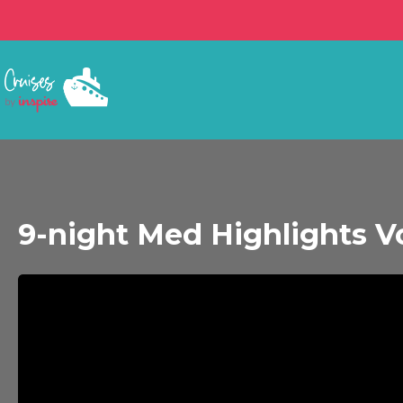
9-night Med Highlights 