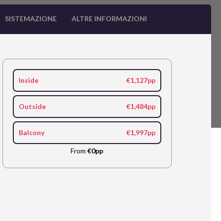
SISTEMAZIONE
ALTRE INFORMAZIONI
Inside
€1,127pp
Outside
€1,484pp
Balcony
€1,997pp
From
€0pp