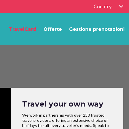
Country
TravelCard
Offerte
Gestione prenotazioni
Travel your own way
We work in partnership with over 250 trusted
travel providers, offering an extensive choice of
holidays to suit every traveller’s needs. Speak to