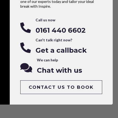
one of our experts today and tailor your ideal
break with Inspire.
Call us now
0161 440 6602
Can't talk right now?
Get a callback
We can help
Chat with us
CONTACT US TO BOOK