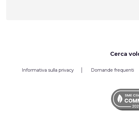
Request
Cerca vol
Callback
Informativa sulla privacy
Domande frequenti