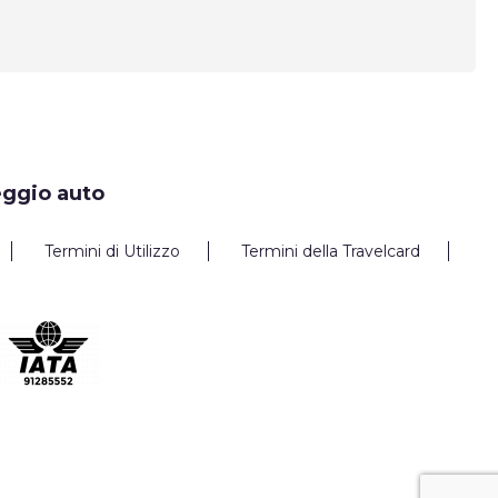
eggio auto
Termini di Utilizzo
Termini della Travelcard