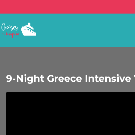
9-Night Greece Intensive