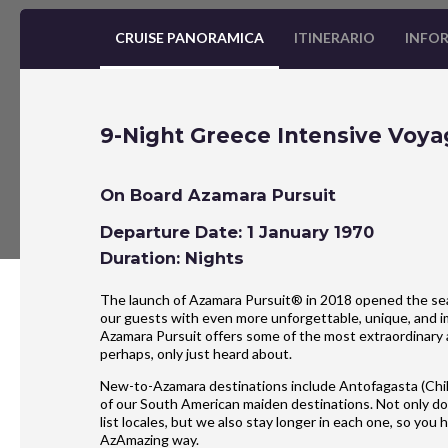
CRUISE PANORAMICA
ITINERARIO
INFOR
9-Night Greece Intensive Voya
On Board Azamara Pursuit
Departure Date: 1 January 1970
Duration: Nights
The launch of Azamara Pursuit® in 2018 opened the seas
our guests with even more unforgettable, unique, and im
Azamara Pursuit offers some of the most extraordinary 
perhaps, only just heard about.
New-to-Azamara destinations include Antofagasta (Chil
of our South American maiden destinations. Not only do
list locales, but we also stay longer in each one, so yo
AzAmazing way.