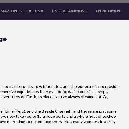
MAZIONI SULLA CENA
ENTERTAINMENT
ENRICHMENT
ge
 to maiden ports, new itineraries, and the opportunity to provide
mersive experiences than ever before. Like our sister ships,
adventures on Earth, to places you’ve always dreamed of. Or,
e), Lima (Peru), and the Beagle Channel—and those are just some
 we now take you to 15 unique ports and a whole host of bucket-
u have more time to experience the world’s many wonders in a truly