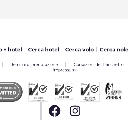
o + hotel
Cerca hotel
Cerca volo
Cerca nol
Termini di prenotazione
Condizioni del Pacchetto
Impressum