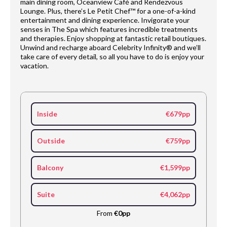
main dining room, Oceanview Café and Rendezvous
Lounge. Plus, there’s Le Petit Chef™ for a one-of-a-kind
entertainment and dining experience. Invigorate your
senses in The Spa which features incredible treatments
and therapies. Enjoy shopping at fantastic retail boutiques.
Unwind and recharge aboard Celebrity Infinity® and we’ll
take care of every detail, so all you have to do is enjoy your
vacation.
Inside
€679pp
Outside
€759pp
Balcony
€1,599pp
Suite
€4,062pp
From
€0pp