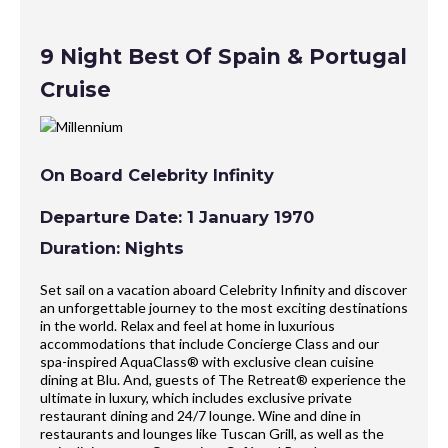
9 Night Best Of Spain & Portugal
Cruise
On Board Celebrity Infinity
Departure Date: 1 January 1970
Duration: Nights
Set sail on a vacation aboard Celebrity Infinity and discover
an unforgettable journey to the most exciting destinations
in the world. Relax and feel at home in luxurious
accommodations that include Concierge Class and our
spa-inspired AquaClass® with exclusive clean cuisine
dining at Blu. And, guests of The Retreat® experience the
ultimate in luxury, which includes exclusive private
restaurant dining and 24/7 lounge. Wine and dine in
restaurants and lounges like Tuscan Grill, as well as the