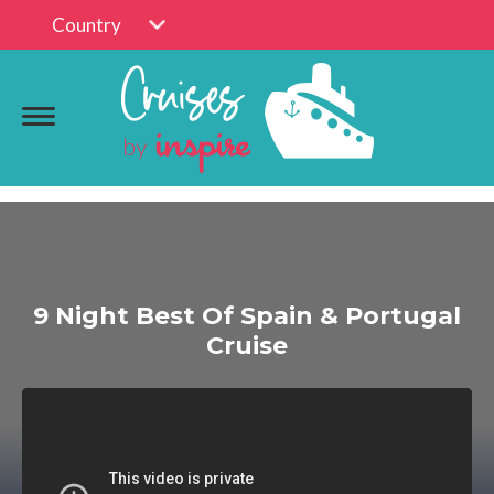
Country
9 Night Best Of Spain & Portugal
Cruise