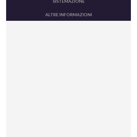
SISTEMAZIONE
ALTRE INFORMAZIONI