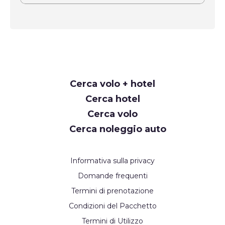
Request
Cerca volo + hotel
Callback
Cerca hotel
Cerca volo
Cerca noleggio auto
Informativa sulla privacy
Domande frequenti
Termini di prenotazione
Condizioni del Pacchetto
Termini di Utilizzo