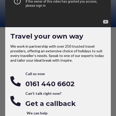
Travel your own way
We work in partnership with over 250 trusted travel
providers, offering an extensive choice of holidays to suit
every traveller’s needs. Speak to one of our experts today
and tailor your ideal break with Inspire.
Call us now
0161 440 6602
Can't talk right now?
Get a callback
We can help