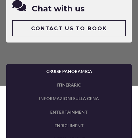
Chat with us
CONTACT US TO BOOK
CRUISE PANORAMICA
ITINERARIO
INFORMAZIONI SULLA CENA
ENTERTAINMENT
ENRICHMENT