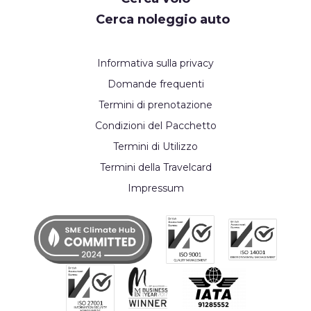
Cerca noleggio auto
Informativa sulla privacy
Domande frequenti
Termini di prenotazione
Condizioni del Pacchetto
Termini di Utilizzo
Termini della Travelcard
Impressum