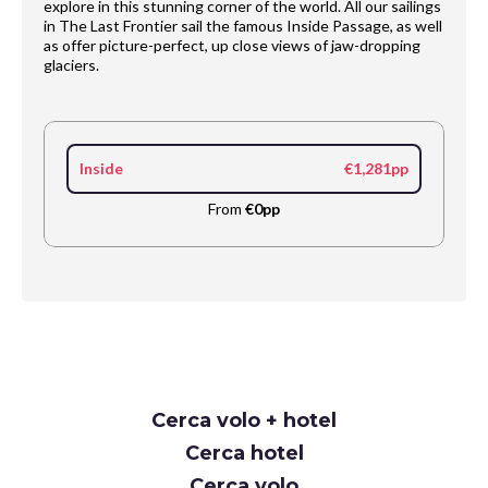
explore in this stunning corner of the world. All our sailings
in The Last Frontier sail the famous Inside Passage, as well
as offer picture-perfect, up close views of jaw-dropping
glaciers.
Inside
€1,281pp
From
€0pp
Request
Cerca volo + hotel
Callback
Cerca hotel
Cerca volo