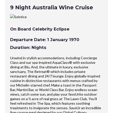
9 Night Australia Wine Cruise
On Board Celebrity Eclipse
Departure Date: 1 January 1970
Duration: Nights
Unwind in stylish accommodations, including Concierge
Class and our spa-inspired AquaClass® with exclusive
dining at Blu. And, the ultimate in luxury, exclusive
sanctuary, The Retreat® which includes private
restaurant dining and 24/7 lounge. Enjoy globally-inspired
cuisine in distinctive restaurants with menus crafted by
our Michelin-starred chef. Make a toast in the Passport
Bar, Martini Bar, or World Class Bar. Enjoy endless ocean
views, catch some sun, and play your favoUrite outdoor
games on a ½ acre of real grass at The Lawn Club. You’ll
feel refreshed in The Spa, which features soothing
treatments to invigorate the senses. SavoUr an incredible
five-course meal designed by our Global Culinary