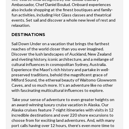
Ambassador, Chef Daniel Boulud. Onboard experiences
also include shopping at the finest boutiques and family-
fun activities, including Hot Glass classes and theatrical
events. Set sail and discover a whole new level of rest and
relaxation.
DESTINATIONS
Sail Down Under on a vacation that brings the farthest
reaches of the world closer than you ever imagined.
Discover the lush landscapes of Auckland, New Zealand
and riveting history, iconic architecture, and a mélange of
cultural influences in cosmopolitan Sydney, Australia.
Experience the Maori’s rich history and partake in well-
preserved traditions, behold the magnificent grace of
Milford Sound, the ethereal beauty of Waitomo Glowworm
Caves, and so much more. It’s an adventure like no other
with fascinating multicultural influences to explore.
Take your sense of adventure to even greater heights on
an award-winning luxury cruise vacation in Alaska. Our
Alaska cruises feature 7-night itineraries with visits in 12
incredible destinations and over 220 shore excursions to
choose from for exciting land adventures. And, with many
port calls having over 12 hours, there’s even more time to