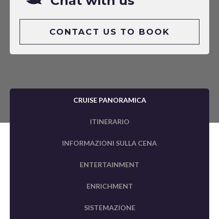
Chat with us
CONTACT US TO BOOK
CRUISE PANORAMICA
ITINERARIO
INFORMAZIONI SULLA CENA
ENTERTAINMENT
ENRICHMENT
SISTEMAZIONE