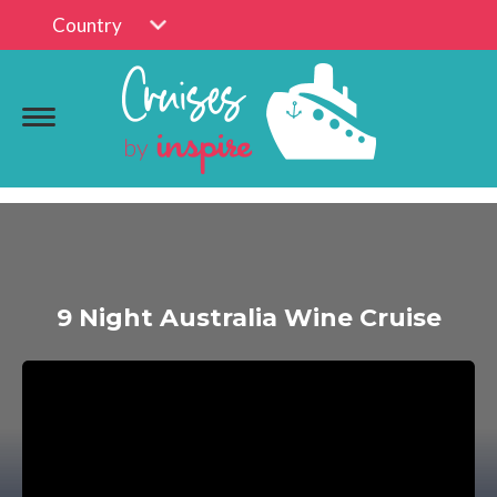
Country
9 Night Australia Wine Cruise