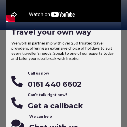
Travel your own way
We work in partnership with over 250 trusted travel
providers, offering an extensive choice of holidays to suit
every traveller’s needs. Speak to one of our experts today
and tailor your ideal break with Inspire.
Call us now
0161 440 6602
Can't talk right now?
Get a callback
We can help