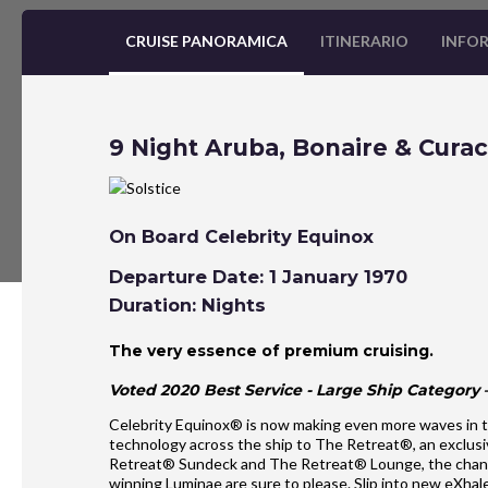
CRUISE PANORAMICA
ITINERARIO
INFOR
9 Night Aruba, Bonaire & Curac
On Board Celebrity Equinox
Departure Date: 1 January 1970
Duration: Nights
The very essence of premium cruising.
Voted 2020 Best Service - Large Ship Category –
Celebrity Equinox® is now making even more waves in t
technology across the ship to The Retreat®, an exclusi
Retreat® Sundeck and The Retreat® Lounge, the chan
winning Luminae are sure to please. Slip into new eXh