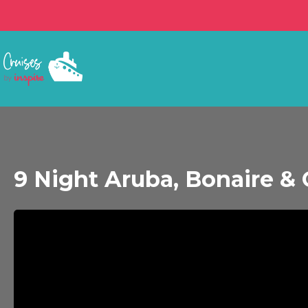
9 Night Aruba, Bonaire & 