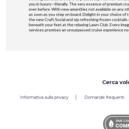
you in luxury—literally. The very essence of premium cr
ever before. With new amenities not available on any o
as soon as you step on board. Delight in your choice of 
the new Craft Social and sip refreshing frozen cocktails
beneath your feet at the relaxing Lawn Club. Every ima
services promises an unsurpassed cruise experience no 
Request
Cerca vol
Callback
Informativa sulla privacy
Domande frequenti