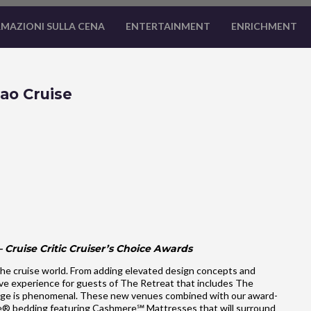
MAZIONI SULLA CENA
ENTERTAINMENT
ENRICHMENT
ao Cruise
 Cruise Critic Cruiser’s Choice Awards
he cruise world. From adding elevated design concepts and
ve experience for guests of The Retreat that includes The
ge is phenomenal. These new venues combined with our award-
ale® bedding featuring Cashmere℠ Mattresses that will surround