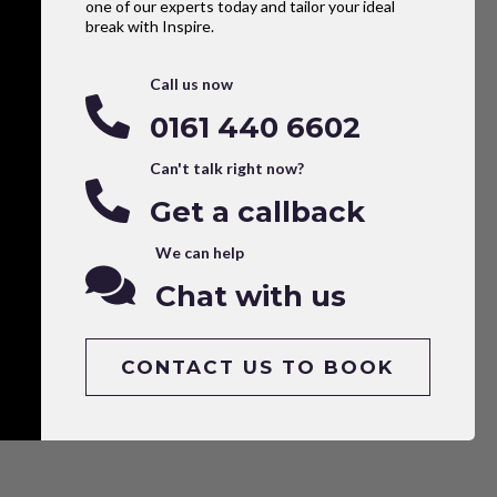
one of our experts today and tailor your ideal
break with Inspire.
Call us now
0161 440 6602
Can't talk right now?
Get a callback
We can help
Chat with us
CONTACT US TO BOOK