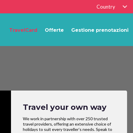
Country
TravelCard
Offerte
Gestione prenotazioni
Travel your own way
We work in partnership with over 250 trusted
travel providers, offering an extensive choice of
holidays to suit every traveller’s needs. Speak to