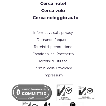
Cerca hotel
Cerca volo
Cerca noleggio auto
Informativa sulla privacy
Domande frequenti
Termini di prenotazione
Condizioni del Pacchetto
Termini di Utilizzo
Termini della Travelcard
Impressum