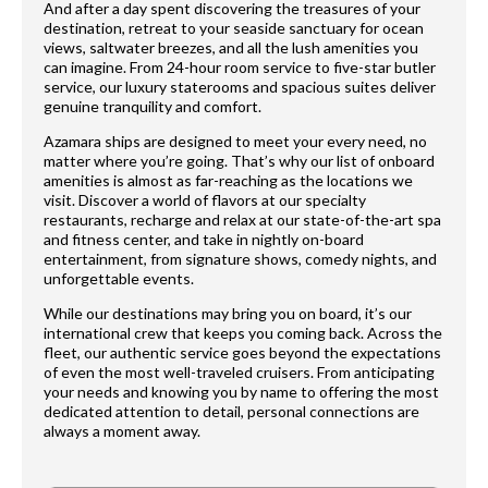
And after a day spent discovering the treasures of your
destination, retreat to your seaside sanctuary for ocean
views, saltwater breezes, and all the lush amenities you
can imagine. From 24-hour room service to five-star butler
service, our luxury staterooms and spacious suites deliver
genuine tranquility and comfort.
Azamara ships are designed to meet your every need, no
matter where you’re going. That’s why our list of onboard
amenities is almost as far-reaching as the locations we
visit. Discover a world of flavors at our specialty
restaurants, recharge and relax at our state-of-the-art spa
and fitness center, and take in nightly on-board
entertainment, from signature shows, comedy nights, and
unforgettable events.
While our destinations may bring you on board, it’s our
international crew that keeps you coming back. Across the
fleet, our authentic service goes beyond the expectations
of even the most well-traveled cruisers. From anticipating
your needs and knowing you by name to offering the most
dedicated attention to detail, personal connections are
always a moment away.