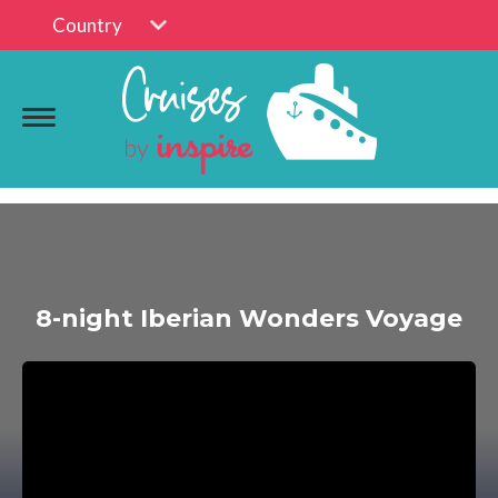
Country
8-night Iberian Wonders Voyage