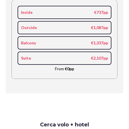
Inside
€737pp
Outside
€1,087pp
Balcony
€1,337pp
Suite
€2,107pp
From
€0pp
Request
Cerca volo + hotel
Callback