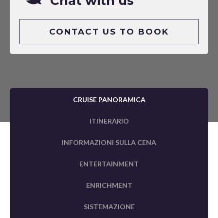
Chat with us
CONTACT US TO BOOK
CRUISE PANORAMICA
ITINERARIO
INFORMAZIONI SULLA CENA
ENTERTAINMENT
ENRICHMENT
SISTEMAZIONE