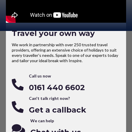
Travel your own way
We work in partnership with over 250 trusted travel
providers, offering an extensive choice of holidays to suit
every traveller’s needs. Speak to one of our experts today
and tailor your ideal break with Inspire.
Call us now
0161 440 6602
Can't talk right now?
Get a callback
We can help