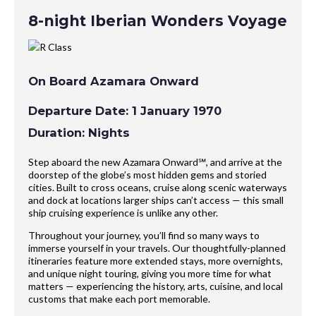
8-night Iberian Wonders Voyage
On Board Azamara Onward
Departure Date: 1 January 1970
Duration: Nights
Step aboard the new Azamara Onward℠, and arrive at the
doorstep of the globe’s most hidden gems and storied
cities. Built to cross oceans, cruise along scenic waterways
and dock at locations larger ships can’t access — this small
ship cruising experience is unlike any other.
Throughout your journey, you’ll find so many ways to
immerse yourself in your travels. Our thoughtfully-planned
itineraries feature more extended stays, more overnights,
and unique night touring, giving you more time for what
matters — experiencing the history, arts, cuisine, and local
customs that make each port memorable.