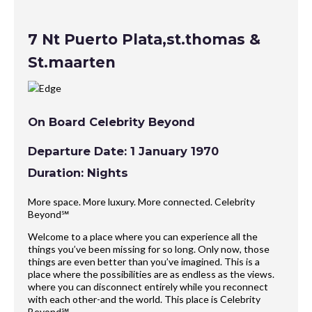
7 Nt Puerto Plata,st.thomas &
St.maarten
On Board Celebrity Beyond
Departure Date: 1 January 1970
Duration: Nights
More space. More luxury. More connected. Celebrity
Beyond℠
Welcome to a place where you can experience all the
things you’ve been missing for so long. Only now, those
things are even better than you’ve imagined. This is a
place where the possibilities are as endless as the views.
where you can disconnect entirely while you reconnect
with each other-and the world. This place is Celebrity
Beyond℠.