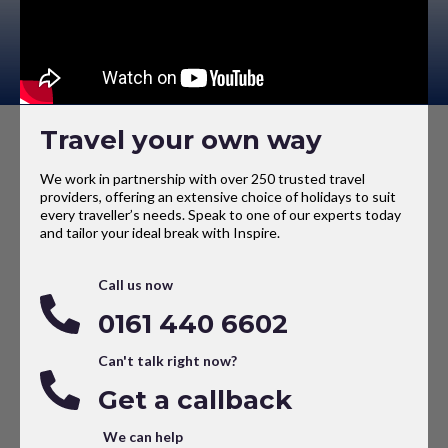
Travel your own way
We work in partnership with over 250 trusted travel
providers, offering an extensive choice of holidays to suit
every traveller’s needs. Speak to one of our experts today
and tailor your ideal break with Inspire.
Call us now
0161 440 6602
Can't talk right now?
Get a callback
We can help