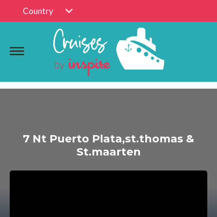
Country
7 Nt Puerto Plata,st.thomas &
St.maarten