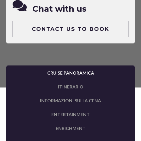
Chat with us
CONTACT US TO BOOK
CRUISE PANORAMICA
ITINERARIO
INFORMAZIONI SULLA CENA
ENTERTAINMENT
ENRICHMENT