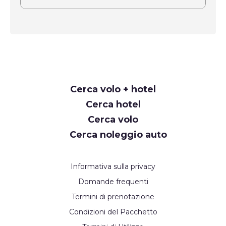
Request
Cerca volo + hotel
Callback
Cerca hotel
Cerca volo
Cerca noleggio auto
Informativa sulla privacy
Domande frequenti
Termini di prenotazione
Condizioni del Pacchetto