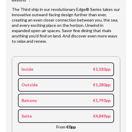
The Third ship in our revolutionary Edge® Series takes our
innovative outward-facing design further than ever,
creating an even closer connection between you, the sea,
and every exciting place on the horizon. Unwind in
expanded open-air spaces. Savor fine dining that rivals
anything you’d find on land. And discover even more ways
to relax and renew.
Inside
€1,183pp
Outside
€1,280pp
Balcony
€1,793pp
Suite
€4,849pp
From
€0pp