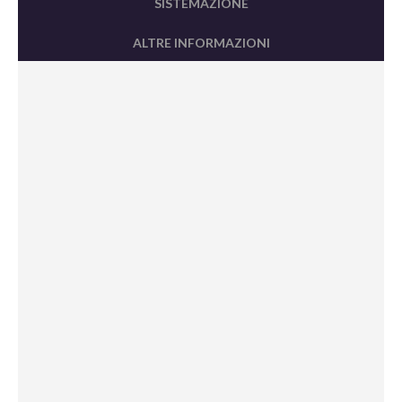
SISTEMAZIONE
ALTRE INFORMAZIONI