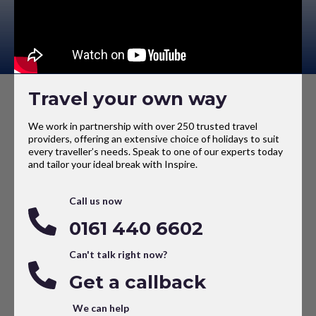
Travel your own way
We work in partnership with over 250 trusted travel
providers, offering an extensive choice of holidays to suit
every traveller’s needs. Speak to one of our experts today
and tailor your ideal break with Inspire.
Call us now
0161 440 6602
Can't talk right now?
Get a callback
We can help