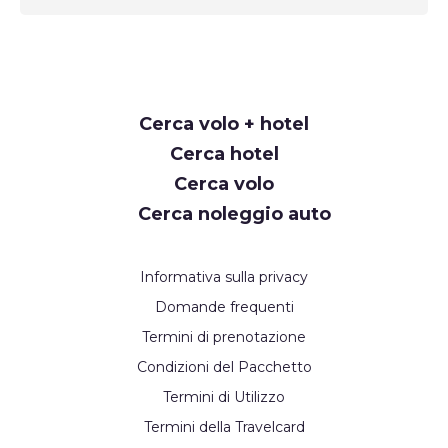
Request
Cerca volo + hotel
Callback
Cerca hotel
Cerca volo
Cerca noleggio auto
Informativa sulla privacy
Domande frequenti
Termini di prenotazione
Condizioni del Pacchetto
Termini di Utilizzo
Termini della Travelcard