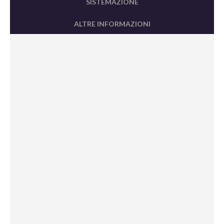
SISTEMAZIONE
ALTRE INFORMAZIONI