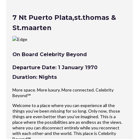
7 Nt Puerto Plata,st.thomas &
St.maarten
On Board Celebrity Beyond
Departure Date: 1 January 1970
Duration: Nights
More space. More luxury. More connected. Celebrity
Beyond℠
Welcome to a place where you can experience all the
things you’ve been missing for so long. Only now, those
things are even better than you’ve imagined. This is a
place where the possibilities are as endless as the views.
where you can disconnect entirely while you reconnect
with each other-and the world. This place is Celebrity
Beyond℠.