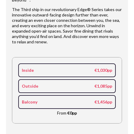
The Third ship in our revolutionary Edge® Series takes our
innovative outward-facing design further than ever,
creating an even closer connection between you, the sea,
and every exciting place on the horizon. Unwind in
expanded open-air spaces. Savor fine dining that rivals
anything you’d find on land. And discover even more ways
to relax and renew.
Inside
€1,030pp
Outside
€1,085pp
Balcony
€1,456pp
From
€0pp