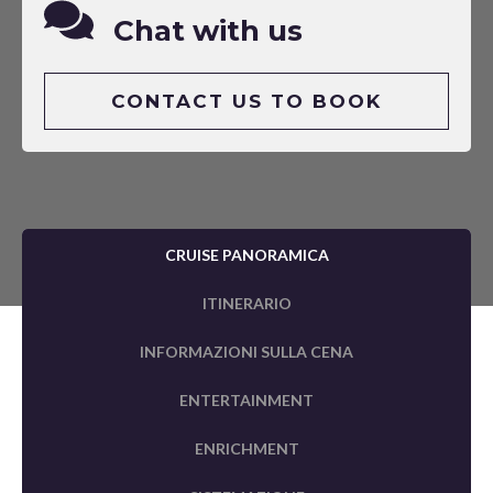
Chat with us
CONTACT US TO BOOK
CRUISE PANORAMICA
ITINERARIO
INFORMAZIONI SULLA CENA
ENTERTAINMENT
ENRICHMENT