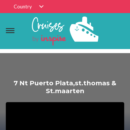
Country
7 Nt Puerto Plata,st.thomas &
St.maarten