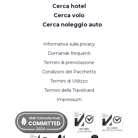
Cerca hotel
Cerca volo
Cerca noleggio auto
Informativa sulla privacy
Domande frequenti
Termini di prenotazione
Condizioni del Pacchetto
Termini di Utilizzo
Termini della Travelcard
Impressum