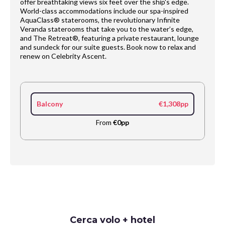
offer breathtaking views six feet over the ship's edge.
World-class accommodations include our spa-inspired
AquaClass® staterooms, the revolutionary Infinite
Veranda staterooms that take you to the water’s edge,
and The Retreat®, featuring a private restaurant, lounge
and sundeck for our suite guests. Book now to relax and
renew on Celebrity Ascent.​
Balcony
€1,308pp
From
€0pp
Request
Cerca volo + hotel
Callback