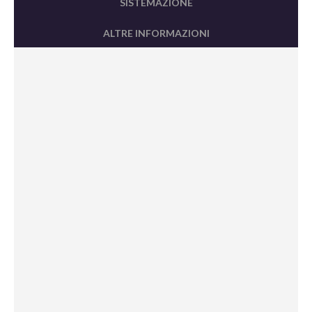
SISTEMAZIONE
ALTRE INFORMAZIONI