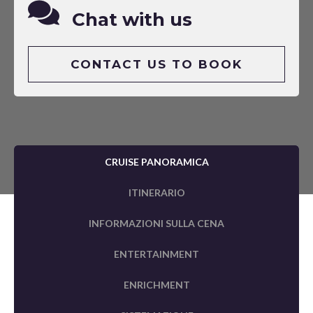
Chat with us
CONTACT US TO BOOK
CRUISE PANORAMICA
ITINERARIO
INFORMAZIONI SULLA CENA
ENTERTAINMENT
ENRICHMENT