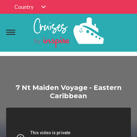
Country
7 Nt Maiden Voyage - Eastern
Caribbean