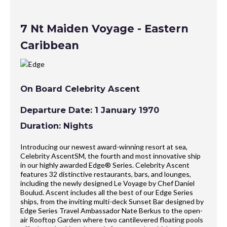
7 Nt Maiden Voyage - Eastern
Caribbean
On Board Celebrity Ascent
Departure Date: 1 January 1970
Duration: Nights
Introducing our newest award-winning resort at sea,
Celebrity AscentSM, the fourth and most innovative ship
in our highly awarded Edge® Series. Celebrity Ascent
features 32 distinctive restaurants, bars, and lounges,
including the newly designed Le Voyage by Chef Daniel
Boulud. Ascent includes all the best of our Edge Series
ships, from the inviting multi-deck Sunset Bar designed by
Edge Series Travel Ambassador Nate Berkus to the open-
air Rooftop Garden where two cantilevered floating pools