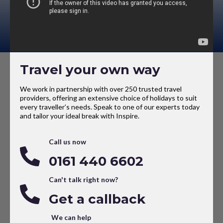
Travel your own way
We work in partnership with over 250 trusted travel
providers, offering an extensive choice of holidays to suit
every traveller’s needs. Speak to one of our experts today
and tailor your ideal break with Inspire.
Call us now
0161 440 6602
Can't talk right now?
Get a callback
We can help