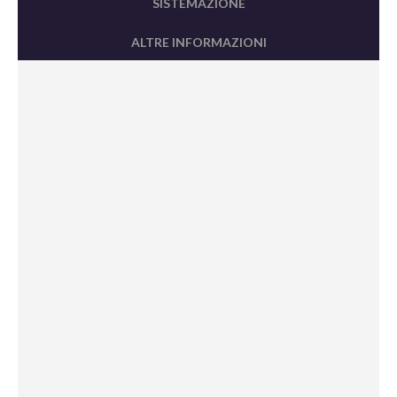
SISTEMAZIONE
ALTRE INFORMAZIONI