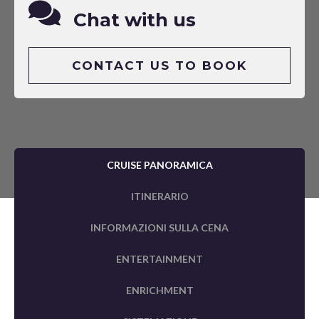
Chat with us
CONTACT US TO BOOK
CRUISE PANORAMICA
ITINERARIO
INFORMAZIONI SULLA CENA
ENTERTAINMENT
ENRICHMENT