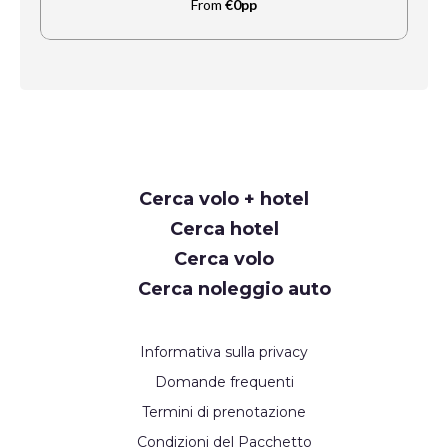
From
€0pp
Request
Cerca volo + hotel
Callback
Cerca hotel
Cerca volo
Cerca noleggio auto
Informativa sulla privacy
Domande frequenti
Termini di prenotazione
Condizioni del Pacchetto