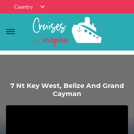
Country
7 Nt Key West, Belize And Grand
Cayman