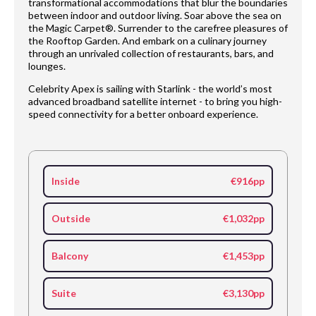
transformational accommodations that blur the boundaries
between indoor and outdoor living. Soar above the sea on
the Magic Carpet®. Surrender to the carefree pleasures of
the Rooftop Garden. And embark on a culinary journey
through an unrivaled collection of restaurants, bars, and
lounges.
Celebrity Apex is sailing with Starlink - the world’s most
advanced broadband satellite internet - to bring you high-
speed connectivity for a better onboard experience.
Inside
€916pp
Outside
€1,032pp
Balcony
€1,453pp
Suite
€3,130pp