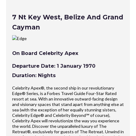
7 Nt Key West, Belize And Grand
Cayman
On Board Celebrity Apex
Departure Date: 1 January 1970
Duration: Nights
Celebrity Apex®, the second ship in our revolutionary
Edge® Series, is a Forbes Travel Guide Four-Star Rated
resort at sea. With an innovative outward-facing design
and visionary spaces that stand apart from anything else at
sea (with the exception of her equally stunning sisters,
Celebrity Edge® and Celebrity Beyond℠ of course),
Celebrity Apex will revolutionize the way you experience
the world. Discover the unparalleled luxury of The
Retreat®, exclusively for guests of The Retreat. Unwind in