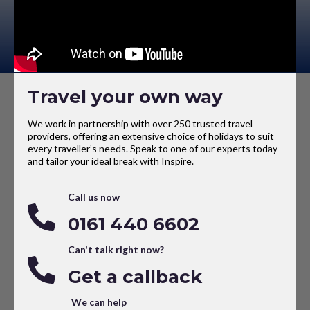
Travel your own way
We work in partnership with over 250 trusted travel
providers, offering an extensive choice of holidays to suit
every traveller’s needs. Speak to one of our experts today
and tailor your ideal break with Inspire.
Call us now
0161 440 6602
Can't talk right now?
Get a callback
We can help