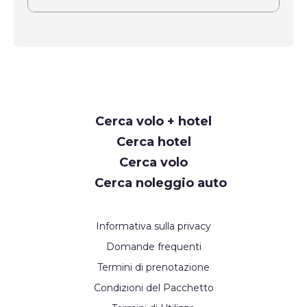
Request
Cerca volo + hotel
Callback
Cerca hotel
Cerca volo
Cerca noleggio auto
Informativa sulla privacy
Domande frequenti
Termini di prenotazione
Condizioni del Pacchetto