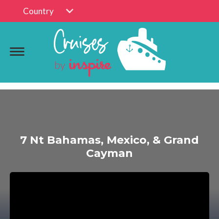
Country
7 Nt Bahamas, Mexico, & Grand
Cayman