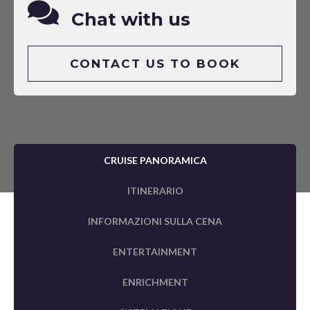
Chat with us
CONTACT US TO BOOK
CRUISE PANORAMICA
ITINERARIO
INFORMAZIONI SULLA CENA
ENTERTAINMENT
ENRICHMENT