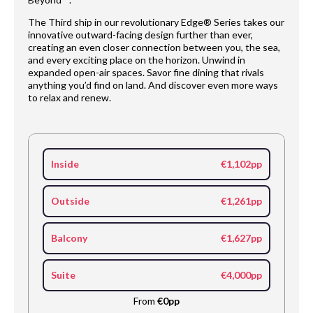
The Third ship in our revolutionary Edge® Series takes our
innovative outward-facing design further than ever,
creating an even closer connection between you, the sea,
and every exciting place on the horizon. Unwind in
expanded open-air spaces. Savor fine dining that rivals
anything you’d find on land. And discover even more ways
to relax and renew.
Inside
€1,102pp
Outside
€1,261pp
Balcony
€1,627pp
Suite
€4,000pp
From
€0pp