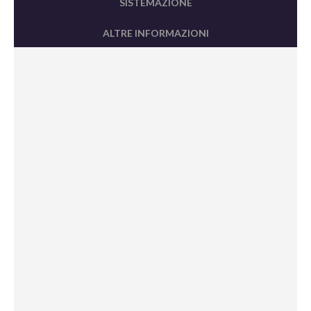
SISTEMAZIONE
ALTRE INFORMAZIONI