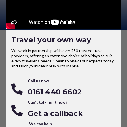
Travel your own way
We work in partnership with over 250 trusted travel
providers, offering an extensive choice of holidays to suit
every traveller’s needs. Speak to one of our experts today
and tailor your ideal break with Inspire.
Call us now
0161 440 6602
Can't talk right now?
Get a callback
We can help