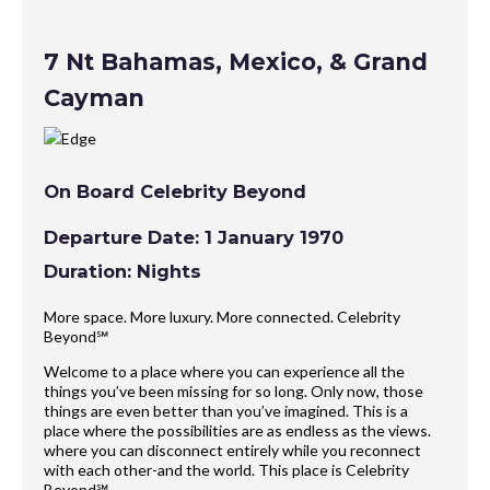
7 Nt Bahamas, Mexico, & Grand
Cayman
On Board Celebrity Beyond
Departure Date: 1 January 1970
Duration: Nights
More space. More luxury. More connected. Celebrity
Beyond℠
Welcome to a place where you can experience all the
things you’ve been missing for so long. Only now, those
things are even better than you’ve imagined. This is a
place where the possibilities are as endless as the views.
where you can disconnect entirely while you reconnect
with each other-and the world. This place is Celebrity
Beyond℠.