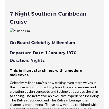
7 Night Southern Caribbean
Cruise
On Board Celebrity Millennium
Departure Date: 1 January 1970
Duration: Nights
This brilliant star shines with a modern
makeover.
Celebrity Millennium® is now making even more waves in
the cruise world. From adding brand new staterooms and
elevating design concepts and technology across the ship
to adding The Retreat®, an exclusive experience including
The Retreat Sundeck and The Retreat Lounge, the
change is phenomenal. These new venues combined with
our award-winning Luminae are sure to please. Slip into