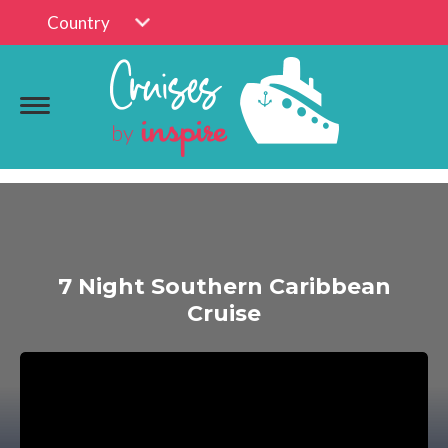
Country
7 Night Southern Caribbean
Cruise