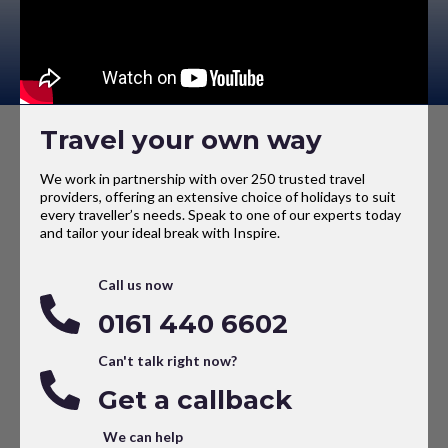
Travel your own way
We work in partnership with over 250 trusted travel
providers, offering an extensive choice of holidays to suit
every traveller’s needs. Speak to one of our experts today
and tailor your ideal break with Inspire.
Call us now
0161 440 6602
Can't talk right now?
Get a callback
We can help