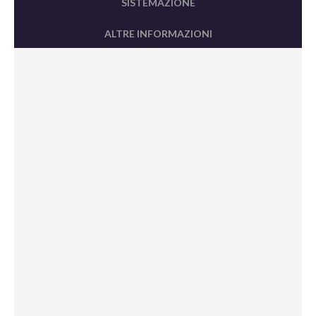
SISTEMAZIONE
ALTRE INFORMAZIONI