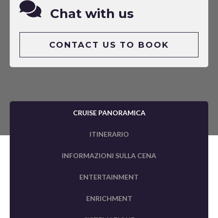
Chat with us
CONTACT US TO BOOK
CRUISE PANORAMICA
ITINERARIO
INFORMAZIONI SULLA CENA
ENTERTAINMENT
ENRICHMENT