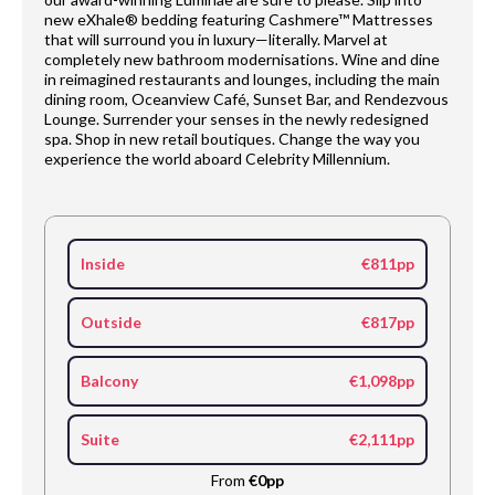
new eXhale® bedding featuring Cashmere™ Mattresses
that will surround you in luxury—literally. Marvel at
completely new bathroom modernisations. Wine and dine
in reimagined restaurants and lounges, including the main
dining room, Oceanview Café, Sunset Bar, and Rendezvous
Lounge. Surrender your senses in the newly redesigned
spa. Shop in new retail boutiques. Change the way you
experience the world aboard Celebrity Millennium.
Inside
€811pp
Outside
€817pp
Balcony
€1,098pp
Suite
€2,111pp
From
€0pp