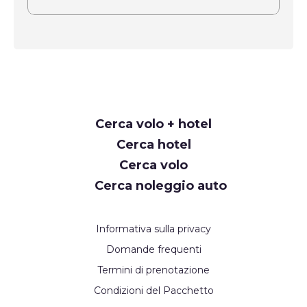
Request
Cerca volo + hotel
Callback
Cerca hotel
Cerca volo
Cerca noleggio auto
Informativa sulla privacy
Domande frequenti
Termini di prenotazione
Condizioni del Pacchetto