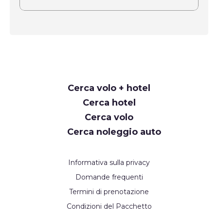
Request
Cerca volo + hotel
Callback
Cerca hotel
Cerca volo
Cerca noleggio auto
Informativa sulla privacy
Domande frequenti
Termini di prenotazione
Condizioni del Pacchetto