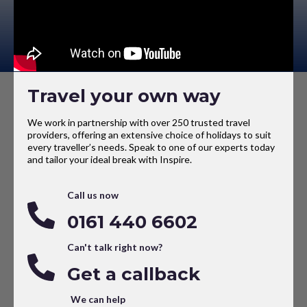
Travel your own way
We work in partnership with over 250 trusted travel
providers, offering an extensive choice of holidays to suit
every traveller’s needs. Speak to one of our experts today
and tailor your ideal break with Inspire.
Call us now
0161 440 6602
Can't talk right now?
Get a callback
We can help