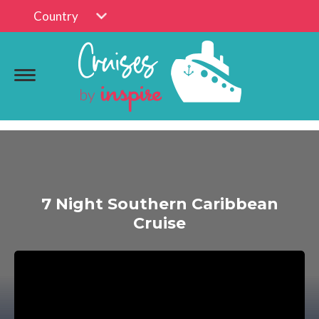
Country
7 Night Southern Caribbean
Cruise