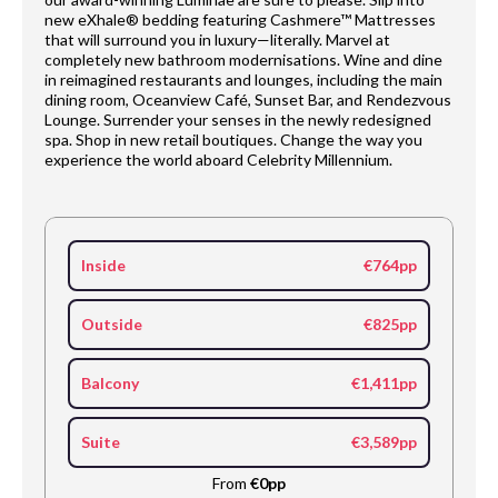
new eXhale® bedding featuring Cashmere™ Mattresses
that will surround you in luxury—literally. Marvel at
completely new bathroom modernisations. Wine and dine
in reimagined restaurants and lounges, including the main
dining room, Oceanview Café, Sunset Bar, and Rendezvous
Lounge. Surrender your senses in the newly redesigned
spa. Shop in new retail boutiques. Change the way you
experience the world aboard Celebrity Millennium.
Inside
€764pp
Outside
€825pp
Balcony
€1,411pp
Suite
€3,589pp
From
€0pp