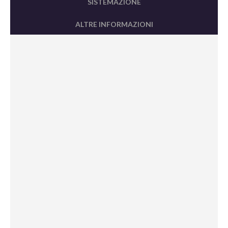
SISTEMAZIONE
ALTRE INFORMAZIONI