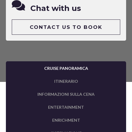
Chat with us
CONTACT US TO BOOK
CRUISE PANORAMICA
ITINERARIO
INFORMAZIONI SULLA CENA
ENTERTAINMENT
ENRICHMENT