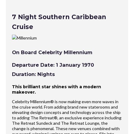
7 Night Southern Caribbean
Cruise
On Board Celebrity Millennium
Departure Date: 1 January 1970
Duration: Nights
This brilliant star shines with a modern
makeover.
Celebrity Millennium® is now making even more waves in
the cruise world. From adding brand new staterooms and
elevating design concepts and technology across the ship
to adding The Retreat®, an exclusive experience including
The Retreat Sundeck and The Retreat Lounge, the
change is phenomenal. These new venues combined with
our award-winning Luminae are sure to please. Slip into