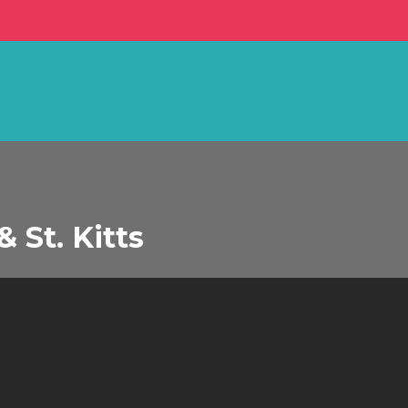
 St. Kitts