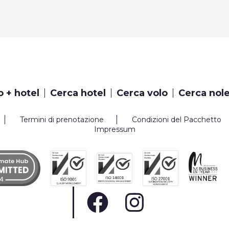
o + hotel
Cerca hotel
Cerca volo
Cerca nol
Termini di prenotazione
Condizioni del Pacchetto
Impressum