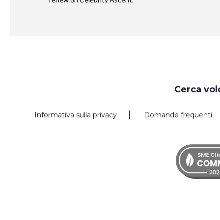
Request
Cerca vol
Callback
Informativa sulla privacy
Domande frequenti