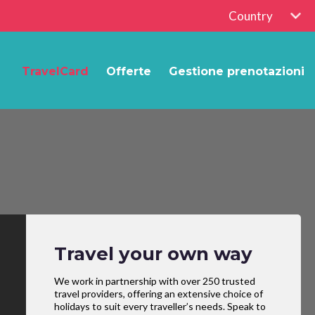
Country
TravelCard
Offerte
Gestione prenotazioni
Travel your own way
We work in partnership with over 250 trusted
travel providers, offering an extensive choice of
holidays to suit every traveller’s needs. Speak to