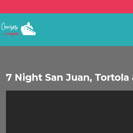
7 Night San Juan, Tortola &