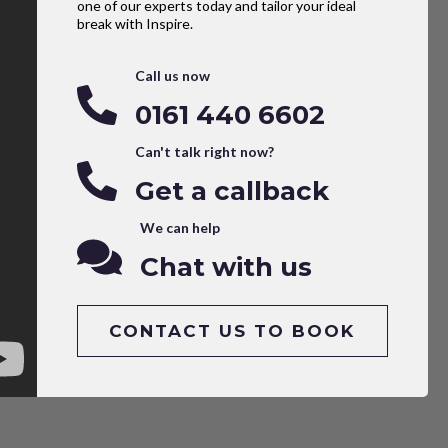
one of our experts today and tailor your ideal
break with Inspire.
Call us now
0161 440 6602
Can't talk right now?
Get a callback
We can help
Chat with us
CONTACT US TO BOOK