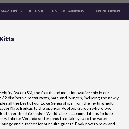
MAZIONI SULLA CENA
ENTERTAINMENT
ENRICHMENT
Kitts
lebrity AscentSM, the fourth and most innovative ship in our
32 distinctive restaurants, bars, and lounges, including the newly
s all the best of our Edge Series ships, from the inviting multi-
sador Nate Berkus to the open-air Rooftop Garden where two
x feet over the ship's edge. World-class accommodations include
ary Infinite Veranda staterooms that take you to the water’s
, lounge and sundeck for our suite guests. Book now to relax and