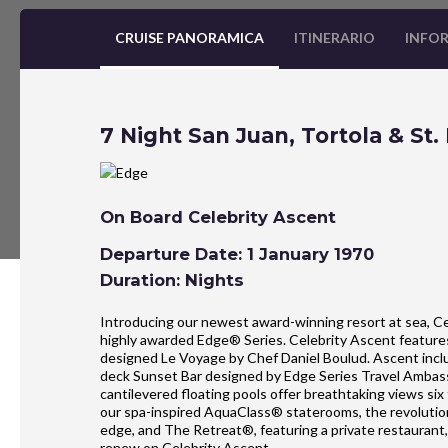
CRUISE PANORAMICA
ITINERARIO
INFOR
7 Night San Juan, Tortola & St. 
On Board Celebrity Ascent
Departure Date: 1 January 1970
Duration: Nights
Introducing our newest award-winning resort at sea, Ce
highly awarded Edge® Series. Celebrity Ascent features 
designed Le Voyage by Chef Daniel Boulud. Ascent include
deck Sunset Bar designed by Edge Series Travel Ambas
cantilevered floating pools offer breathtaking views si
our spa-inspired AquaClass® staterooms, the revolution
edge, and The Retreat®, featuring a private restaurant
renew on Celebrity Ascent.​