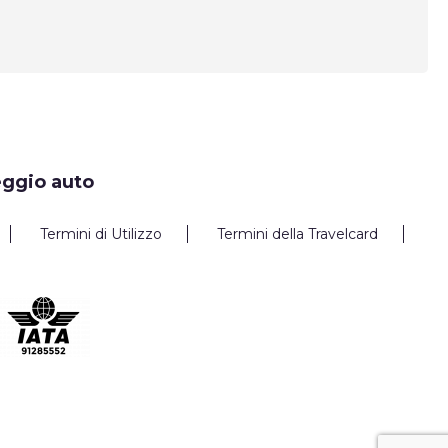
eggio auto
Termini di Utilizzo
Termini della Travelcard