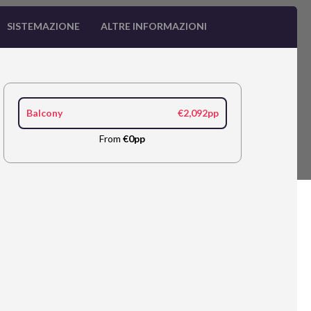
SISTEMAZIONE
ALTRE INFORMAZIONI
Balcony
€2,092pp
From
€0pp