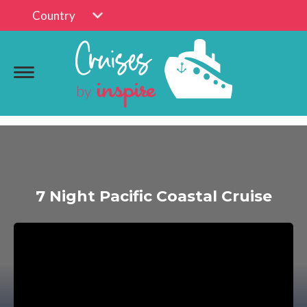
Country
7 Night Pacific Coastal Cruise