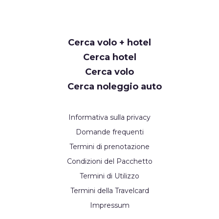
Request
Cerca volo + hotel
Callback
Cerca hotel
Cerca volo
Cerca noleggio auto
Informativa sulla privacy
Domande frequenti
Termini di prenotazione
Condizioni del Pacchetto
Termini di Utilizzo
Termini della Travelcard
Impressum