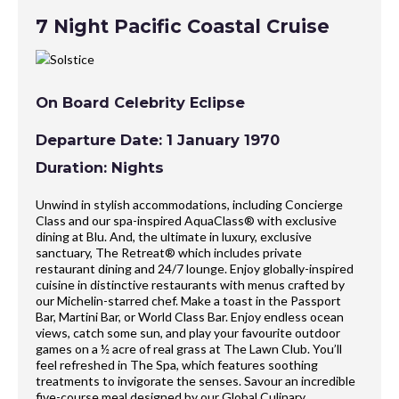
7 Night Pacific Coastal Cruise
On Board Celebrity Eclipse
Departure Date: 1 January 1970
Duration: Nights
Unwind in stylish accommodations, including Concierge
Class and our spa-inspired AquaClass® with exclusive
dining at Blu. And, the ultimate in luxury, exclusive
sanctuary, The Retreat® which includes private
restaurant dining and 24/7 lounge. Enjoy globally-inspired
cuisine in distinctive restaurants with menus crafted by
our Michelin-starred chef. Make a toast in the Passport
Bar, Martini Bar, or World Class Bar. Enjoy endless ocean
views, catch some sun, and play your favourite outdoor
games on a ½ acre of real grass at The Lawn Club. You’ll
feel refreshed in The Spa, which features soothing
treatments to invigorate the senses. Savour an incredible
five-course meal designed by our Global Culinary