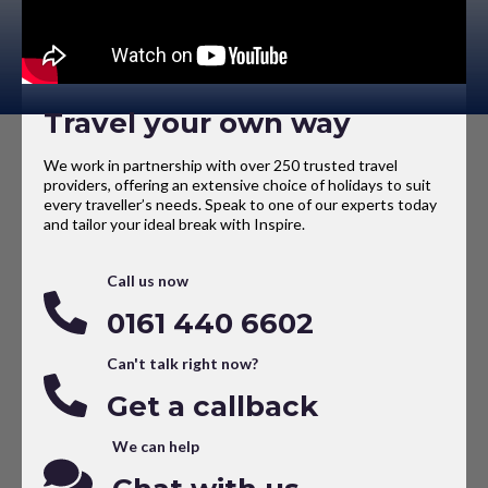
Travel your own way
We work in partnership with over 250 trusted travel
providers, offering an extensive choice of holidays to suit
every traveller’s needs. Speak to one of our experts today
and tailor your ideal break with Inspire.
Call us now
0161 440 6602
Can't talk right now?
Get a callback
We can help