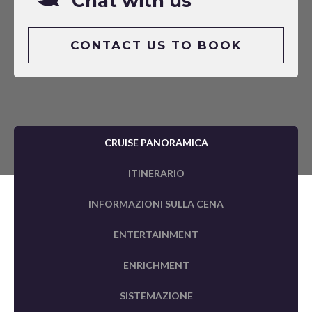
Chat with us
CONTACT US TO BOOK
CRUISE PANORAMICA
ITINERARIO
INFORMAZIONI SULLA CENA
ENTERTAINMENT
ENRICHMENT
SISTEMAZIONE