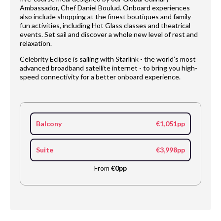
Ambassador, Chef Daniel Boulud. Onboard experiences
also include shopping at the finest boutiques and family-
fun activities, including Hot Glass classes and theatrical
events. Set sail and discover a whole new level of rest and
relaxation.
Celebrity Eclipse is sailing with Starlink - the world’s most
advanced broadband satellite internet - to bring you high-
speed connectivity for a better onboard experience.
Balcony
€1,051pp
Suite
€3,998pp
From
€0pp